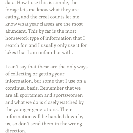
data. How I use this is simple, the 
forage lets me know what they are 
eating, and the creel counts let me 
know what year classes are the most 
abundant. This by far is the most 
homework type of information that I 
search for, and I usually only use it for 
lakes that I am unfamiliar with.
I can’t say that these are the only ways 
of collecting or getting your 
information, but some that I use on a 
continual basis. Remember that we 
are all sportsmen and sportswomen 
and what we do is closely watched by 
the younger generations. Their 
information will be handed down by 
us, so don’t send them in the wrong 
direction.