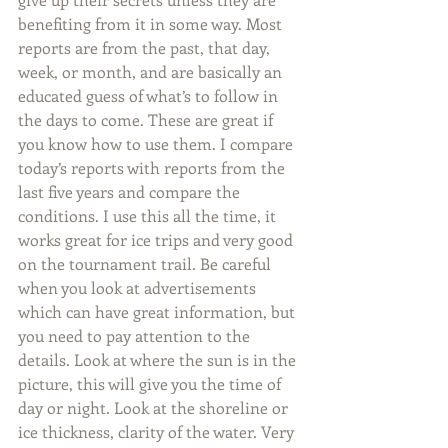
benefiting from it in some way. Most 
reports are from the past, that day, 
week, or month, and are basically an 
educated guess of what’s to follow in 
the days to come. These are great if 
you know how to use them. I compare 
today’s reports with reports from the 
last five years and compare the 
conditions. I use this all the time, it 
works great for ice trips and very good 
on the tournament trail. Be careful 
when you look at advertisements 
which can have great information, but 
you need to pay attention to the 
details. Look at where the sun is in the 
picture, this will give you the time of 
day or night. Look at the shoreline or 
ice thickness, clarity of the water. Very 