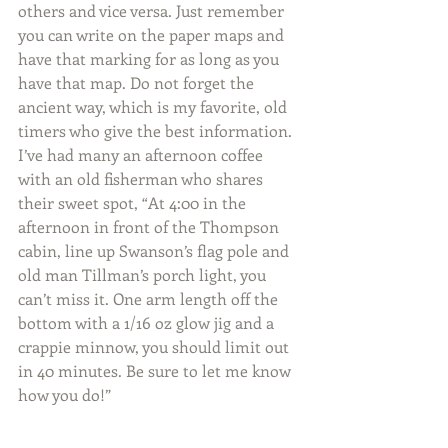
others and vice versa. Just remember 
you can write on the paper maps and 
have that marking for as long as you 
have that map. Do not forget the 
ancient way, which is my favorite, old 
timers who give the best information. 
I’ve had many an afternoon coffee 
with an old fisherman who shares 
their sweet spot, “At 4:00 in the 
afternoon in front of the Thompson 
cabin, line up Swanson’s flag pole and 
old man Tillman’s porch light, you 
can’t miss it. One arm length off the 
bottom with a 1/16 oz glow jig and a 
crappie minnow, you should limit out 
in 40 minutes. Be sure to let me know 
how you do!”