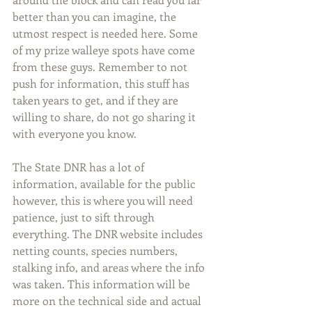
better than you can imagine, the 
utmost respect is needed here. Some 
of my prize walleye spots have come 
from these guys. Remember to not 
push for information, this stuff has 
taken years to get, and if they are 
willing to share, do not go sharing it 
with everyone you know. 
The State DNR has a lot of 
information, available for the public 
however, this is where you will need 
patience, just to sift through 
everything. The DNR website includes 
netting counts, species numbers, 
stalking info, and areas where the info 
was taken. This information will be 
more on the technical side and actual 