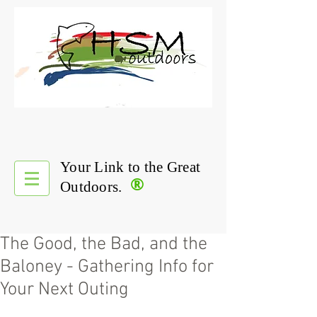
Your Link to the Great
®
Outdoors.
The Good, the Bad, and the
Baloney - Gathering Info for
Your Next Outing