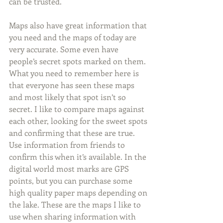
can be trusted.
Maps also have great information that 
you need and the maps of today are 
very accurate. Some even have 
people’s secret spots marked on them. 
What you need to remember here is 
that everyone has seen these maps 
and most likely that spot isn’t so 
secret. I like to compare maps against 
each other, looking for the sweet spots 
and confirming that these are true. 
Use information from friends to 
confirm this when it’s available. In the 
digital world most marks are GPS 
points, but you can purchase some 
high quality paper maps depending on 
the lake. These are the maps I like to 
use when sharing information with 