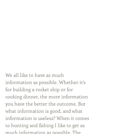
We all like to have as much 
information as possible. Whether it’s 
for building a rocket ship or for 
cooking dinner, the more information 
you have the better the outcome. But 
what information is good, and what 
information is useless? When it comes 
to hunting and fishing I like to get as 
much information as possible. The 