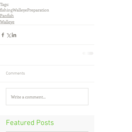
Tags:
fishing
Walleye
Preparation
Panfish
Walleye
Comments
Write a comment...
Featured Posts