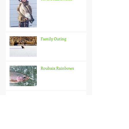
Family Outing
Roubaix Rainbows
Back on the Hardwater
One Good Fish Is All It