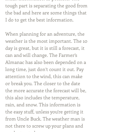
tough part is separating the good from 
the bad and here are some things that 
I do to get the best information.
When planning for an adventure, the 
weather is the most important. The 10 
day is great, but it is still a forecast, it 
can and will change. The Farmer’s 
Almanac has also been depended on a 
long time, just don’t count it out. Pay 
attention to the wind, this can make 
or break you. The closer to the date 
the more accurate the forecast will be, 
this also includes the temperature, 
rain, and snow. This information is 
the easy stuff, unless you’re getting it 
from Uncle Buck. The weather man is 
not there to screw up your plans and 