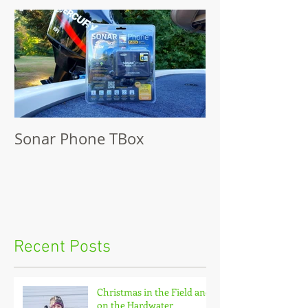
Sonar Phone TBox
Recent Posts
Christmas in the Field and
on the Hardwater