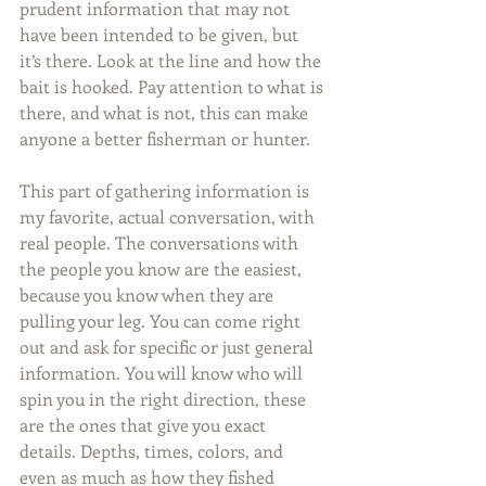
prudent information that may not 
have been intended to be given, but 
it’s there. Look at the line and how the 
bait is hooked. Pay attention to what is 
there, and what is not, this can make 
anyone a better fisherman or hunter. 
This part of gathering information is 
my favorite, actual conversation, with 
real people. The conversations with 
the people you know are the easiest, 
because you know when they are 
pulling your leg. You can come right 
out and ask for specific or just general 
information. You will know who will 
spin you in the right direction, these 
are the ones that give you exact 
details. Depths, times, colors, and 
even as much as how they fished 