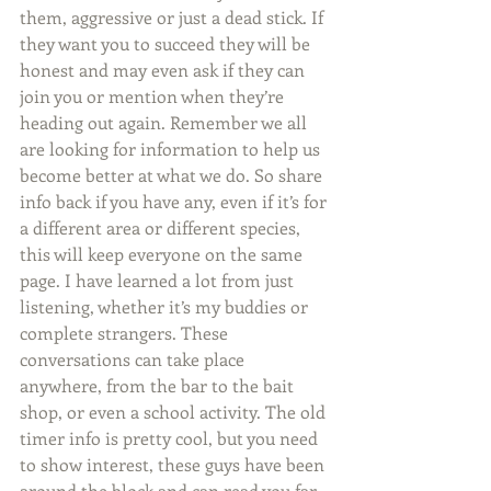
them, aggressive or just a dead stick. If 
they want you to succeed they will be 
honest and may even ask if they can 
join you or mention when they’re 
heading out again. Remember we all 
are looking for information to help us 
become better at what we do. So share 
info back if you have any, even if it’s for 
a different area or different species, 
this will keep everyone on the same 
page. I have learned a lot from just 
listening, whether it’s my buddies or 
complete strangers. These 
conversations can take place 
anywhere, from the bar to the bait 
shop, or even a school activity. The old 
timer info is pretty cool, but you need 
to show interest, these guys have been 
around the block and can read you far 