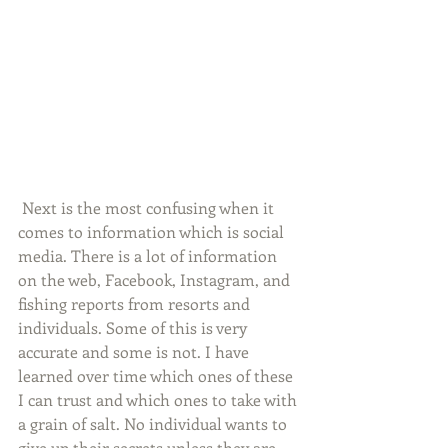
 Next is the most confusing when it 
comes to information which is social 
media. There is a lot of information 
on the web, Facebook, Instagram, and 
fishing reports from resorts and 
individuals. Some of this is very 
accurate and some is not. I have 
learned over time which ones of these 
I can trust and which ones to take with 
a grain of salt. No individual wants to 
give up their secrets unless they are 