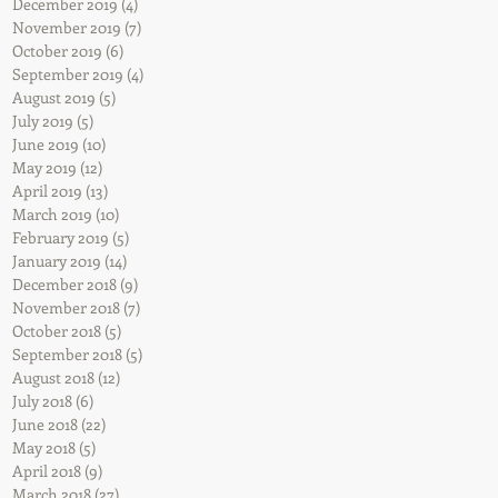
December 2019
(4)
4 posts
November 2019
(7)
7 posts
October 2019
(6)
6 posts
September 2019
(4)
4 posts
August 2019
(5)
5 posts
July 2019
(5)
5 posts
June 2019
(10)
10 posts
May 2019
(12)
12 posts
April 2019
(13)
13 posts
March 2019
(10)
10 posts
February 2019
(5)
5 posts
January 2019
(14)
14 posts
December 2018
(9)
9 posts
November 2018
(7)
7 posts
October 2018
(5)
5 posts
September 2018
(5)
5 posts
August 2018
(12)
12 posts
July 2018
(6)
6 posts
June 2018
(22)
22 posts
May 2018
(5)
5 posts
April 2018
(9)
9 posts
March 2018
(27)
27 posts