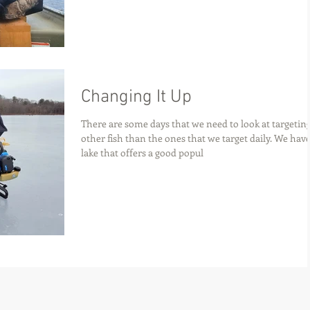
Changing It Up
There are some days that we need to look at targetin
other fish than the ones that we target daily. We have
lake that offers a good popul