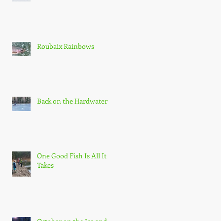
Roubaix Rainbows
Back on the Hardwater
One Good Fish Is All It
Takes