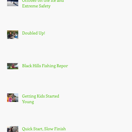
October on the Ice and
Extreme Safety
Doubled Up!
Black Hills Fishing Report
Getting Kids Started
Young
Quick Start, Slow Finish