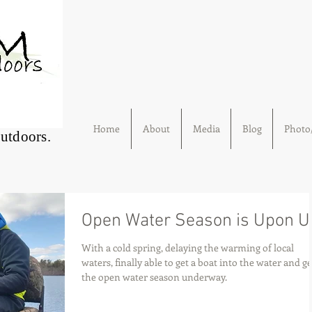
Home
About
Media
Blog
Photo/
Outdoors.
Open Water Season is Upon U
With a cold spring, delaying the warming of local
waters, finally able to get a boat into the water and ge
the open water season underway.