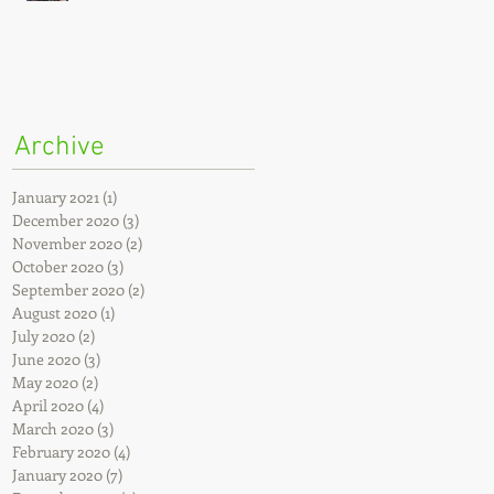
Archive
January 2021
(1)
1 post
December 2020
(3)
3 posts
November 2020
(2)
2 posts
October 2020
(3)
3 posts
September 2020
(2)
2 posts
August 2020
(1)
1 post
July 2020
(2)
2 posts
June 2020
(3)
3 posts
May 2020
(2)
2 posts
April 2020
(4)
4 posts
March 2020
(3)
3 posts
February 2020
(4)
4 posts
January 2020
(7)
7 posts