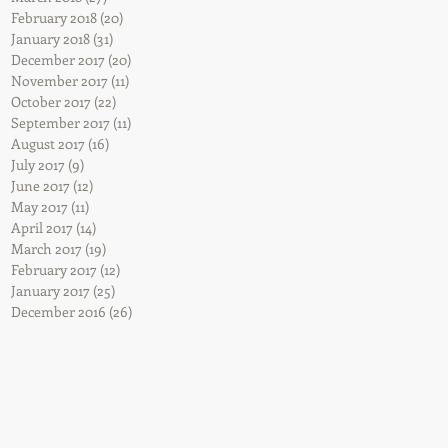
February 2018
(20)
20 posts
January 2018
(31)
31 posts
December 2017
(20)
20 posts
November 2017
(11)
11 posts
October 2017
(22)
22 posts
September 2017
(11)
11 posts
August 2017
(16)
16 posts
July 2017
(9)
9 posts
June 2017
(12)
12 posts
May 2017
(11)
11 posts
April 2017
(14)
14 posts
March 2017
(19)
19 posts
February 2017
(12)
12 posts
January 2017
(25)
25 posts
December 2016
(26)
26 posts