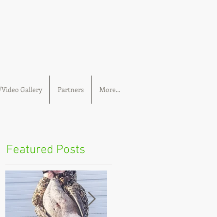
Video Gallery
Partners
More...
Featured Posts
s
t