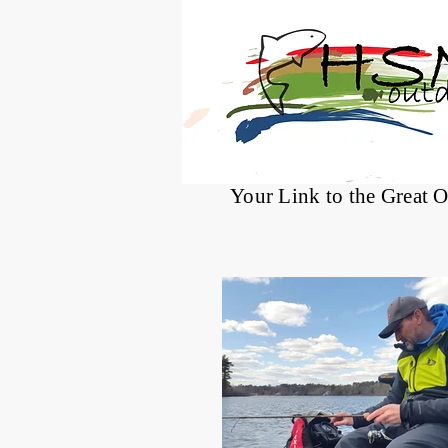
®
Your Link to the Great 