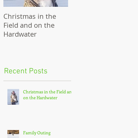
Christmas in the
Family Outing
R
Field and on the
Hardwater
g
 a
Recent Posts
Christmas in the Field and
on the Hardwater
Family Outing