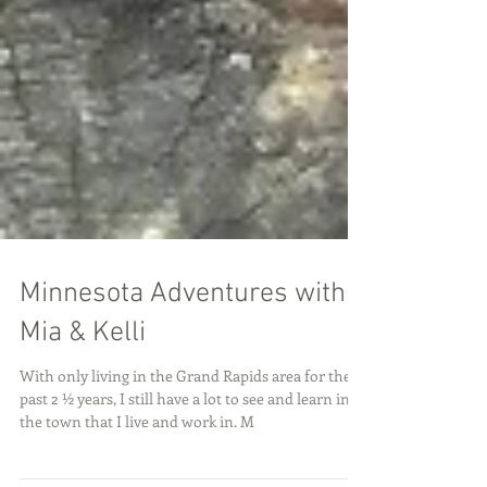
Minnesota Adventures with
Mia & Kelli
With only living in the Grand Rapids area for the
past 2 ½ years, I still have a lot to see and learn in
the town that I live and work in. M