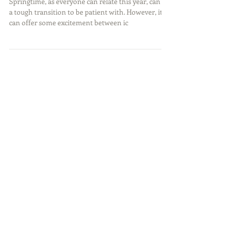
Capturing Spring
Springtime, as everyone can relate this year, can be
a tough transition to be patient with. However, it
can offer some excitement between ic
Featured Posts