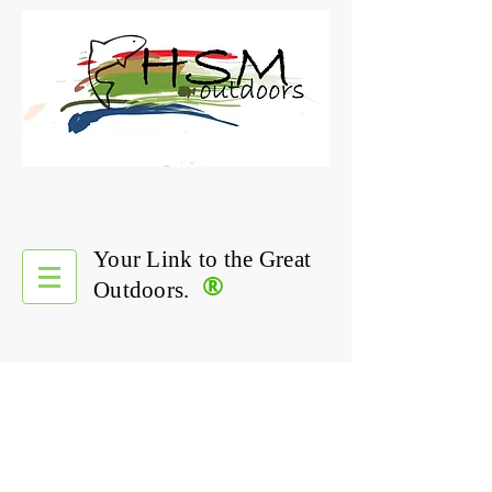
Your Link to the Great
®
Outdoors.