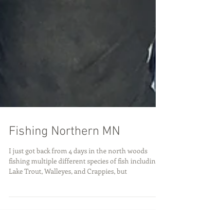
Fishing Northern MN
I just got back from 4 days in the north woods
fishing multiple different species of fish including:
Lake Trout, Walleyes, and Crappies, but