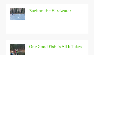
Back on the Hardwater
One Good Fish Is All It Takes
October on the Ice and Extreme
Safety