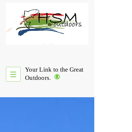
Your Link to the Great
®
Outdoors.