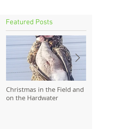
Featured Posts
Christmas in the Field and
Family Outing
on the Hardwater