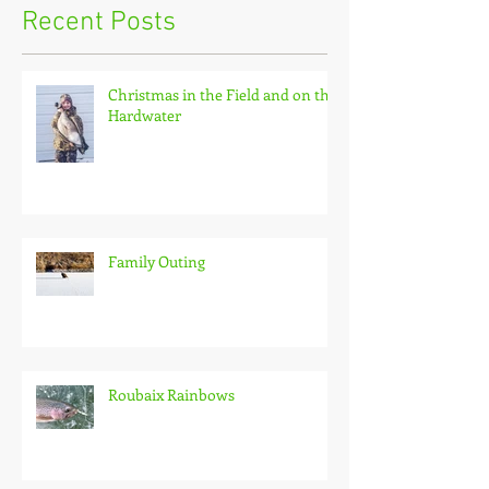
Recent Posts
Christmas in the Field and on the
Hardwater
Family Outing
Roubaix Rainbows