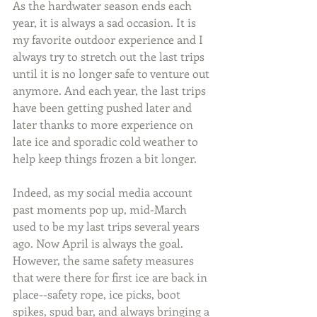
As the hardwater season ends each 
year, it is always a sad occasion. It is 
my favorite outdoor experience and I 
always try to stretch out the last trips 
until it is no longer safe to venture out 
anymore. And each year, the last trips 
have been getting pushed later and 
later thanks to more experience on 
late ice and sporadic cold weather to 
help keep things frozen a bit longer.
Indeed, as my social media account 
past moments pop up, mid-March 
used to be my last trips several years 
ago. Now April is always the goal. 
However, the same safety measures 
that were there for first ice are back in 
place--safety rope, ice picks, boot 
spikes, spud bar, and always bringing a 