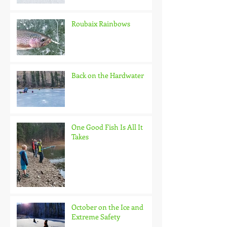
Roubaix Rainbows
Back on the Hardwater
One Good Fish Is All It
Takes
October on the Ice and
Extreme Safety