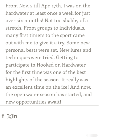
From Nov. 2 till Apr. 17th, I was on the 
hardwater at least once a week for just 
over six months! Not too shabby of a 
stretch. From groups to individuals, 
many first timers to the sport came 
out with me to give it a try. Some new 
personal bests were set. New lures and 
techniques were tried. Getting to 
participate in Hooked on Hardwater 
for the first time was one of the best 
highlights of the season. It really was 
an excellent time on the ice! And now, 
the open water season has started, and 
new opportunities await!