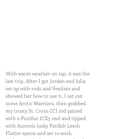
With warm weather on tap, it was the 
last trip. After I got Jordan and Julia 
set up with rods and Vexilars and 
showed her how to use it, I set out 
some Arctic Warriors, then grabbed 
my trusty St. Croix CCI rod paired 
with a Picsifun ICX5 reel and tipped 
with Aurora's lucky Panfish Leech 
Flutter spoon and set to work. 