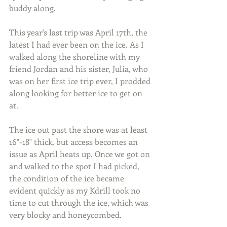
buddy along.
This year's last trip was April 17th, the 
latest I had ever been on the ice. As I 
walked along the shoreline with my 
friend Jordan and his sister, Julia, who 
was on her first ice trip ever, I prodded 
along looking for better ice to get on 
at.
The ice out past the shore was at least 
16"-18" thick, but access becomes an 
issue as April heats up. Once we got on 
and walked to the spot I had picked, 
the condition of the ice became 
evident quickly as my Kdrill took no 
time to cut through the ice, which was 
very blocky and honeycombed.