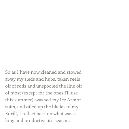
So as I have now cleaned and stowed 
away my sleds and hubs, taken reels 
off of rods and unspooled the line off 
of most (except for the ones I'll use 
this summer), washed my Ice Armor 
suits, and oiled up the blades of my 
Kdrill, I reflect back on what was a 
long and productive ice season.