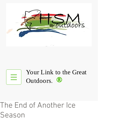
Your Link to the Great
®
Outdoors.
The End of Another Ice
Season