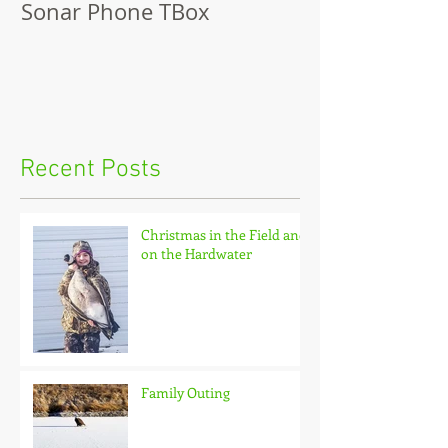
Sonar Phone TBox
Recent Posts
Christmas in the Field and
on the Hardwater
Family Outing