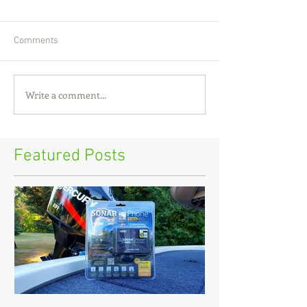
Comments
Write a comment...
Featured Posts