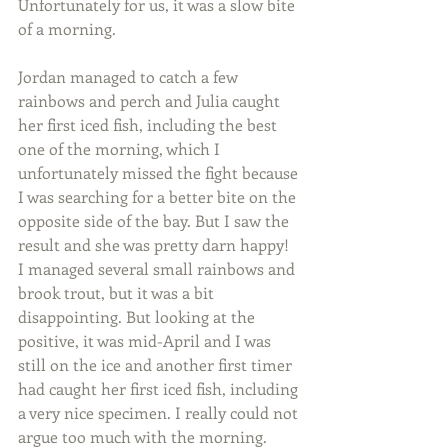
Unfortunately for us, it was a slow bite 
of a morning.
Jordan managed to catch a few 
rainbows and perch and Julia caught 
her first iced fish, including the best 
one of the morning, which I 
unfortunately missed the fight because 
I was searching for a better bite on the 
opposite side of the bay. But I saw the 
result and she was pretty darn happy! 
I managed several small rainbows and 
brook trout, but it was a bit 
disappointing. But looking at the 
positive, it was mid-April and I was 
still on the ice and another first timer 
had caught her first iced fish, including 
a very nice specimen. I really could not 
argue too much with the morning.