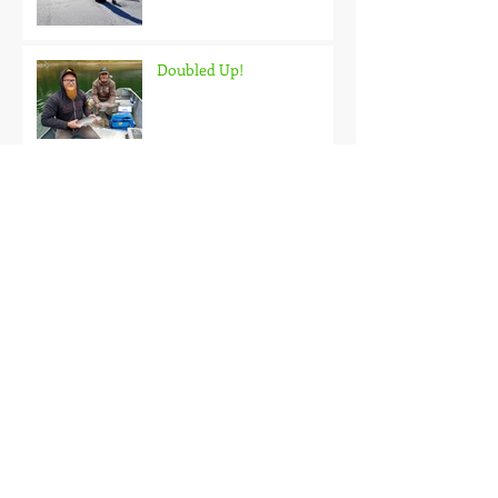
Doubled Up!
Black Hills Fishing Report
Getting Kids Started Young
Quick Start, Slow Finish
Archive