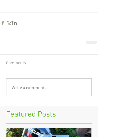
Comments
Write a comment...
Featured Posts