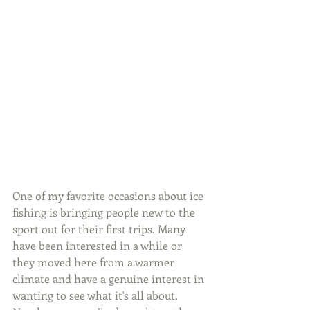
One of my favorite occasions about ice 
fishing is bringing people new to the 
sport out for their first trips. Many 
have been interested in a while or 
they moved here from a warmer 
climate and have a genuine interest in 
wanting to see what it's all about. 