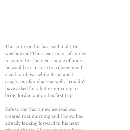
The smile on his face said it all! He 
was hooked! There were a lot of smiles 
to come. For the next couple of hours, 
he would catch close to a dozen good 
sized rainbows while Brian and I 
caught our fair share as well. I couldn't 
have asked for a better morning to 
bring Jordan out on his first trip.
Safe to say that a new icehead was 
created that morning and I know he's 
already looking forward to his next 
trip on the ice. I hope everyone has a 