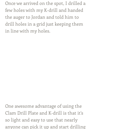
Once we arrived on the spot, I drilled a 
few holes with my K-drill and handed 
the auger to Jordan and told him to 
drill holes in a grid just keeping them 
in line with my holes.
One awesome advantage of using the 
Clam Drill Plate and K-drill is that it's 
so light and easy to use that nearly 
anyone can pick it up and start drilling 