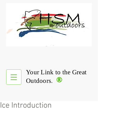
Your Link to the Great
®
Outdoors.
Ice Introduction