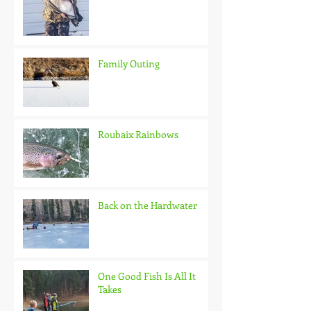
Family Outing
Roubaix Rainbows
Back on the Hardwater
One Good Fish Is All It
Takes