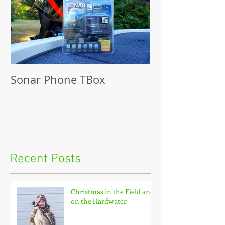
Sonar Phone TBox
Recent Posts
Christmas in the Field and
on the Hardwater