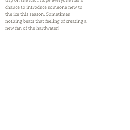
chance to introduce someone new to 
the ice this season. Sometimes 
nothing beats that feeling of creating a 
new fan of the hardwater!