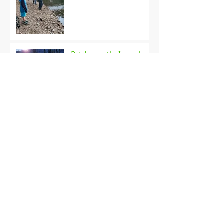
October on the Ice and
Extreme Safety
Doubled Up!
Black Hills Fishing Report
Getting Kids Started Young