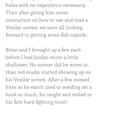
holes with no experience necessary. 
Then after giving him some 
instruction on how to use and read a 
Vexilar screen, we were all looking 
forward to getting some fish topside. 
Brian and I brought up a few each 
before I had Jordan move a little 
shallower. No sooner did he move in 
than red marks started showing up on 
his Vexilar screen. After a few missed 
bites as he wasn't used to needing set a 
hook so much, he caught and reeled in 
his first hard fighting trout!