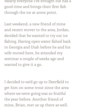
Nearly everyone I've brought out has a 
good time and brings their first fish 
through the ice at some point.
Last weekend, a new friend of mine 
and recent mover to the area, Jordan, 
decided that he wanted to try out ice 
fishing. Having open water fished back 
in Georgia and Utah before he and his 
wife moved here, he attended my 
seminar a couple of weeks ago and 
wanted to give it a go.
I decided to we'd go up to Deerfield to 
get him on some trout since the area 
where we were going was so fruitful 
the year before. Another friend of 
mine, Brian, met us up there as well.  