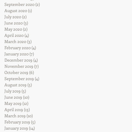
September 2020
(2)
2 posts
August 2020
(1)
1 post
July 2020
(2)
2 posts
June 2020
(3)
3 posts
May 2020
(2)
2 posts
April 2020
(4)
4 posts
March 2020
(3)
3 posts
February 2020
(4)
4 posts
January 2020
(7)
7 posts
December 2019
(4)
4 posts
November 2019
(7)
7 posts
October 2019
(6)
6 posts
September 2019
(4)
4 posts
August 2019
(5)
5 posts
July 2019
(5)
5 posts
June 2019
(10)
10 posts
May 2019
(12)
12 posts
April 2019
(13)
13 posts
March 2019
(10)
10 posts
February 2019
(5)
5 posts
January 2019
(14)
14 posts