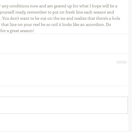
 for any conditions now and am geared up for what I hope will be a 
yourself ready, remember to put on fresh line each season and 
. You don't want to be out on the ice and realize that there's a hole 
that line on your reel be so coil it looks like an accordion. Do 
for a great season!