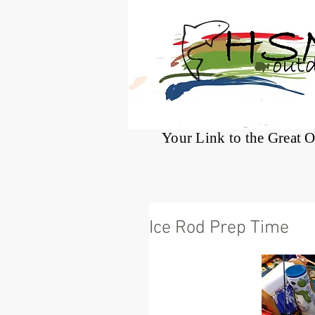
®
Your Link to the Great 
Ice Rod Prep Time