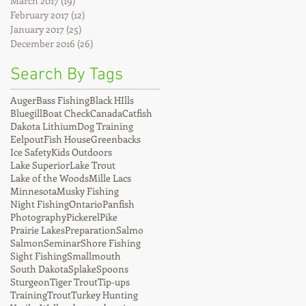
March 2017
(19)
19 posts
February 2017
(12)
12 posts
January 2017
(25)
25 posts
December 2016
(26)
26 posts
Search By Tags
Auger
Bass Fishing
Black HIlls
Bluegill
Boat Check
Canada
Catfish
Dakota Lithium
Dog Training
Eelpout
Fish House
Greenbacks
Ice Safety
Kids Outdoors
Lake Superior
Lake Trout
Lake of the Woods
Mille Lacs
Minnesota
Musky Fishing
Night Fishing
Ontario
Panfish
Photography
Pickerel
Pike
Prairie Lakes
Preparation
Salmo
Salmon
Seminar
Shore Fishing
Sight Fishing
Smallmouth
South Dakota
Splake
Spoons
Sturgeon
Tiger Trout
Tip-ups
Training
Trout
Turkey Hunting