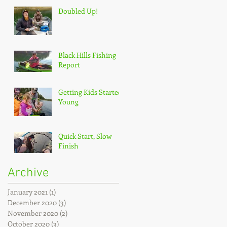
Doubled Up!
Black Hills Fishing
Report
Getting Kids Started
Young
Quick Start, Slow
Finish
Archive
January 2021
(1)
1 post
December 2020
(3)
3 posts
November 2020
(2)
2 posts
October 2020
(3)
3 posts