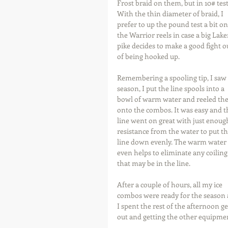
Frost braid on them, but in 10# test
With the thin diameter of braid, I 
prefer to up the pound test a bit on
the Warrior reels in case a big Lake
pike decides to make a good fight o
of being hooked up.
Remembering a spooling tip, I saw 
season, I put the line spools into a 
bowl of warm water and reeled th
onto the combos. It was easy and t
line went on great with just enoug
resistance from the water to put th
line down evenly. The warm water 
even helps to eliminate any coiling
that may be in the line.
After a couple of hours, all my ice 
combos were ready for the season 
I spent the rest of the afternoon
out and getting the other equipmen