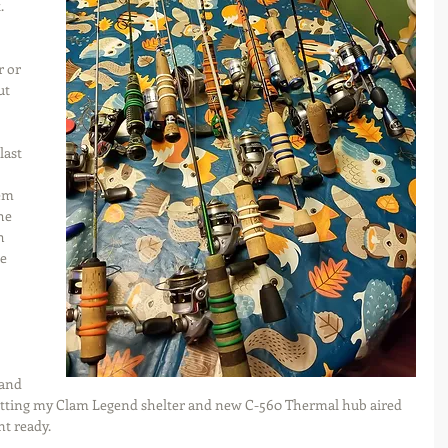
. 
 
r or 
ut 
last 
em 
he 
h 
e 
 
and 
 getting my Clam Legend shelter and new C-560 Thermal hub aired 
t ready.