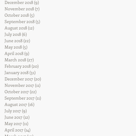
December 2018
(9)
9 posts
November 2018
(7)
7 posts
October 2018
(5)
5 posts
September 2018
(5)
5 posts
August 2018
(12)
12 posts
July 2018
(6)
6 posts
June 2018
(22)
22 posts
May 2018
(5)
5 posts
April 2018
(9)
9 posts
March 2018
(27)
27 posts
February 2018
(20)
20 posts
January 2018
(31)
31 posts
December 2017
(20)
20 posts
November 2017
(11)
11 posts
October 2017
(22)
22 posts
September 2017
(11)
11 posts
August 2017
(16)
16 posts
July 2017
(9)
9 posts
June 2017
(12)
12 posts
May 2017
(11)
11 posts
April 2017
(14)
14 posts