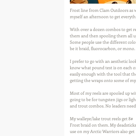
Frost line from Clam Outdoors as 
myself an afternoon to get everyth
With over a dozen combos to get re
them and then spooling them all up 
Some people use the different color
be it braid, fluorocarbon, or mono.
I prefer to go with an aesthetic loo
know what pound test is on each on
easily enough with the tool that t
getting the wraps onto some of my s
Most of my reels are spooled up wi
going to be for tungsten jigs or li
and trout combos. No leaders need
My walleye/lake trout reels get 8# 
Frost braid on them. My deadsticks 
use on my Arctic Warriors also get 