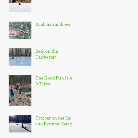
Roubaix Rainbows
Back on the
Hardwater
One Good Fish Is All
It Takes
October on the Ice
and Extreme Safety