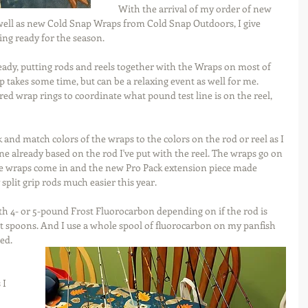
With the arrival of my order of new 
well as new Cold Snap Wraps from Cold Snap Outdoors, I give 
ing ready for the season.
ady, putting rods and reels together with the Wraps on most of 
takes some time, but can be a relaxing event as well for me. 
ed wrap rings to coordinate what pound test line is on the reel, 
k and match colors of the wraps to the colors on the rod or reel as I 
e already based on the rod I've put with the reel. The wraps go on 
he wraps come in and the new Pro Pack extension piece made 
plit grip rods much easier this year.
th 4- or 5-pound Frost Fluorocarbon depending on if the rod is 
ght spoons. And I use a whole spool of fluorocarbon on my panfish 
ed.
I 