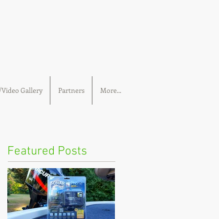
Video Gallery
Partners
More...
Featured Posts