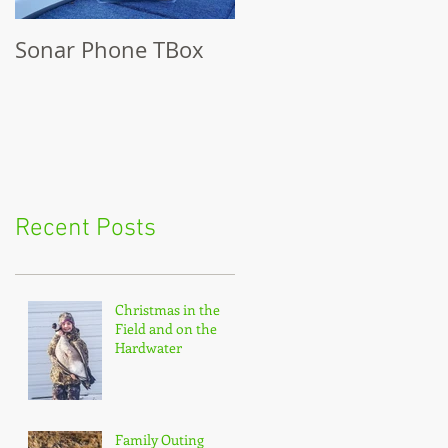
Sonar Phone TBox
Recent Posts
Christmas in the
Field and on the
Hardwater
Family Outing