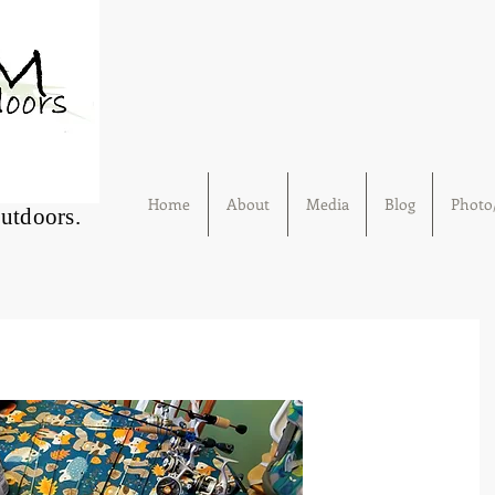
Home
About
Media
Blog
Photo/
Outdoors.