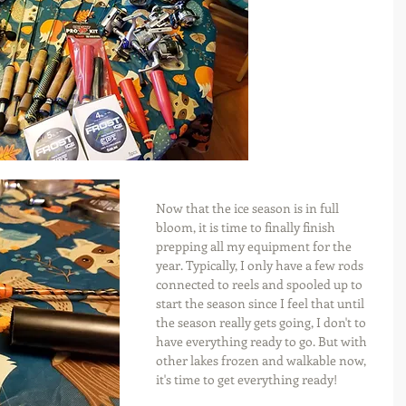
Now that the ice season is in full 
bloom, it is time to finally finish 
prepping all my equipment for the 
year. Typically, I only have a few rods 
connected to reels and spooled up to 
start the season since I feel that until 
the season really gets going, I don't to 
have everything ready to go. But with 
other lakes frozen and walkable now, 
it's time to get everything ready!