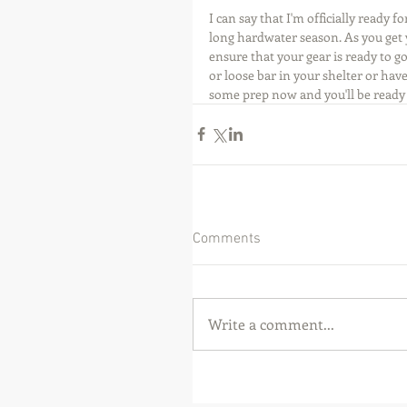
I can say that I'm officially ready
long hardwater season. As you get 
ensure that your gear is ready to go
or loose bar in your shelter or have 
some prep now and you'll be ready 
Comments
Write a comment...