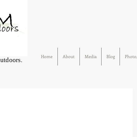
Home
About
Media
Blog
Photo/
Outdoors.