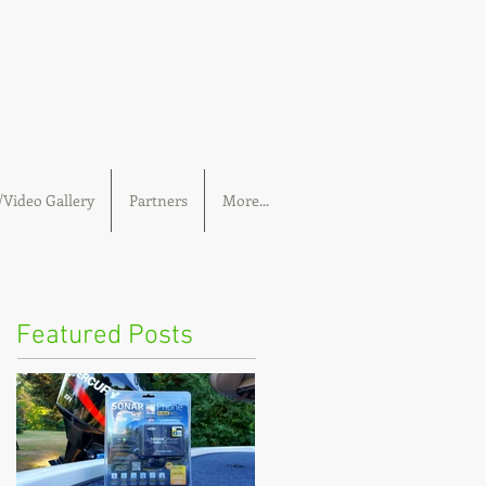
Video Gallery
Partners
More...
Featured Posts