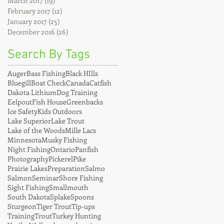
March 2017
(19)
19 posts
February 2017
(12)
12 posts
January 2017
(25)
25 posts
December 2016
(26)
26 posts
Search By Tags
Auger
Bass Fishing
Black HIlls
Bluegill
Boat Check
Canada
Catfish
Dakota Lithium
Dog Training
Eelpout
Fish House
Greenbacks
Ice Safety
Kids Outdoors
Lake Superior
Lake Trout
Lake of the Woods
Mille Lacs
Minnesota
Musky Fishing
Night Fishing
Ontario
Panfish
Photography
Pickerel
Pike
Prairie Lakes
Preparation
Salmo
Salmon
Seminar
Shore Fishing
Sight Fishing
Smallmouth
South Dakota
Splake
Spoons
Sturgeon
Tiger Trout
Tip-ups
Training
Trout
Turkey Hunting