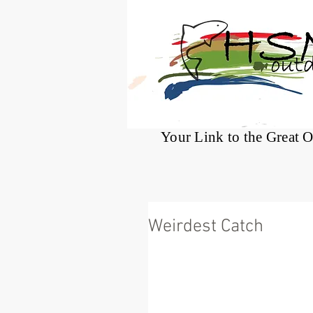
®
Your Link to the Great 
Weirdest Catch