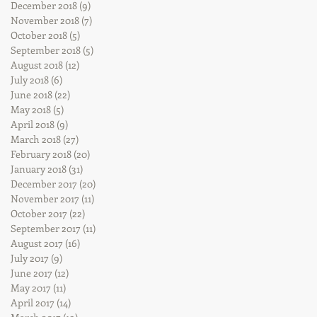
December 2018
(9)
9 posts
November 2018
(7)
7 posts
October 2018
(5)
5 posts
September 2018
(5)
5 posts
August 2018
(12)
12 posts
July 2018
(6)
6 posts
June 2018
(22)
22 posts
May 2018
(5)
5 posts
April 2018
(9)
9 posts
March 2018
(27)
27 posts
February 2018
(20)
20 posts
January 2018
(31)
31 posts
December 2017
(20)
20 posts
November 2017
(11)
11 posts
October 2017
(22)
22 posts
September 2017
(11)
11 posts
August 2017
(16)
16 posts
July 2017
(9)
9 posts
June 2017
(12)
12 posts
May 2017
(11)
11 posts
April 2017
(14)
14 posts