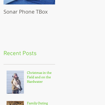
Sonar Phone TBox
Recent Posts
Christmas in the
Field and on the
Hardwater
Family Outing