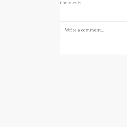
Comments
Write a comment...