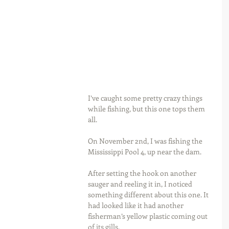
I’ve caught some pretty crazy things 
while fishing, but this one tops them 
all.
On November 2nd, I was fishing the 
Mississippi Pool 4, up near the dam.
After setting the hook on another 
sauger and reeling it in, I noticed 
something different about this one. It 
had looked like it had another 
fisherman’s yellow plastic coming out 
of its gills.