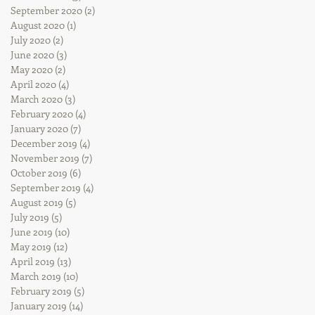
September 2020
(2)
2 posts
August 2020
(1)
1 post
July 2020
(2)
2 posts
June 2020
(3)
3 posts
May 2020
(2)
2 posts
April 2020
(4)
4 posts
March 2020
(3)
3 posts
February 2020
(4)
4 posts
January 2020
(7)
7 posts
December 2019
(4)
4 posts
November 2019
(7)
7 posts
October 2019
(6)
6 posts
September 2019
(4)
4 posts
August 2019
(5)
5 posts
July 2019
(5)
5 posts
June 2019
(10)
10 posts
May 2019
(12)
12 posts
April 2019
(13)
13 posts
March 2019
(10)
10 posts
February 2019
(5)
5 posts
January 2019
(14)
14 posts