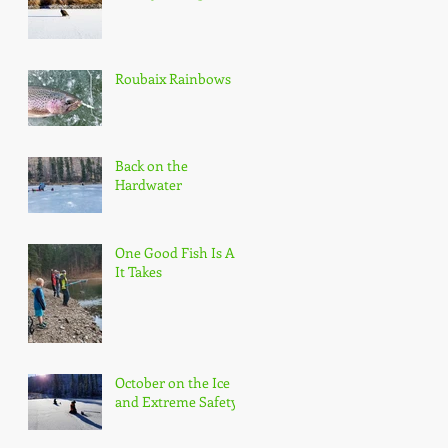
Roubaix Rainbows
Back on the
Hardwater
One Good Fish Is All
It Takes
October on the Ice
and Extreme Safety