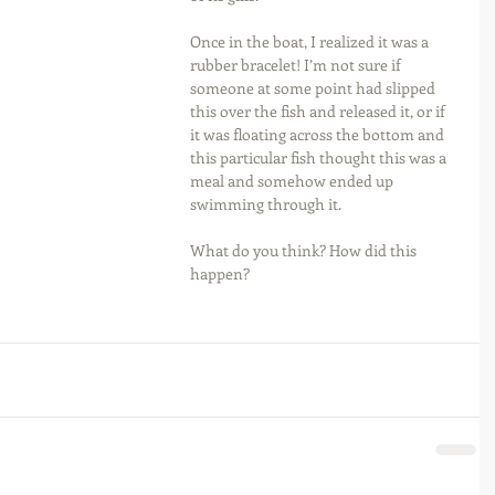
Once in the boat, I realized it was a 
rubber bracelet! I’m not sure if 
someone at some point had slipped 
this over the fish and released it, or if 
it was floating across the bottom and 
this particular fish thought this was a 
meal and somehow ended up 
swimming through it.
What do you think? How did this 
happen?