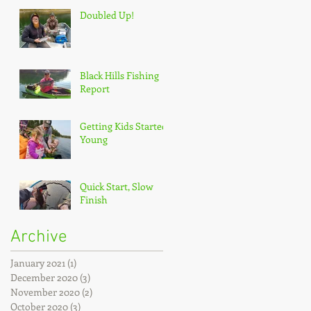
Doubled Up!
Black Hills Fishing
Report
Getting Kids Started
Young
Quick Start, Slow
Finish
Archive
January 2021
(1)
1 post
December 2020
(3)
3 posts
November 2020
(2)
2 posts
October 2020
(3)
3 posts