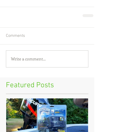
Comments
Write a comment...
Featured Posts