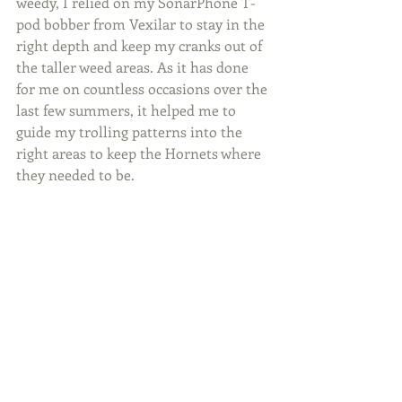
weedy, I relied on my SonarPhone T-
pod bobber from Vexilar to stay in the 
right depth and keep my cranks out of 
the taller weed areas. As it has done 
for me on countless occasions over the 
last few summers, it helped me to 
guide my trolling patterns into the 
right areas to keep the Hornets where 
they needed to be.