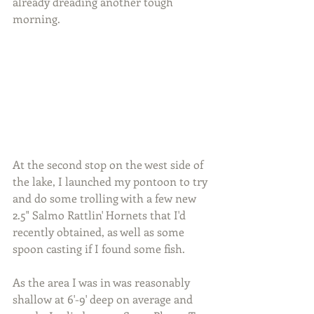
already dreading another tough 
morning.
At the second stop on the west side of 
the lake, I launched my pontoon to try 
and do some trolling with a few new 
2.5" Salmo Rattlin' Hornets that I'd 
recently obtained, as well as some 
spoon casting if I found some fish.
As the area I was in was reasonably 
shallow at 6'-9' deep on average and 