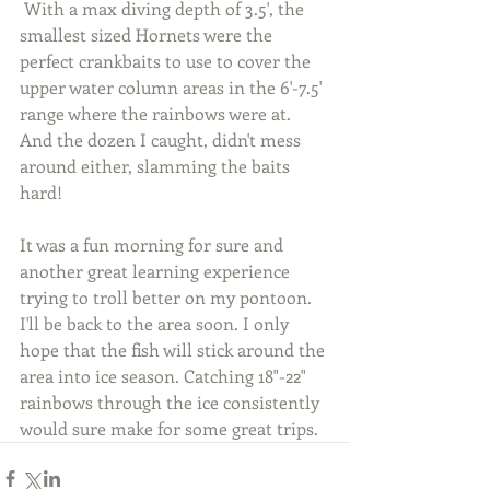
 With a max diving depth of 3.5', the 
smallest sized Hornets were the 
perfect crankbaits to use to cover the 
upper water column areas in the 6'-7.5' 
range where the rainbows were at. 
And the dozen I caught, didn't mess 
around either, slamming the baits 
hard!
It was a fun morning for sure and 
another great learning experience 
trying to troll better on my pontoon. 
I'll be back to the area soon. I only 
hope that the fish will stick around the 
area into ice season. Catching 18"-22" 
rainbows through the ice consistently 
would sure make for some great trips.