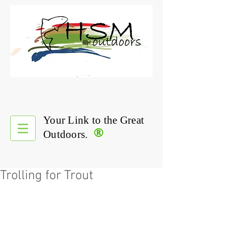
Your Link to the Great
®
Outdoors.
Trolling for Trout