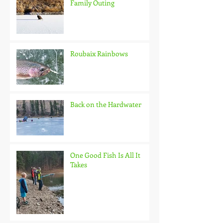
Family Outing
Roubaix Rainbows
Back on the Hardwater
One Good Fish Is All It
Takes