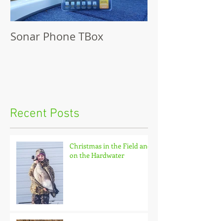
Sonar Phone TBox
Recent Posts
Christmas in the Field and
on the Hardwater