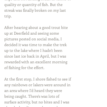
quality or quantity of fish. But the 
streak was finally broken on my last 
trip.
After hearing about a good trout bite 
up at Deerfield and seeing some 
pictures posted on social media, I 
decided it was time to make the trek 
up to the lake where I hadn't been 
since last ice back in April, but I was 
rewarded with an excellent morning 
of fishing for the effort.
At the first stop, I shore fished to see if 
any rainbows or lakers were around in 
an area where I'd heard they were 
being caught. There's was lots of 
surface activity, but no bites and I was 