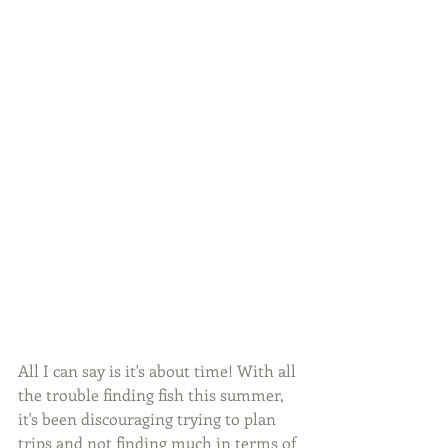
All I can say is it's about time! With all 
the trouble finding fish this summer, 
it's been discouraging trying to plan 
trips and not finding much in terms of 