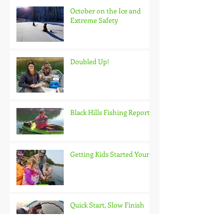
October on the Ice and
Extreme Safety
Doubled Up!
Black Hills Fishing Report
Getting Kids Started Young
Quick Start, Slow Finish