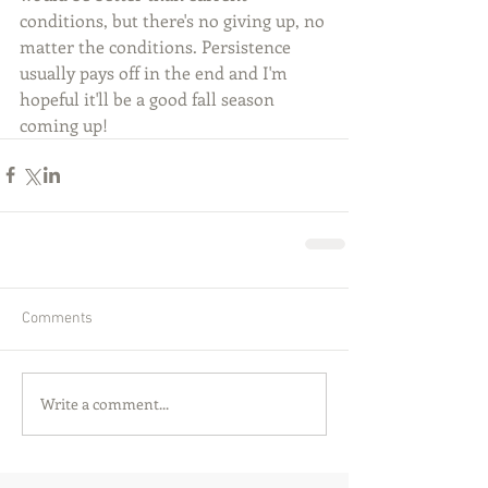
conditions, but there's no giving up, no 
matter the conditions. Persistence 
usually pays off in the end and I'm 
hopeful it'll be a good fall season 
coming up!
Comments
Write a comment...