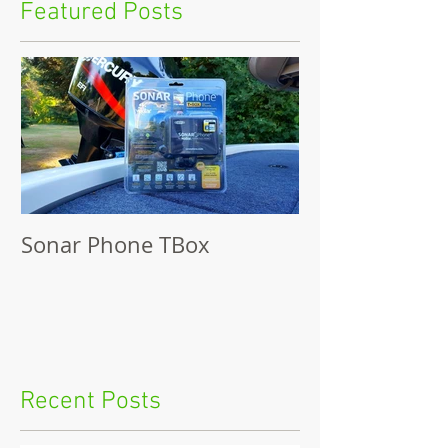
Featured Posts
Sonar Phone TBox
Recent Posts