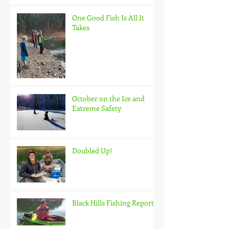
One Good Fish Is All It
Takes
October on the Ice and
Extreme Safety
Doubled Up!
Black Hills Fishing Report