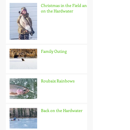
Christmas in the Field and
on the Hardwater
Family Outing
Roubaix Rainbows
Back on the Hardwater