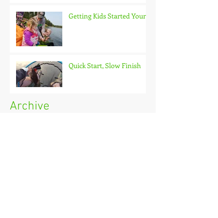
Getting Kids Started Young
Quick Start, Slow Finish
Archive
January 2021
(1)
1 post
December 2020
(3)
3 posts
November 2020
(2)
2 posts
October 2020
(3)
3 posts
September 2020
(2)
2 posts
August 2020
(1)
1 post
July 2020
(2)
2 posts
June 2020
(3)
3 posts
May 2020
(2)
2 posts