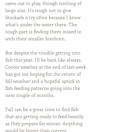
came out to play, though nothing of 
large size. It's tough not to give 
Stockade a try often because I know 
what's under the water there. The 
tough part is finding them mixed in 
with their smaller brethren.
But despite the trouble getting into 
fish this year, I'll be back like always. 
Cooler weather at the end of last week 
has got me hoping for the return of 
fall weather and a hopeful uptick in 
fish feeding patterns going into the 
next couple of months.
Fall can be a great time to find fish 
that are getting ready to feed heavily 
as they prepare for winter. Anything 
would be better than current 