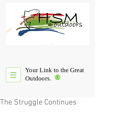
Your Link to the Great
®
Outdoors.
The Struggle Continues