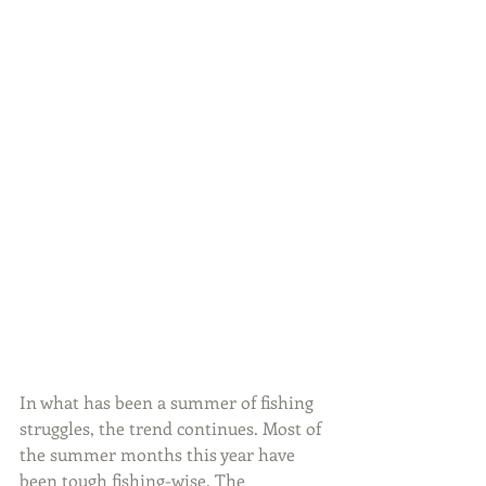
In what has been a summer of fishing 
struggles, the trend continues. Most of 
the summer months this year have 
been tough fishing-wise. The 