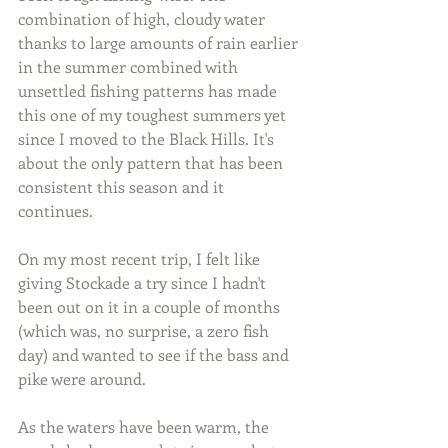
combination of high, cloudy water 
thanks to large amounts of rain earlier 
in the summer combined with 
unsettled fishing patterns has made 
this one of my toughest summers yet 
since I moved to the Black Hills. It's 
about the only pattern that has been 
consistent this season and it 
continues.
On my most recent trip, I felt like 
giving Stockade a try since I hadn't 
been out on it in a couple of months 
(which was, no surprise, a zero fish 
day) and wanted to see if the bass and 
pike were around.
As the waters have been warm, the 