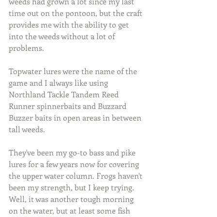
weeds had grown a lot since my last 
time out on the pontoon, but the craft 
provides me with the ability to get 
into the weeds without a lot of 
problems.
Topwater lures were the name of the 
game and I always like using 
Northland Tackle Tandem Reed 
Runner spinnerbaits and Buzzard 
Buzzer baits in open areas in between 
tall weeds.
They've been my go-to bass and pike 
lures for a few years now for covering 
the upper water column. Frogs haven't 
been my strength, but I keep trying. 
Well, it was another tough morning 
on the water, but at least some fish 