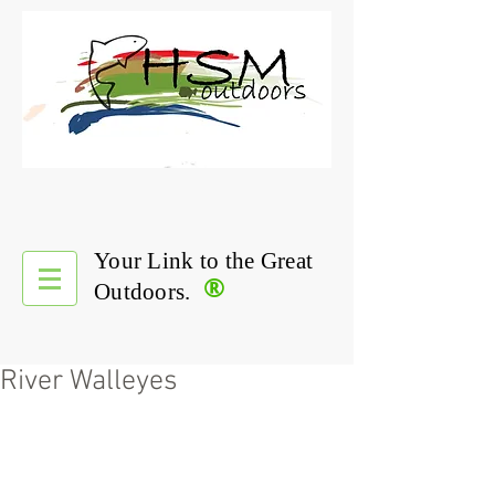
Your Link to the Great
®
Outdoors.
River Walleyes