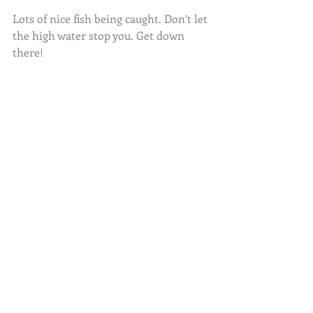
Lots of nice fish being caught. Don’t let 
the high water stop you. Get down 
there!