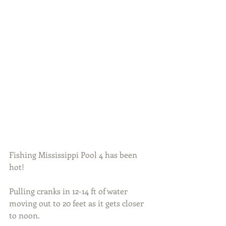
Fishing Mississippi Pool 4 has been 
hot!
Pulling cranks in 12-14 ft of water 
moving out to 20 feet as it gets closer 
to noon.