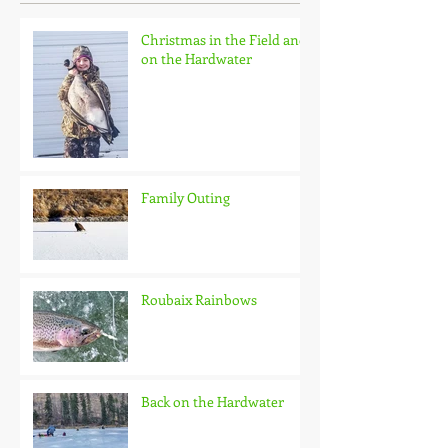
Christmas in the Field and
on the Hardwater
Family Outing
Roubaix Rainbows
Back on the Hardwater