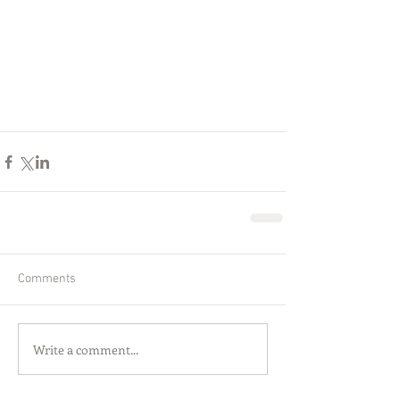
Comments
Write a comment...