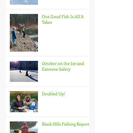
One Good Fish Is All It
Takes
October on the Ice and
Extreme Safety
Doubled Up!
Black Hills Fishing Report