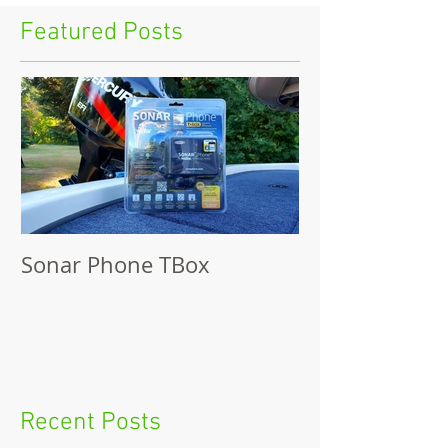
Featured Posts
Sonar Phone TBox
Recent Posts