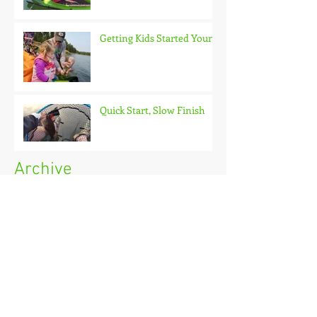
Getting Kids Started Young
Quick Start, Slow Finish
Archive
January 2021
(1)
1 post
December 2020
(3)
3 posts
November 2020
(2)
2 posts
October 2020
(3)
3 posts
September 2020
(2)
2 posts
August 2020
(1)
1 post
July 2020
(2)
2 posts
June 2020
(3)
3 posts