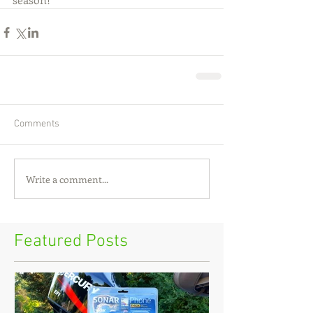
Comments
Write a comment...
Featured Posts