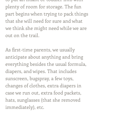
plenty of room for storage. The fun 
part begins when trying to pack things 
that she will need for sure and what 
we think she might need while we are 
out on the trail.
As first-time parents, we usually 
anticipate about anything and bring 
everything besides the usual formula, 
diapers, and wipes. That includes 
sunscreen, bugspray, a few toys, 
changes of clothes, extra diapers in 
case we run out, extra food packets, 
hats, sunglasses (that she removed 
immediately), etc.