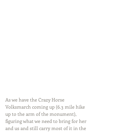
As we have the Crazy Horse 
Volksmarch coming up (6.3 mile hike 
up to the arm of the monument), 
figuring what we need to bring for her 
and us and still carry most of it in the 