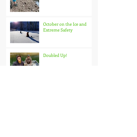
October on the Ice and
Extreme Safety
Doubled Up!
Black Hills Fishing Report
Getting Kids Started Young