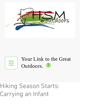
Your Link to the Great
®
Outdoors.
Hiking Season Starts:
Carrying an Infant