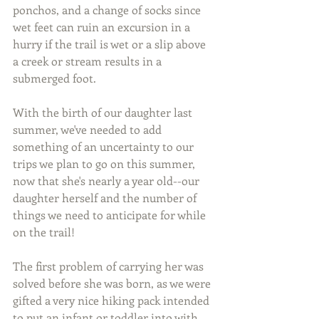
ponchos, and a change of socks since 
wet feet can ruin an excursion in a 
hurry if the trail is wet or a slip above 
a creek or stream results in a 
submerged foot.
With the birth of our daughter last 
summer, we've needed to add 
something of an uncertainty to our 
trips we plan to go on this summer, 
now that she's nearly a year old--our 
daughter herself and the number of 
things we need to anticipate for while 
on the trail!
The first problem of carrying her was 
solved before she was born, as we were 
gifted a very nice hiking pack intended 
to put an infant or toddler into with 