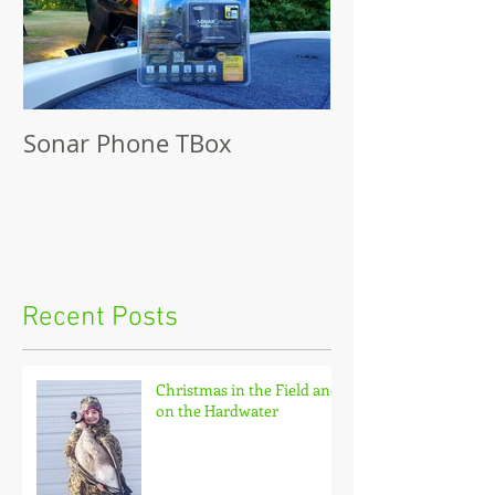
Sonar Phone TBox
Recent Posts
Christmas in the Field and
on the Hardwater