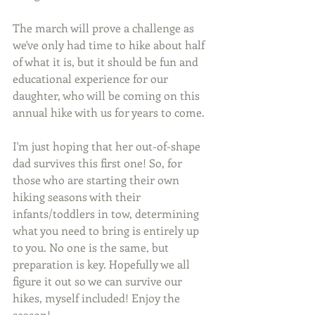
The march will prove a challenge as 
we've only had time to hike about half 
of what it is, but it should be fun and 
educational experience for our 
daughter, who will be coming on this 
annual hike with us for years to come.
I'm just hoping that her out-of-shape 
dad survives this first one! So, for 
those who are starting their own 
hiking seasons with their 
infants/toddlers in tow, determining 
what you need to bring is entirely up 
to you. No one is the same, but 
preparation is key. Hopefully we all 
figure it out so we can survive our 
hikes, myself included! Enjoy the 
season!