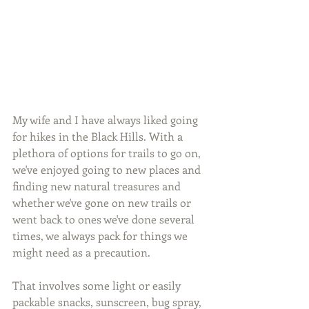
My wife and I have always liked going 
for hikes in the Black Hills. With a 
plethora of options for trails to go on, 
we've enjoyed going to new places and 
finding new natural treasures and 
whether we've gone on new trails or 
went back to ones we've done several 
times, we always pack for things we 
might need as a precaution.
That involves some light or easily 
packable snacks, sunscreen, bug spray, 