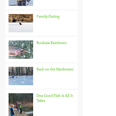
Family Outing
Roubaix Rainbows
Back on the Hardwater
One Good Fish Is All It
Takes