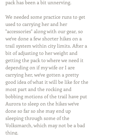
pack has been a bit unnerving.
We needed some practice runs to get 
used to carrying her and her 
"accessories" along with our gear, so 
we've done a few shorter hikes on a 
trail system within city limits. After a 
bit of adjusting to her weight and 
getting the pack to where we need it 
depending on if my wife or I are 
carrying her, we've gotten a pretty 
good idea of what it will be like for the 
most part and the rocking and 
bobbing motions of the trail have put 
Aurora to sleep on the hikes we've 
done so far so she may end up 
sleeping through some of the 
Volksmarch, which may not be a bad 
thing.