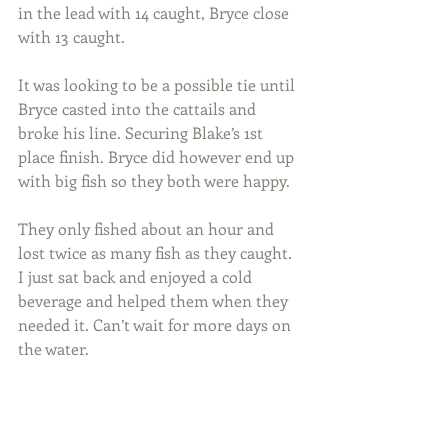
in the lead with 14 caught, Bryce close 
with 13 caught.
It was looking to be a possible tie until 
Bryce casted into the cattails and 
broke his line. Securing Blake’s 1st 
place finish. Bryce did however end up 
with big fish so they both were happy.
They only fished about an hour and 
lost twice as many fish as they caught. 
I just sat back and enjoyed a cold 
beverage and helped them when they 
needed it. Can’t wait for more days on 
the water.