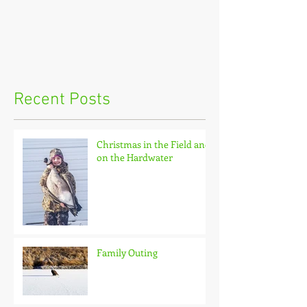
Recent Posts
Christmas in the Field and
on the Hardwater
Family Outing