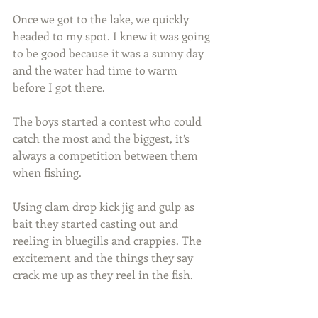
Once we got to the lake, we quickly 
headed to my spot. I knew it was going 
to be good because it was a sunny day 
and the water had time to warm 
before I got there.
The boys started a contest who could 
catch the most and the biggest, it’s 
always a competition between them 
when fishing.
Using clam drop kick jig and gulp as 
bait they started casting out and 
reeling in bluegills and crappies. The 
excitement and the things they say 
crack me up as they reel in the fish.