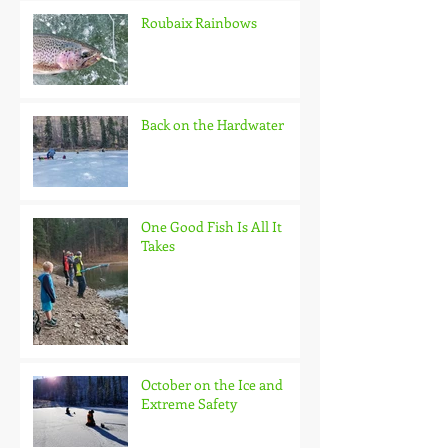
Roubaix Rainbows
Back on the Hardwater
One Good Fish Is All It
Takes
October on the Ice and
Extreme Safety