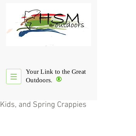
Your Link to the Great
®
Outdoors.
Kids, and Spring Crappies