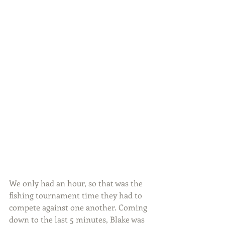
We only had an hour, so that was the 
fishing tournament time they had to 
compete against one another. Coming 
down to the last 5 minutes, Blake was 