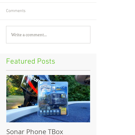
Comments
Write a comment...
Featured Posts
Sonar Phone TBox