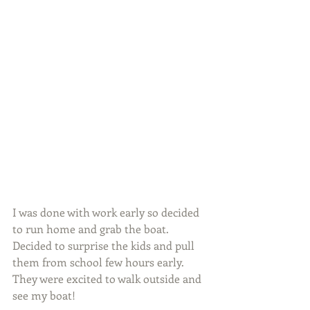
I was done with work early so decided 
to run home and grab the boat. 
Decided to surprise the kids and pull 
them from school few hours early. 
They were excited to walk outside and 
see my boat!