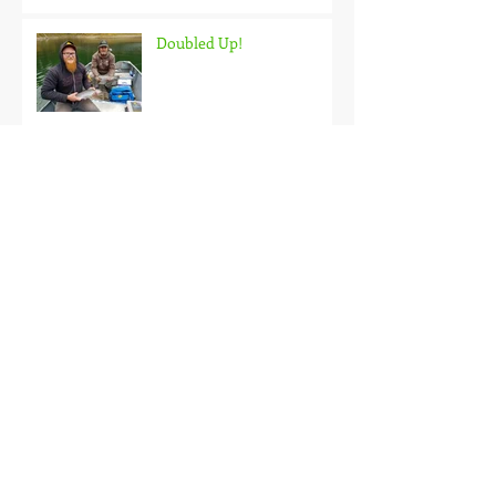
Doubled Up!
Black Hills Fishing Report
Getting Kids Started Young
Quick Start, Slow Finish
Archive