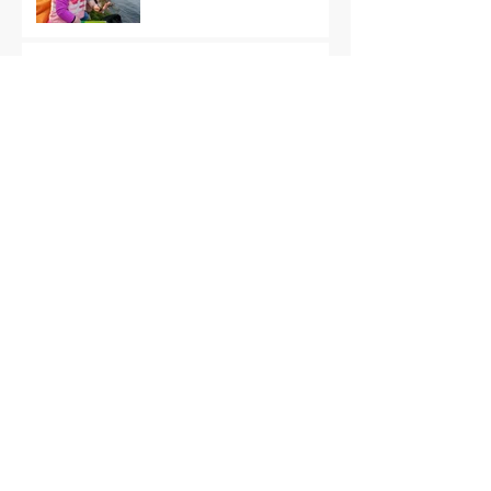
Quick Start, Slow Finish
Archive
January 2021
(1)
1 post
December 2020
(3)
3 posts
November 2020
(2)
2 posts
October 2020
(3)
3 posts
September 2020
(2)
2 posts
August 2020
(1)
1 post
July 2020
(2)
2 posts
June 2020
(3)
3 posts
May 2020
(2)
2 posts
April 2020
(4)
4 posts
March 2020
(3)
3 posts
February 2020
(4)
4 posts