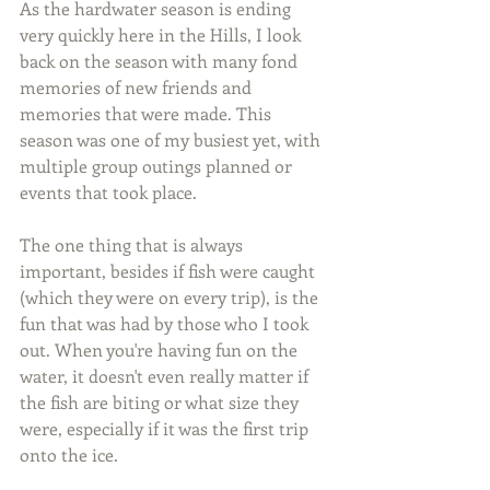
As the hardwater season is ending 
very quickly here in the Hills, I look 
back on the season with many fond 
memories of new friends and 
memories that were made. This 
season was one of my busiest yet, with 
multiple group outings planned or 
events that took place.
The one thing that is always 
important, besides if fish were caught 
(which they were on every trip), is the 
fun that was had by those who I took 
out. When you're having fun on the 
water, it doesn't even really matter if 
the fish are biting or what size they 
were, especially if it was the first trip 
onto the ice.