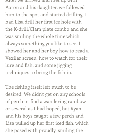
Aaron and his daughter, we followed 
him to the spot and started drilling. I 
had Lisa drill her first ice hole with 
the K-drill/Clam plate combo and she 
was smiling the whole time which 
always something you like to see. I 
showed her and her boy how to read a 
Vexilar screen, how to watch for their 
lure and fish, and some jigging 
techniques to bring the fish in.
The fishing itself left much to be 
desired. We didn't get on any schools 
of perch or find a wandering rainbow 
or several as I had hoped, but Ryan 
and his boys caught a few perch and 
Lisa pulled up her first iced fish, which 
she posed with proudly, smiling the 