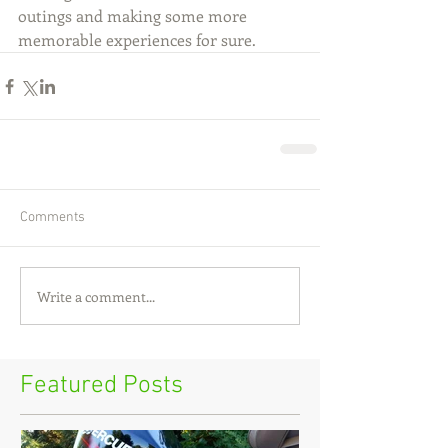
outings and making some more 
memorable experiences for sure.
Comments
Write a comment...
Featured Posts