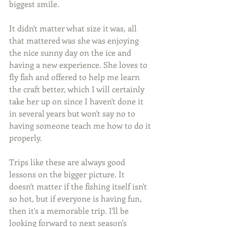
biggest smile.
It didn't matter what size it was, all 
that mattered was she was enjoying 
the nice sunny day on the ice and 
having a new experience. She loves to 
fly fish and offered to help me learn 
the craft better, which I will certainly 
take her up on since I haven't done it 
in several years but won't say no to 
having someone teach me how to do it 
properly.
Trips like these are always good 
lessons on the bigger picture. It 
doesn't matter if the fishing itself isn't 
so hot, but if everyone is having fun, 
then it's a memorable trip. I'll be 
looking forward to next season's 