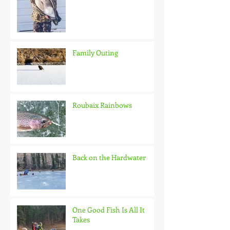
Family Outing
Roubaix Rainbows
Back on the Hardwater
One Good Fish Is All It
Takes