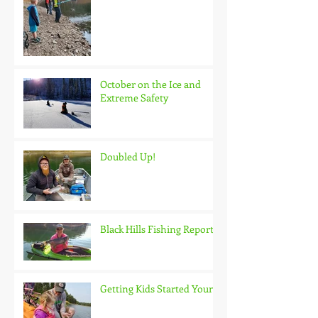
October on the Ice and
Extreme Safety
Doubled Up!
Black Hills Fishing Report
Getting Kids Started Young