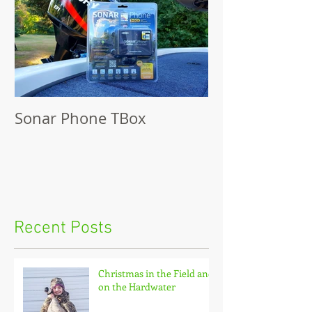
Sonar Phone TBox
Recent Posts
Christmas in the Field and
on the Hardwater