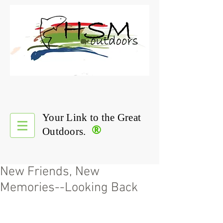
Your Link to the Great
®
Outdoors.
New Friends, New
Memories--Looking Back