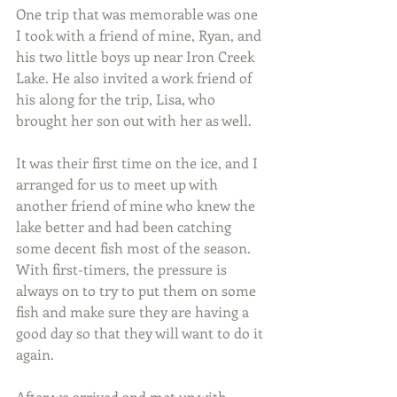
One trip that was memorable was one 
I took with a friend of mine, Ryan, and 
his two little boys up near Iron Creek 
Lake. He also invited a work friend of 
his along for the trip, Lisa, who 
brought her son out with her as well.
It was their first time on the ice, and I 
arranged for us to meet up with 
another friend of mine who knew the 
lake better and had been catching 
some decent fish most of the season. 
With first-timers, the pressure is 
always on to try to put them on some 
fish and make sure they are having a 
good day so that they will want to do it 
again.
After we arrived and met up with 