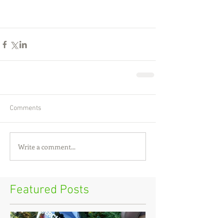
Comments
Write a comment...
Featured Posts