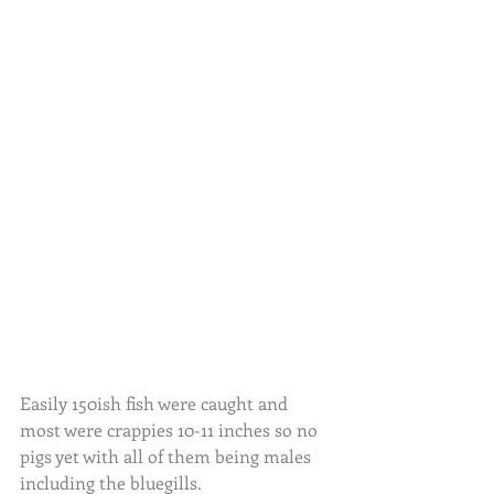
Easily 150ish fish were caught and 
most were crappies 10-11 inches so no 
pigs yet with all of them being males 
including the bluegills.