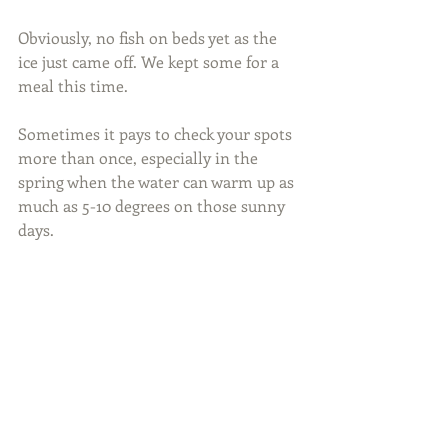
Obviously, no fish on beds yet as the 
ice just came off. We kept some for a 
meal this time.
Sometimes it pays to check your spots 
more than once, especially in the 
spring when the water can warm up as 
much as 5-10 degrees on those sunny 
days.