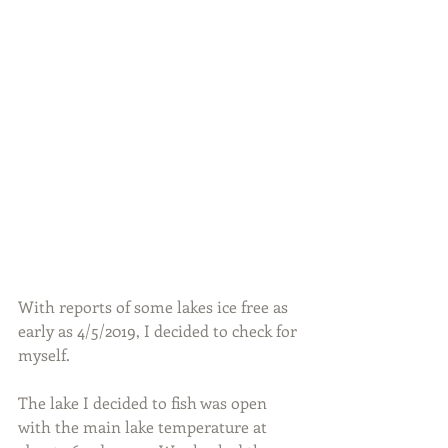
With reports of some lakes ice free as 
early as 4/5/2019, I decided to check for 
myself.
The lake I decided to fish was open 
with the main lake temperature at 