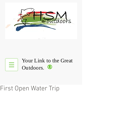
Your Link to the Great
®
Outdoors.
First Open Water Trip