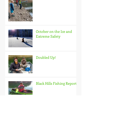
October on the Ice and
Extreme Safety
Doubled Up!
Black Hills Fishing Report
Getting Kids Started Young