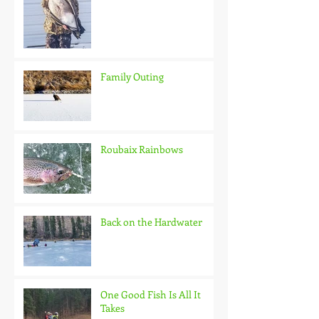
Family Outing
Roubaix Rainbows
Back on the Hardwater
One Good Fish Is All It
Takes