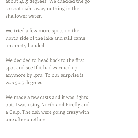
about 46.5 degrees. We checked the go 
to spot right away nothing in the 
shallower water.
We tried a few more spots on the 
north side of the lake and still came 
up empty handed.
We decided to head back to the first 
spot and see if it had warmed up 
anymore by 1pm. To our surprise it 
was 50.5 degrees!
We made a few casts and it was lights 
out. I was using Northland Firefly and 
a Gulp. The fish were going crazy with 
one after another.