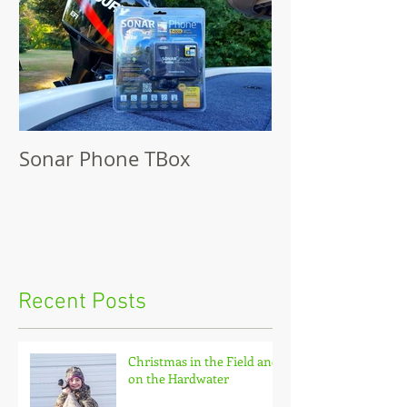
Sonar Phone TBox
Recent Posts
Christmas in the Field and
on the Hardwater