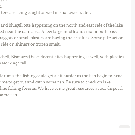
, 
akers are being caught as well in shallower water.
and bluegill bite happening on the north and east side of the lake 
ted near the dam area. A few largemouth and smallmouth bass 
aggots or small plastics are having the best luck. Some pike action 
 side on shiners or frozen smelt.
chell, Bismarck) have decent bites happening as well, with plastics, 
e working well.
rums, the fishing could get a bit harder as the fish begin to head 
time to get out and catch some fish. Be sure to check on lake 
nline fishing forums. We have some great resources at our disposal 
some fish.