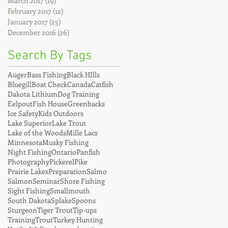
March 2017
(19)
19 posts
February 2017
(12)
12 posts
January 2017
(25)
25 posts
December 2016
(26)
26 posts
Search By Tags
Auger
Bass Fishing
Black HIlls
Bluegill
Boat Check
Canada
Catfish
Dakota Lithium
Dog Training
Eelpout
Fish House
Greenbacks
Ice Safety
Kids Outdoors
Lake Superior
Lake Trout
Lake of the Woods
Mille Lacs
Minnesota
Musky Fishing
Night Fishing
Ontario
Panfish
Photography
Pickerel
Pike
Prairie Lakes
Preparation
Salmo
Salmon
Seminar
Shore Fishing
Sight Fishing
Smallmouth
South Dakota
Splake
Spoons
Sturgeon
Tiger Trout
Tip-ups
Training
Trout
Turkey Hunting