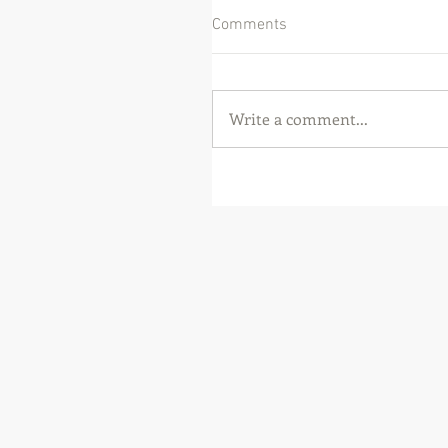
Comments
Write a comment...