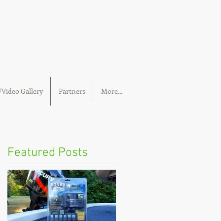
Video Gallery
Partners
More...
Featured Posts