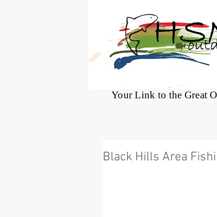
®
Your Link to the Great 
Black Hills Area Fish