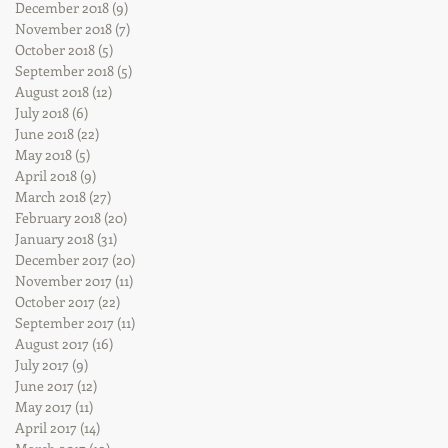
December 2018
(9)
9 posts
November 2018
(7)
7 posts
October 2018
(5)
5 posts
September 2018
(5)
5 posts
August 2018
(12)
12 posts
July 2018
(6)
6 posts
June 2018
(22)
22 posts
May 2018
(5)
5 posts
April 2018
(9)
9 posts
March 2018
(27)
27 posts
February 2018
(20)
20 posts
January 2018
(31)
31 posts
December 2017
(20)
20 posts
November 2017
(11)
11 posts
October 2017
(22)
22 posts
September 2017
(11)
11 posts
August 2017
(16)
16 posts
July 2017
(9)
9 posts
June 2017
(12)
12 posts
May 2017
(11)
11 posts
April 2017
(14)
14 posts