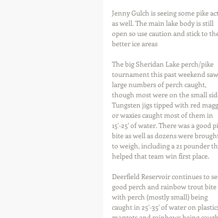
Jenny Gulch is seeing some pike ac
as well. The main lake body is still 
open so use caution and stick to the
better ice areas
The big Sheridan Lake perch/pike 
tournament this past weekend saw
large numbers of perch caught, 
though most were on the small side
Tungsten jigs tipped with red magg
or waxies caught most of them in 
15'-25' of water. There was a good p
bite as well as dozens were brought
to weigh, including a 21 pounder th
helped that team win first place.
Deerfield Reservoir continues to se
good perch and rainbow trout bite 
with perch (mostly small) being 
caught in 25'-35' of water on plastic
maggots and rainbows being caught