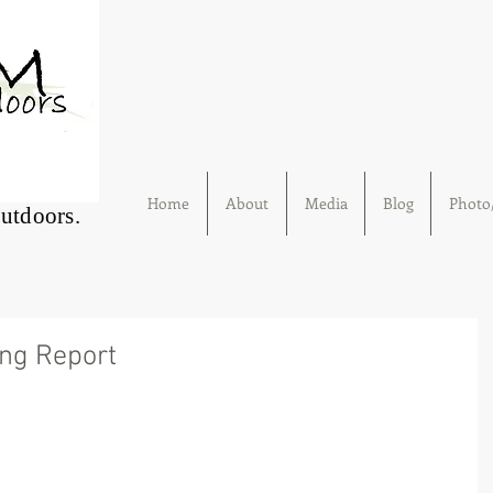
Home
About
Media
Blog
Photo/
Outdoors.
ing Report