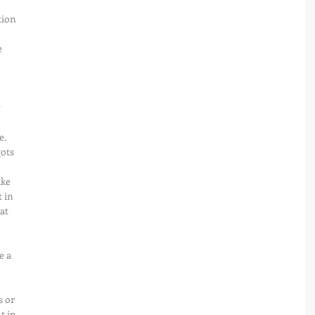
tion 
 
 
. 
ots 
ike 
 in 
at 
e a 
s or 
 in 