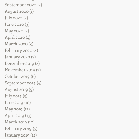
September 2020
(2)
2 posts
August 2020
(1)
1 post
July 2020
(2)
2 posts
June 2020
(3)
3 posts
May 2020
(2)
2 posts
April 2020
(4)
4 posts
March 2020
(3)
3 posts
February 2020
(4)
4 posts
January 2020
(7)
7 posts
December 2019
(4)
4 posts
November 2019
(7)
7 posts
October 2019
(6)
6 posts
September 2019
(4)
4 posts
August 2019
(5)
5 posts
July 2019
(5)
5 posts
June 2019
(10)
10 posts
May 2019
(12)
12 posts
April 2019
(13)
13 posts
March 2019
(10)
10 posts
February 2019
(5)
5 posts
January 2019
(14)
14 posts