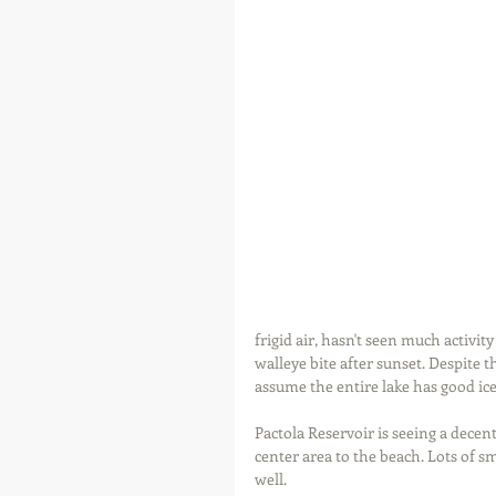
frigid air, hasn't seen much activi
walleye bite after sunset. Despite th
assume the entire lake has good ice
Pactola Reservoir is seeing a decen
center area to the beach. Lots of sm
well.