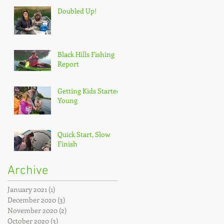
Doubled Up!
Black Hills Fishing
Report
Getting Kids Started
Young
Quick Start, Slow
Finish
Archive
January 2021
(1)
1 post
December 2020
(3)
3 posts
November 2020
(2)
2 posts
October 2020
(3)
3 posts