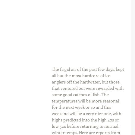
The frigid air of the past few days, kept 
all but the most hardcore of ice 
anglers off the hardwater, but those 
that ventured out were rewarded with 
some good catches of fish. The 
temperatures will be more seasonal 
for the next week or so and this 
weekend will be a very nice one, with 
highs predicted into the high 40s or 
low 50s before returning to normal 
winter temps. Here are reports from 