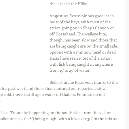
the lakes in the Hills:
Angostura Reservoir has good ice in 
most of the bays, with most of the 
action going on in Shep's Canyon or 
off Horsehead. The walleye bite, 
though, has been slow and those that 
are being caught are on the small side. 
Spoons with a minnow head or dead 
sticks have seen most of the action 
with fish being caught in anywhere 
from 15' to 25' of water.
Belle Fourche Reservoir, thanks to the 
ty this past week and those that ventured out reported a slow 
e cold, there is still open water off Gaden's Point, so do not 
.
t Lake Trout bite happening on the south side, from the visitor 
aller ones (20"-26") being caught with a few over 30" in the mix as 