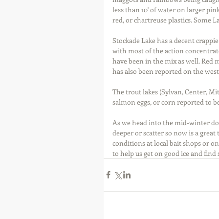
less than 10' of water on larger pink
red, or chartreuse plastics. Some L
Stockade Lake has a decent crappie 
with most of the action concentra
have been in the mix as well. Red m
has also been reported on the west
The trout lakes (Sylvan, Center, Mit
salmon eggs, or corn reported to b
As we head into the mid-winter dold
deeper or scatter so now is a great 
conditions at local bait shops or o
to help us get on good ice and find 