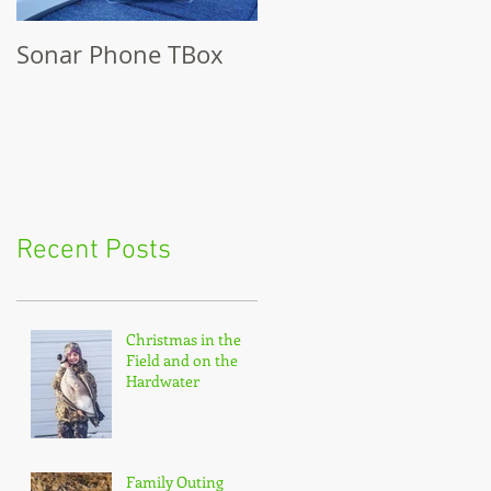
Sonar Phone TBox
Recent Posts
Christmas in the
Field and on the
Hardwater
Family Outing