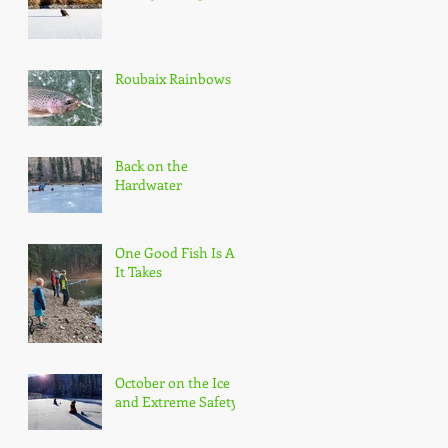
Roubaix Rainbows
Back on the
Hardwater
One Good Fish Is All
It Takes
October on the Ice
and Extreme Safety