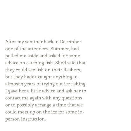
After my seminar back in December 
one of the attendees, Summer, had 
pulled me aside and asked for some 
advice on catching fish. She'd said that 
they could see fish on their flashers, 
but they hadn't caught anything in 
almost 3 years of trying out ice fishing. 
I gave her a little advice and ask her to 
contact me again with any questions 
or to possibly arrange a time that we 
could meet up on the ice for some in-
person instruction.