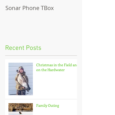
Sonar Phone TBox
Recent Posts
Christmas in the Field and
on the Hardwater
Family Outing