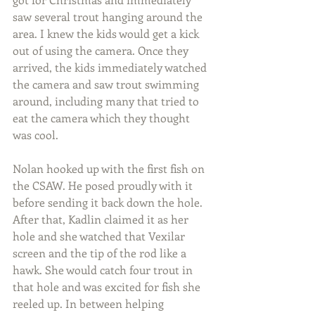
saw several trout hanging around the 
area. I knew the kids would get a kick 
out of using the camera. Once they 
arrived, the kids immediately watched 
the camera and saw trout swimming 
around, including many that tried to 
eat the camera which they thought 
was cool.  
Nolan hooked up with the first fish on 
the CSAW. He posed proudly with it 
before sending it back down the hole. 
After that, Kadlin claimed it as her 
hole and she watched that Vexilar 
screen and the tip of the rod like a 
hawk. She would catch four trout in 
that hole and was excited for fish she 
reeled up. In between helping 