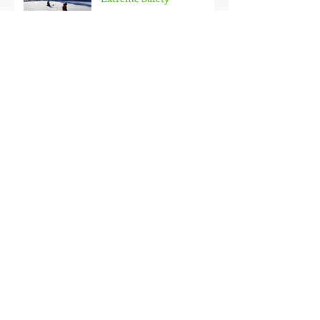
Doubled Up!
Black Hills Fishing Report
Getting Kids Started Young
Quick Start, Slow Finish