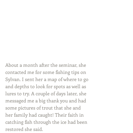
About a month after the seminar, she 
contacted me for some fishing tips on 
Sylvan. I sent her a map of where to go 
and depths to look for spots as well as 
lures to try. A couple of days later, she 
messaged me a big thank you and had 
some pictures of trout that she and 
her family had caught! Their faith in 
catching fish through the ice had been 
restored she said.