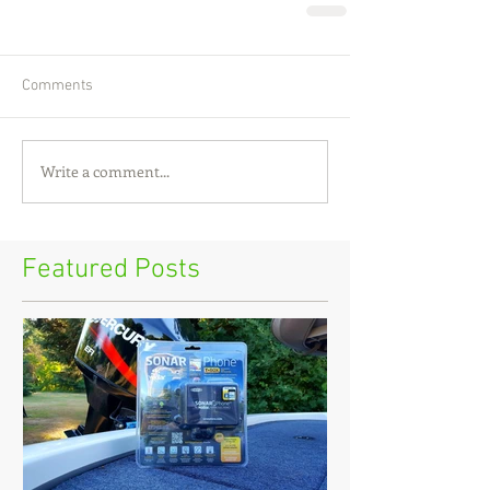
Comments
Write a comment...
Featured Posts