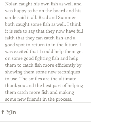
Nolan caught his own fish as well and 
was happy to be on the board and his 
smile said it all. Brad and Summer 
both caught some fish as well. I think 
it is safe to say that they now have full 
faith that they can catch fish and a 
good spot to return to in the future. I 
was excited that I could help them get 
on some good fighting fish and help 
them to catch fish more efficiently by 
showing them some new techniques 
to use. The smiles are the ultimate 
thank you and the best part of helping 
them catch more fish and making 
some new friends in the process.