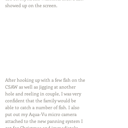
showed up on the screen.
After hooking up with a few fish on the 
CSAW as well as jigging at another 
hole and reeling in couple, I was very 
confident that the family would be 
able to catch a number of fish. I also 
put out my Aqua-Vu micro camera 
attached to the new panning system I 
got for Christmas and immediately 