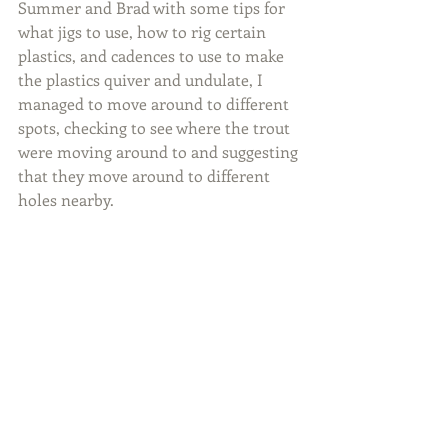
Summer and Brad with some tips for 
what jigs to use, how to rig certain 
plastics, and cadences to use to make 
the plastics quiver and undulate, I 
managed to move around to different 
spots, checking to see where the trout 
were moving around to and suggesting 
that they move around to different 
holes nearby.