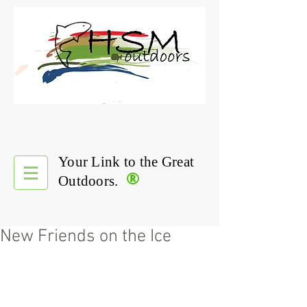
Your Link to the Great
®
Outdoors.
New Friends on the Ice