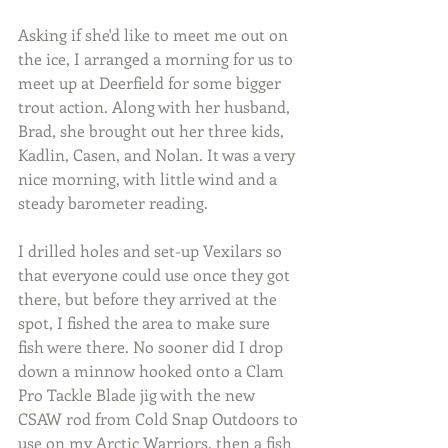
Asking if she'd like to meet me out on 
the ice, I arranged a morning for us to 
meet up at Deerfield for some bigger 
trout action. Along with her husband, 
Brad, she brought out her three kids, 
Kadlin, Casen, and Nolan. It was a very 
nice morning, with little wind and a 
steady barometer reading.
I drilled holes and set-up Vexilars so 
that everyone could use once they got 
there, but before they arrived at the 
spot, I fished the area to make sure 
fish were there. No sooner did I drop 
down a minnow hooked onto a Clam 
Pro Tackle Blade jig with the new 
CSAW rod from Cold Snap Outdoors to 
use on my Arctic Warriors, then a fish 