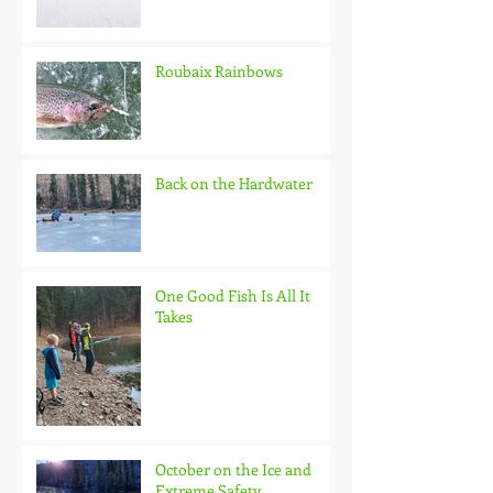
Roubaix Rainbows
Back on the Hardwater
One Good Fish Is All It
Takes
October on the Ice and
Extreme Safety