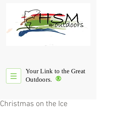
Your Link to the Great
®
Outdoors.
Christmas on the Ice