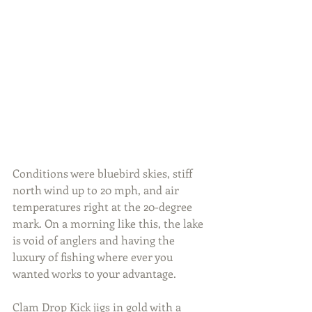
Conditions were bluebird skies, stiff 
north wind up to 20 mph, and air 
temperatures right at the 20-degree 
mark. On a morning like this, the lake 
is void of anglers and having the 
luxury of fishing where ever you 
wanted works to your advantage.
Clam Drop Kick jigs in gold with a 