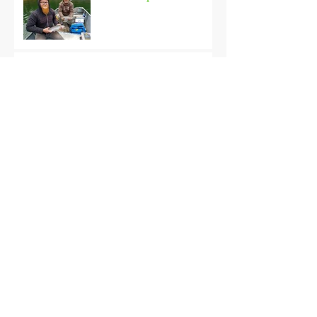
Black Hills Fishing Report
Getting Kids Started Young
Quick Start, Slow Finish
Archive
January 2021
(1)
1 post
December 2020
(3)
3 posts