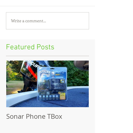
Write a comment...
Featured Posts
Sonar Phone TBox