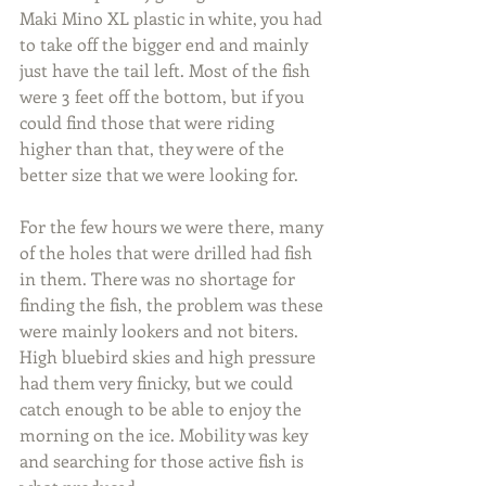
Maki Mino XL plastic in white, you had 
to take off the bigger end and mainly 
just have the tail left. Most of the fish 
were 3 feet off the bottom, but if you 
could find those that were riding 
higher than that, they were of the 
better size that we were looking for.
For the few hours we were there, many 
of the holes that were drilled had fish 
in them. There was no shortage for 
finding the fish, the problem was these 
were mainly lookers and not biters. 
High bluebird skies and high pressure 
had them very finicky, but we could 
catch enough to be able to enjoy the 
morning on the ice. Mobility was key 
and searching for those active fish is 