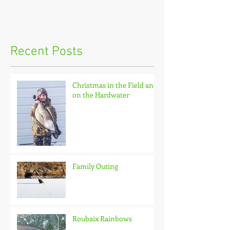
Recent Posts
Christmas in the Field and
on the Hardwater
Family Outing
Roubaix Rainbows