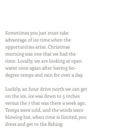
Sometimes you just must take 
advantage of ice time when the 
opportunities arise, Christmas 
morning was one that we had the 
time. Locally, we are looking at open 
water once again after having 60-
degree temps and rain for over a day.
Luckily, an hour drive north we can get 
on the ice, ice was down to 5 inches 
versus the 7 that was there a week ago. 
Temps were cold, and the winds were 
blowing but, when time is limited, you 
dress and get to the fishing.