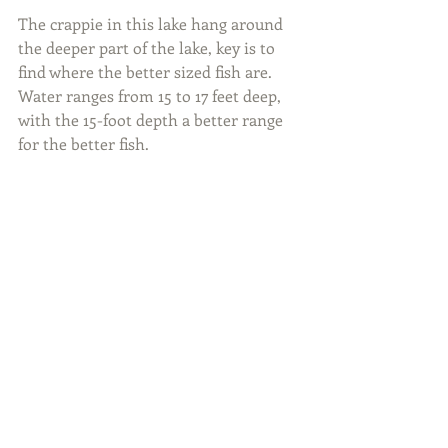
The crappie in this lake hang around 
the deeper part of the lake, key is to 
find where the better sized fish are. 
Water ranges from 15 to 17 feet deep, 
with the 15-foot depth a better range 
for the better fish.