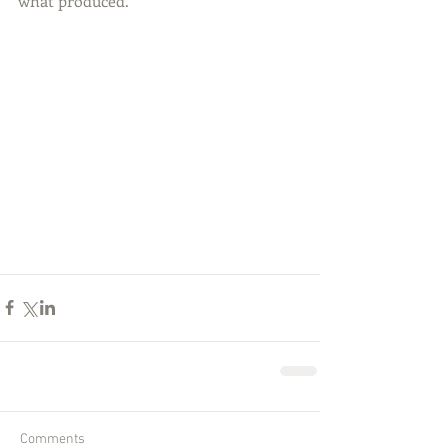
what produced.
Comments