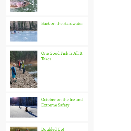
Back on the Hardwater
One Good Fish Is All It
Takes
October on the Ice and
Extreme Safety
Doubled Up!