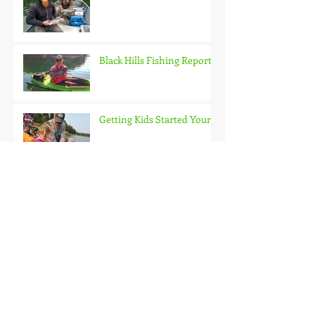
Black Hills Fishing Report
Getting Kids Started Young
Quick Start, Slow Finish
Archive
January 2021
(1)
1 post
December 2020
(3)
3 posts