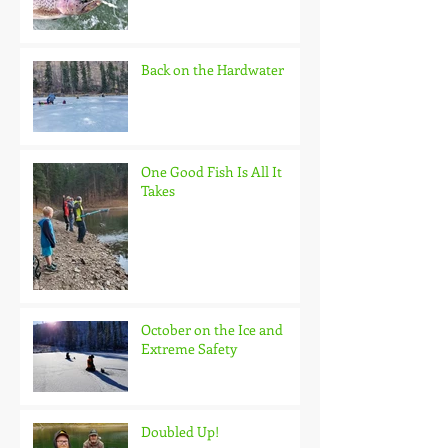
Back on the Hardwater
One Good Fish Is All It
Takes
October on the Ice and
Extreme Safety
Doubled Up!