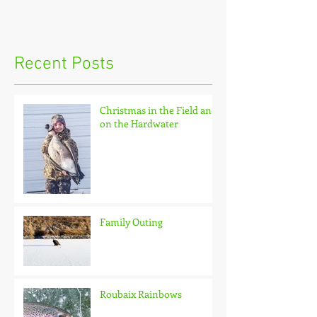
Recent Posts
Christmas in the Field and
on the Hardwater
Family Outing
Roubaix Rainbows