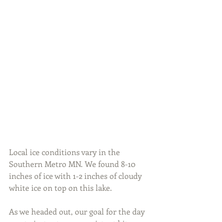
Local ice conditions vary in the 
Southern Metro MN. We found 8-10 
inches of ice with 1-2 inches of cloudy 
white ice on top on this lake.
As we headed out, our goal for the day 