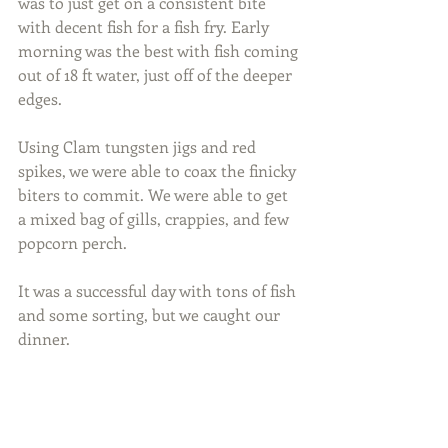
was to just get on a consistent bite 
with decent fish for a fish fry. Early 
morning was the best with fish coming 
out of 18 ft water, just off of the deeper 
edges.
Using Clam tungsten jigs and red 
spikes, we were able to coax the finicky 
biters to commit. We were able to get 
a mixed bag of gills, crappies, and few 
popcorn perch.
It was a successful day with tons of fish 
and some sorting, but we caught our 
dinner.