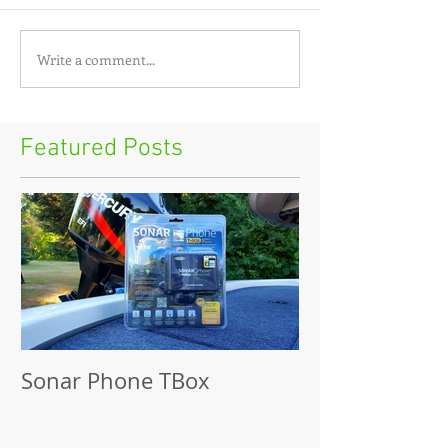
Write a comment...
Featured Posts
Sonar Phone TBox