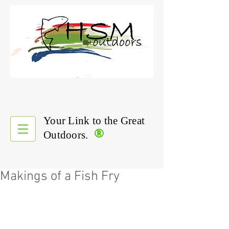
Your Link to the Great
®
Outdoors.
Makings of a Fish Fry