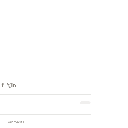
Comments