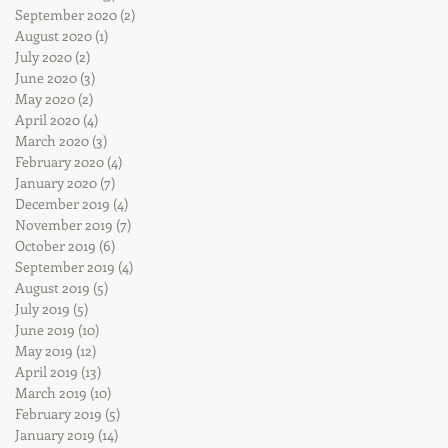
September 2020
(2)
2 posts
August 2020
(1)
1 post
July 2020
(2)
2 posts
June 2020
(3)
3 posts
May 2020
(2)
2 posts
April 2020
(4)
4 posts
March 2020
(3)
3 posts
February 2020
(4)
4 posts
January 2020
(7)
7 posts
December 2019
(4)
4 posts
November 2019
(7)
7 posts
October 2019
(6)
6 posts
September 2019
(4)
4 posts
August 2019
(5)
5 posts
July 2019
(5)
5 posts
June 2019
(10)
10 posts
May 2019
(12)
12 posts
April 2019
(13)
13 posts
March 2019
(10)
10 posts
February 2019
(5)
5 posts
January 2019
(14)
14 posts