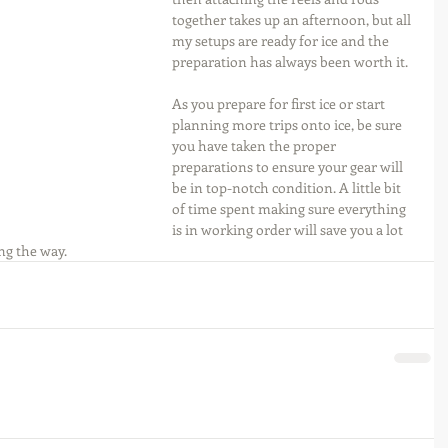
together takes up an afternoon, but all 
my setups are ready for ice and the 
preparation has always been worth it.
As you prepare for first ice or start 
planning more trips onto ice, be sure 
you have taken the proper 
preparations to ensure your gear will 
be in top-notch condition. A little bit 
of time spent making sure everything 
is in working order will save you a lot 
ng the way.