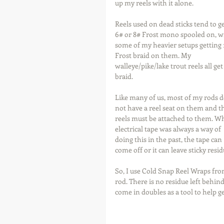
up my reels with it alone.
Reels used on dead sticks tend to ge
6# or 8# Frost mono spooled on, w
some of my heavier setups getting 
Frost braid on them. My 
walleye/pike/lake trout reels all get
braid.  
Like many of us, most of my rods d
not have a reel seat on them and t
reels must be attached to them. Wh
electrical tape was always a way of 
doing this in the past, the tape can 
come off or it can leave sticky res
So, I use Cold Snap Reel Wraps fro
rod. There is no residue left behi
come in doubles as a tool to help g