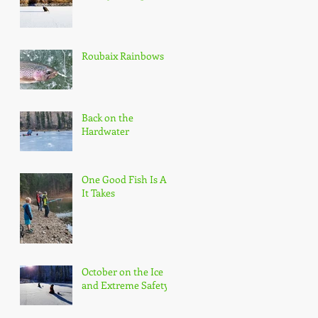
Roubaix Rainbows
Back on the
Hardwater
One Good Fish Is All
It Takes
October on the Ice
and Extreme Safety