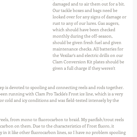
damaged and to air them out for a bit. 
Our tackle boxes and bags need be 
looked over for any signs of damage or 
rust to any of our lures. Gas augers, 
which should have been checked 
monthly during the off-season, 
should be given fresh fuel and given 
maintenance checks. All batteries for 
the Vexilar’s and electric drills on our 
Clam Conversion Kit plates should be 
given a full charge if they weren't 
ep is devoted to spooling and connecting reels and rods together. 
 been running with Clam Pro Tackle's Frost ice line, which is a very 
for cold and icy conditions and was field-tested intensely by the 
y reels, from mono to fluorocarbon to braid. My panfish/trout reels 
rocarbon on them. Due to the characteristics of Frost fluoro, it 
 in it like other fluorocarbon lines, so I have no problem spooling 