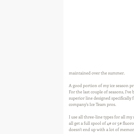
maintained over the summer.
A good portion of my ice season pr
For the last couple of seasons, I've
superior line designed specifically 
company's Ice Team pros.
I use all three-line types for all m
all get a full spool of 4# or 5# fluo
doesn't end up with a lot of memory