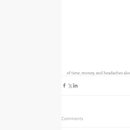
of time, money, and headaches alo
Comments