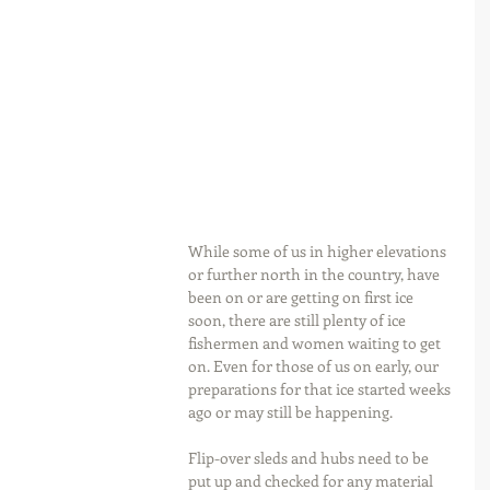
While some of us in higher elevations 
or further north in the country, have 
been on or are getting on first ice 
soon, there are still plenty of ice 
fishermen and women waiting to get 
on. Even for those of us on early, our 
preparations for that ice started weeks 
ago or may still be happening.
Flip-over sleds and hubs need to be 
put up and checked for any material 