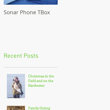
Sonar Phone TBox
Recent Posts
Christmas in the
Field and on the
Hardwater
Family Outing