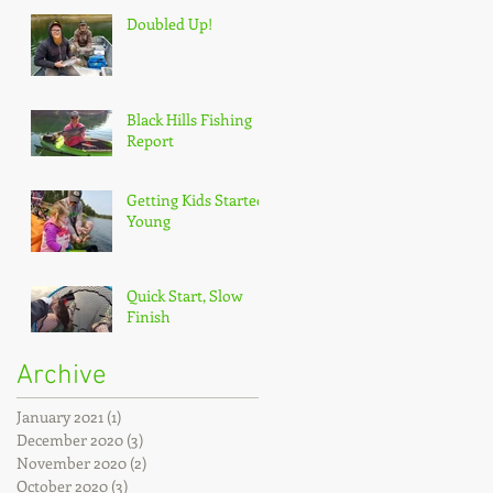
Doubled Up!
Black Hills Fishing
Report
Getting Kids Started
Young
Quick Start, Slow
Finish
Archive
January 2021
(1)
1 post
December 2020
(3)
3 posts
November 2020
(2)
2 posts
October 2020
(3)
3 posts