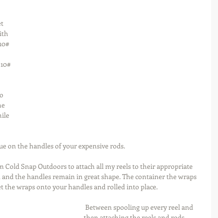
t 
ith 
10# 
 10# 
o 
he 
ile 
idue on the handles of your expensive rods.
m Cold Snap Outdoors to attach all my reels to their appropriate 
nd and the handles remain in great shape. The container the wraps 
et the wraps onto your handles and rolled into place.
 Between spooling up every reel and 
then attaching the reels and rods 