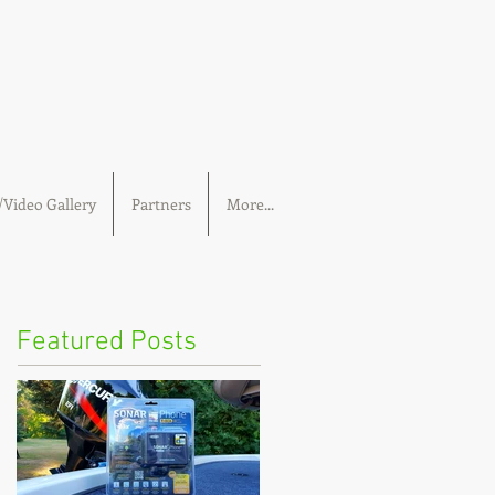
Video Gallery
Partners
More...
Featured Posts