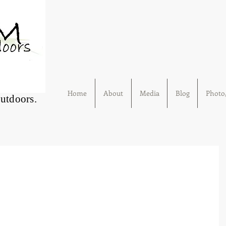
Home
About
Media
Blog
Photo/
Outdoors.