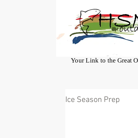
®
Your Link to the Great 
Ice Season Prep