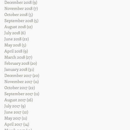
December 2018
(9)
9 posts
November 2018
(7)
7 posts
October 2018
(5)
5 posts
September 2018
(5)
5 posts
August 2018
(12)
12 posts
July 2018
(6)
6 posts
June 2018
(22)
22 posts
May 2018
(5)
5 posts
April 2018
(9)
9 posts
March 2018
(27)
27 posts
February 2018
(20)
20 posts
January 2018
(31)
31 posts
December 2017
(20)
20 posts
November 2017
(11)
11 posts
October 2017
(22)
22 posts
September 2017
(11)
11 posts
August 2017
(16)
16 posts
July 2017
(9)
9 posts
June 2017
(12)
12 posts
May 2017
(11)
11 posts
April 2017
(14)
14 posts