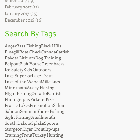
March 2017
(19)
19 posts
February 2017
(12)
12 posts
January 2017
(25)
25 posts
December 2016
(26)
26 posts
Search By Tags
Auger
Bass Fishing
Black HIlls
Bluegill
Boat Check
Canada
Catfish
Dakota Lithium
Dog Training
Eelpout
Fish House
Greenbacks
Ice Safety
Kids Outdoors
Lake Superior
Lake Trout
Lake of the Woods
Mille Lacs
Minnesota
Musky Fishing
Night Fishing
Ontario
Panfish
Photography
Pickerel
Pike
Prairie Lakes
Preparation
Salmo
Salmon
Seminar
Shore Fishing
Sight Fishing
Smallmouth
South Dakota
Splake
Spoons
Sturgeon
Tiger Trout
Tip-ups
Training
Trout
Turkey Hunting