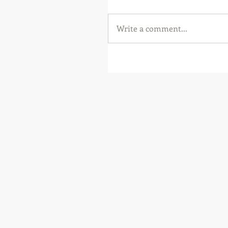
Write a comment...