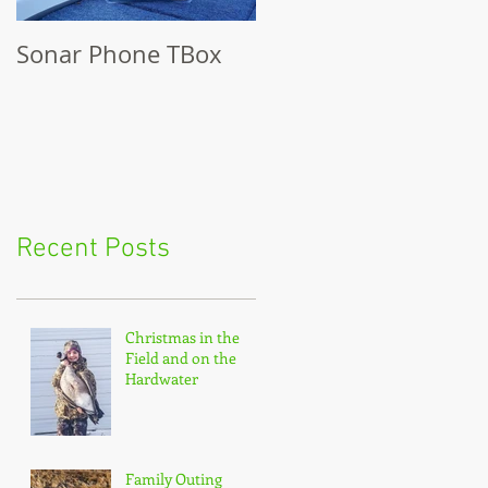
Sonar Phone TBox
Recent Posts
Christmas in the
Field and on the
Hardwater
Family Outing