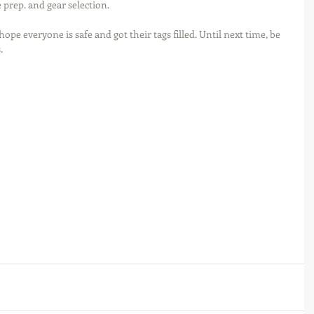
e prep. and gear selection.
hope everyone is safe and got their tags filled. Until next time, be 
.