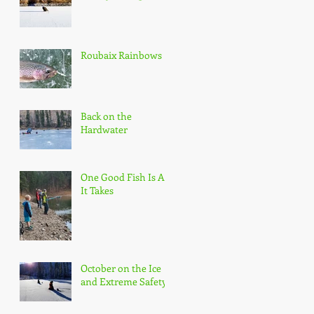
Roubaix Rainbows
Back on the
Hardwater
One Good Fish Is All
It Takes
October on the Ice
and Extreme Safety