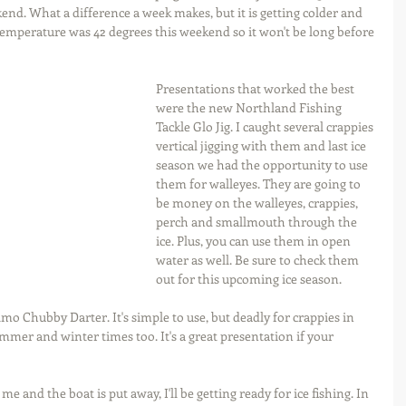
nd. What a difference a week makes, but it is getting colder and 
 temperature was 42 degrees this weekend so it won't be long before 
Presentations that worked the best 
were the new Northland Fishing 
Tackle Glo Jig. I caught several crappies 
vertical jigging with them and last ice 
season we had the opportunity to use 
them for walleyes. They are going to 
be money on the walleyes, crappies, 
perch and smallmouth through the 
ice. Plus, you can use them in open 
water as well. Be sure to check them 
out for this upcoming ice season.
o Chubby Darter. It's simple to use, but deadly for crappies in 
 summer and winter times too. It's a great presentation if your 
e and the boat is put away, I'll be getting ready for ice fishing. In 