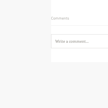
Comments
Write a comment...