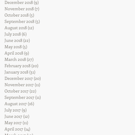
December 2018
(9)
9 posts
November 2018
(7)
7 posts
October 2018
(5)
5 posts
September 2018
(5)
5 posts
August 2018
(12)
12 posts
July 2018
(6)
6 posts
June 2018
(22)
22 posts
May 2018
(5)
5 posts
April 2018
(9)
9 posts
March 2018
(27)
27 posts
February 2018
(20)
20 posts
January 2018
(31)
31 posts
December 2017
(20)
20 posts
November 2017
(11)
11 posts
October 2017
(22)
22 posts
September 2017
(11)
11 posts
August 2017
(16)
16 posts
July 2017
(9)
9 posts
June 2017
(12)
12 posts
May 2017
(11)
11 posts
April 2017
(14)
14 posts