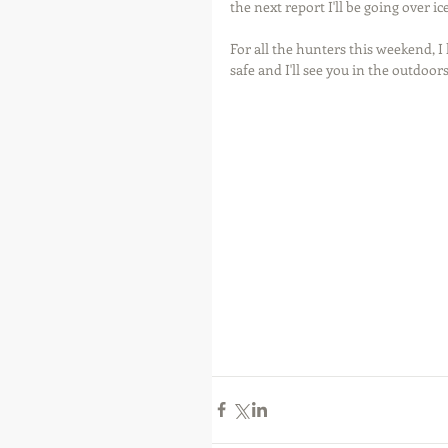
the next report I'll be going over ic
For all the hunters this weekend, I 
safe and I'll see you in the outdoors