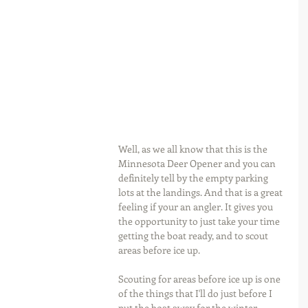
Well, as we all know that this is the 
Minnesota Deer Opener and you can 
definitely tell by the empty parking 
lots at the landings. And that is a great 
feeling if your an angler. It gives you 
the opportunity to just take your time 
getting the boat ready, and to scout 
areas before ice up.
Scouting for areas before ice up is one 
of the things that I'll do just before I 
put the boat away for the winter. 