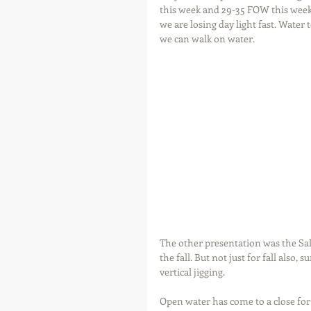
this week and 29-35 FOW this weeke
we are losing day light fast. Water
we can walk on water.
The other presentation was the Salm
the fall. But not just for fall also,
vertical jigging.
Open water has come to a close for m