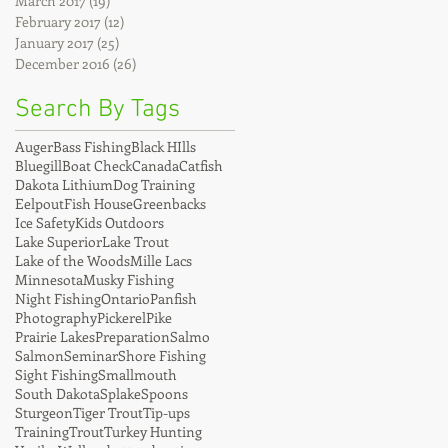
March 2017
(19)
19 posts
February 2017
(12)
12 posts
January 2017
(25)
25 posts
December 2016
(26)
26 posts
Search By Tags
Auger
Bass Fishing
Black HIlls
Bluegill
Boat Check
Canada
Catfish
Dakota Lithium
Dog Training
Eelpout
Fish House
Greenbacks
Ice Safety
Kids Outdoors
Lake Superior
Lake Trout
Lake of the Woods
Mille Lacs
Minnesota
Musky Fishing
Night Fishing
Ontario
Panfish
Photography
Pickerel
Pike
Prairie Lakes
Preparation
Salmo
Salmon
Seminar
Shore Fishing
Sight Fishing
Smallmouth
South Dakota
Splake
Spoons
Sturgeon
Tiger Trout
Tip-ups
Training
Trout
Turkey Hunting