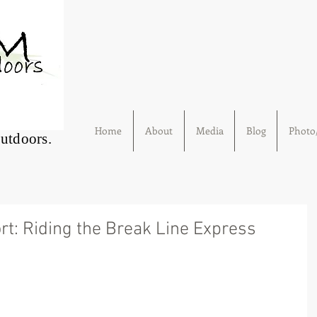
Home
About
Media
Blog
Photo/
Outdoors.
rt: Riding the Break Line Express