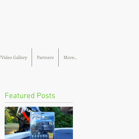
Video Gallery
Partners
More...
Featured Posts