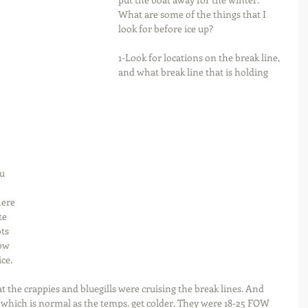
What are some of the things that I 
look for before ice up?
1-Look for locations on the break line, 
and what break line that is holding 
u 
ere 
te 
ts 
ow 
ice.
 the crappies and bluegills were cruising the break lines. And 
which is normal as the temps. get colder. They were 18-25 FOW 