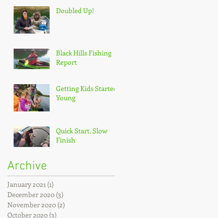
Doubled Up!
Black Hills Fishing
Report
Getting Kids Started
Young
Quick Start, Slow
Finish
Archive
January 2021
(1)
1 post
December 2020
(3)
3 posts
November 2020
(2)
2 posts
October 2020
(3)
3 posts