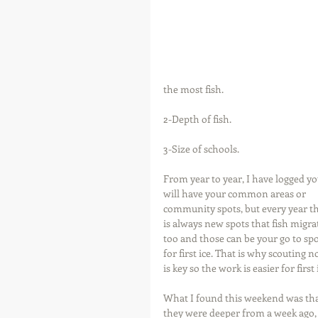
the most fish.
2-Depth of fish.
3-Size of schools.
From year to year, I have logged yo
will have your common areas or 
community spots, but every year th
is always new spots that fish migra
too and those can be your go to spo
for first ice. That is why scouting n
is key so the work is easier for first 
What I found this weekend was that
they were deeper from a week ago, 