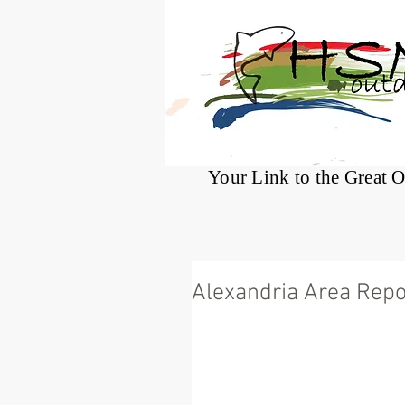
®
Your Link to the Great 
Alexandria Area Repo