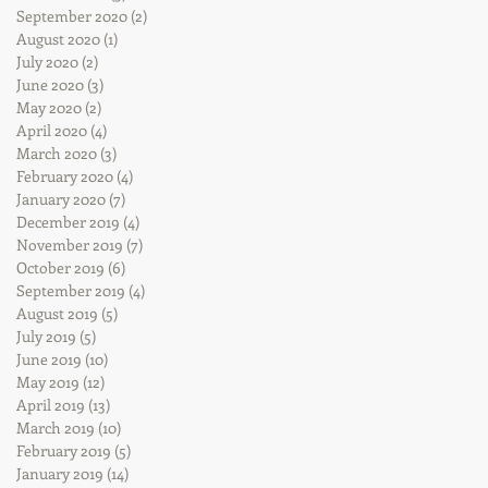
September 2020
(2)
2 posts
August 2020
(1)
1 post
July 2020
(2)
2 posts
June 2020
(3)
3 posts
May 2020
(2)
2 posts
April 2020
(4)
4 posts
March 2020
(3)
3 posts
February 2020
(4)
4 posts
January 2020
(7)
7 posts
December 2019
(4)
4 posts
November 2019
(7)
7 posts
October 2019
(6)
6 posts
September 2019
(4)
4 posts
August 2019
(5)
5 posts
July 2019
(5)
5 posts
June 2019
(10)
10 posts
May 2019
(12)
12 posts
April 2019
(13)
13 posts
March 2019
(10)
10 posts
February 2019
(5)
5 posts
January 2019
(14)
14 posts