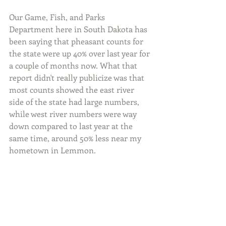
Our Game, Fish, and Parks 
Department here in South Dakota has 
been saying that pheasant counts for 
the state were up 40% over last year for 
a couple of months now. What that 
report didn't really publicize was that 
most counts showed the east river 
side of the state had large numbers, 
while west river numbers were way 
down compared to last year at the 
same time, around 50% less near my 
hometown in Lemmon.