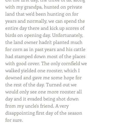
with my grandpa, hunted on private 
land that we'd been hunting on for 
years and normally, we can spend the 
entire day there and kick up scores of 
birds on opening day. Unfortunately, 
the land owner hadn't planted much 
for corn as in past years and his cattle 
had stamped down most of the places 
with good cover. The only cornfield we 
walked yielded one rooster, which I 
downed and gave me some hope for 
the rest of the day. Turned out we 
would only see one more rooster all 
day and it evaded being shot down 
from my uncle's friend. A very 
disappointing first day of the season 
for sure.