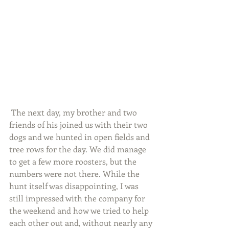
 The next day, my brother and two 
friends of his joined us with their two 
dogs and we hunted in open fields and 
tree rows for the day. We did manage 
to get a few more roosters, but the 
numbers were not there. While the 
hunt itself was disappointing, I was 
still impressed with the company for 
the weekend and how we tried to help 
each other out and, without nearly any 