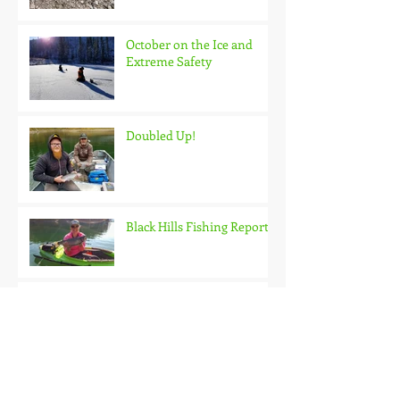
October on the Ice and
Extreme Safety
Doubled Up!
Black Hills Fishing Report
Getting Kids Started Young
Quick Start, Slow Finish