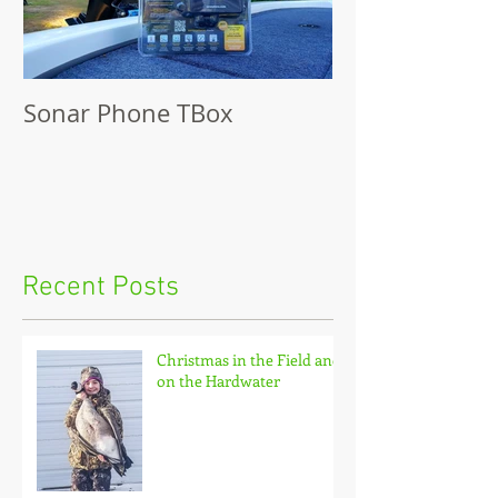
Sonar Phone TBox
Recent Posts
Christmas in the Field and
on the Hardwater