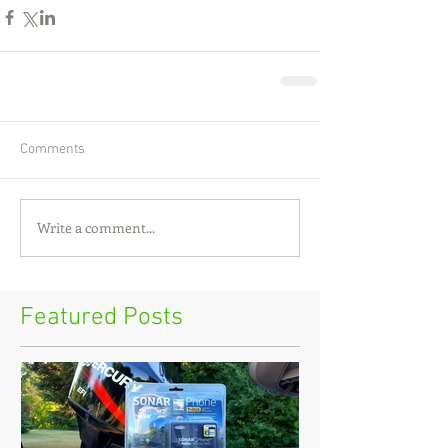
Comments
Write a comment...
Featured Posts