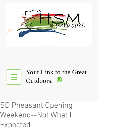
Your Link to the Great
®
Outdoors.
SD Pheasant Opening
Weekend--Not What I
Expected