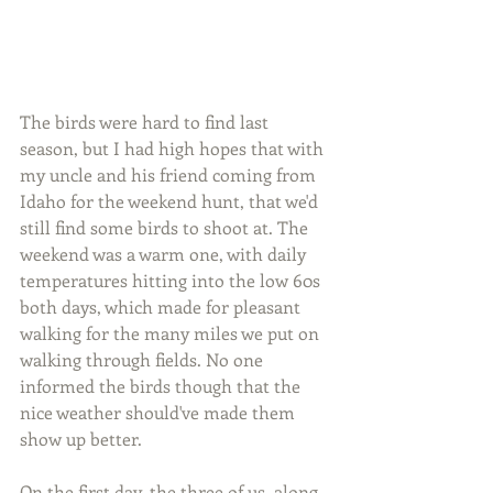
The birds were hard to find last 
season, but I had high hopes that with 
my uncle and his friend coming from 
Idaho for the weekend hunt, that we'd 
still find some birds to shoot at. The 
weekend was a warm one, with daily 
temperatures hitting into the low 60s 
both days, which made for pleasant 
walking for the many miles we put on 
walking through fields. No one 
informed the birds though that the 
nice weather should've made them 
show up better.
On the first day, the three of us, along 