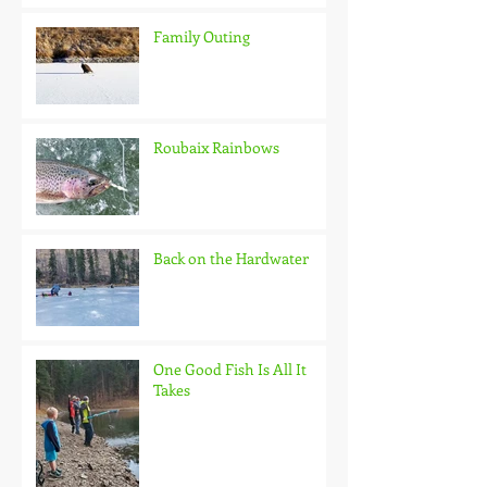
Family Outing
Roubaix Rainbows
Back on the Hardwater
One Good Fish Is All It
Takes