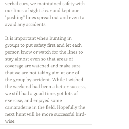
verbal cues, we maintained safety with 
our lines of sight clear and kept our 
"pushing" lines spread out and even to 
avoid any accidents.
It is important when hunting in 
groups to put safety first and let each 
person know or watch for the lines to 
stay almost even so that areas of 
coverage are watched and make sure 
that we are not taking aim at one of 
the group by accident. While I wished 
the weekend had been a better success, 
we still had a good time, got lots of 
exercise, and enjoyed some 
camaraderie in the field. Hopefully the 
next hunt will be more successful bird-
wise.