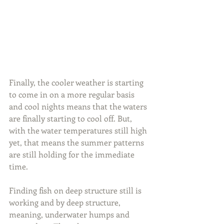
Finally, the cooler weather is starting 
to come in on a more regular basis 
and cool nights means that the waters 
are finally starting to cool off. But, 
with the water temperatures still high 
yet, that means the summer patterns 
are still holding for the immediate 
time.
Finding fish on deep structure still is 
working and by deep structure, 
meaning, underwater humps and 