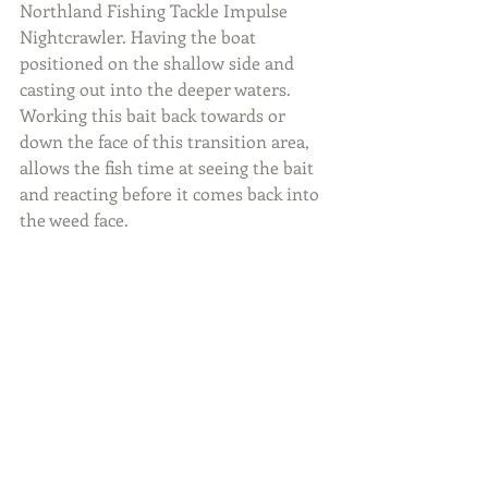
Northland Fishing Tackle Impulse 
Nightcrawler. Having the boat 
positioned on the shallow side and 
casting out into the deeper waters. 
Working this bait back towards or 
down the face of this transition area, 
allows the fish time at seeing the bait 
and reacting before it comes back into 
the weed face.