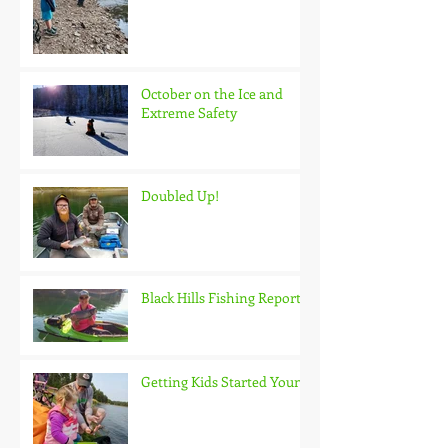
October on the Ice and
Extreme Safety
Doubled Up!
Black Hills Fishing Report
Getting Kids Started Young