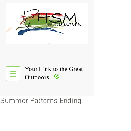
Your Link to the Great
®
Outdoors.
Summer Patterns Ending