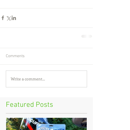
Comments
Write a comment...
Featured Posts