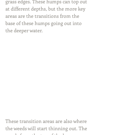
grass edges. These humps can top out 
at different depths, but the more key 
areas are the transitions from the 
base of these humps going out into 
the deeper water.
These transition areas are also where 
the weeds will start thinning out. The 