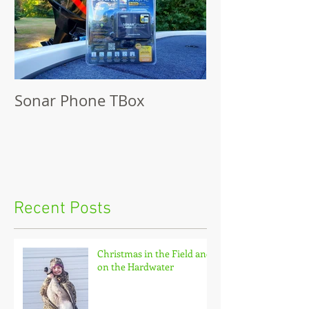
Sonar Phone TBox
Recent Posts
Christmas in the Field and
on the Hardwater