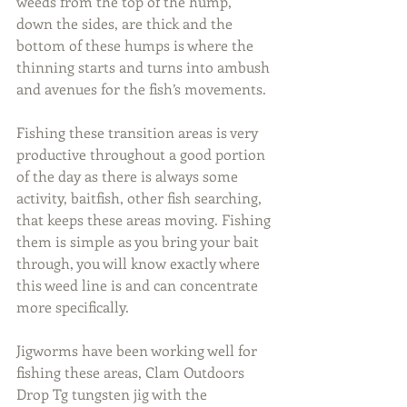
weeds from the top of the hump, 
down the sides, are thick and the 
bottom of these humps is where the 
thinning starts and turns into ambush 
and avenues for the fish’s movements.
Fishing these transition areas is very 
productive throughout a good portion 
of the day as there is always some 
activity, baitfish, other fish searching, 
that keeps these areas moving. Fishing 
them is simple as you bring your bait 
through, you will know exactly where 
this weed line is and can concentrate 
more specifically.
Jigworms have been working well for 
fishing these areas, Clam Outdoors 
Drop Tg tungsten jig with the 