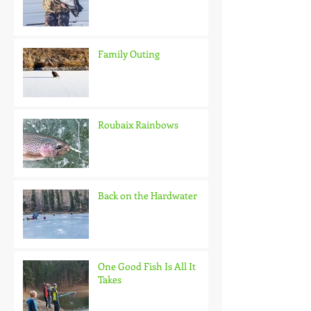
Family Outing
Roubaix Rainbows
Back on the Hardwater
One Good Fish Is All It
Takes