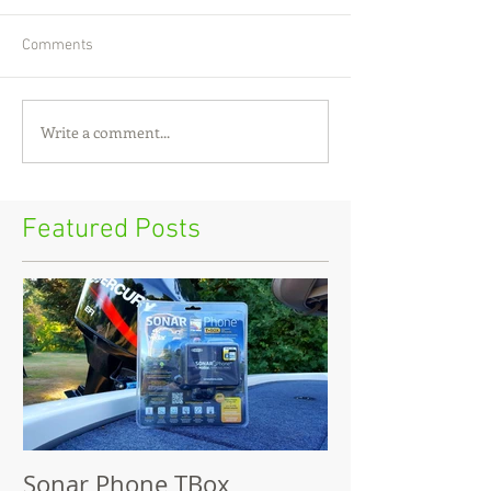
Comments
Write a comment...
Featured Posts
Sonar Phone TBox