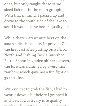
ones, but only caught those same 
sized fish not in the main grouping. 
With that in mind, I packed up and 
drove to the south side of the lake to 
see if it would some better-quality fish.
While there weren't numbers on the 
south side, the quality improved! On 
the first cast after putting on a 1/4 oz. 
Northland Fishing Tackle Buckshot 
Rattle Spoon in golden shiner pattern, 
the lure was slammed by a very nice 
rainbow, which gave me a fun fight on 
3# test line.
With no net to grab the fish, I had to 
wear it down a bit before I grabbed it 
at shore. It was a very nice quality 
rainbow for Pactola, measuring in at 