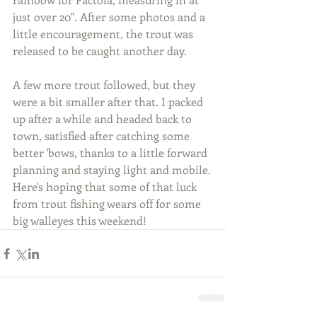
just over 20". After some photos and a 
little encouragement, the trout was 
released to be caught another day.
A few more trout followed, but they 
were a bit smaller after that. I packed 
up after a while and headed back to 
town, satisfied after catching some 
better 'bows, thanks to a little forward 
planning and staying light and mobile. 
Here's hoping that some of that luck 
from trout fishing wears off for some 
big walleyes this weekend!