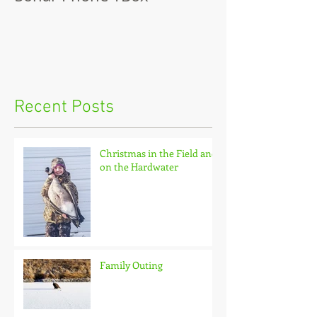
Recent Posts
Christmas in the Field and
on the Hardwater
Family Outing