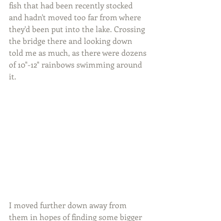
fish that had been recently stocked 
and hadn't moved too far from where 
they'd been put into the lake. Crossing 
the bridge there and looking down 
told me as much, as there were dozens 
of 10"-12" rainbows swimming around 
it.
I moved further down away from 
them in hopes of finding some bigger 