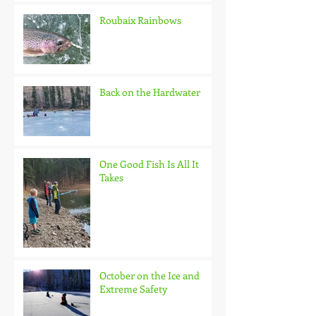
Roubaix Rainbows
Back on the Hardwater
One Good Fish Is All It
Takes
October on the Ice and
Extreme Safety