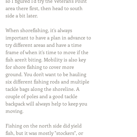
so I figured I'd try the Veteran's Point 
area there first, then head to south 
side a bit later.
When shorefishing, it's always 
important to have a plan in advance to 
try different areas and have a time 
frame of when it's time to move if the 
fish aren't biting. Mobility is also key 
for shore fishing to cover more 
ground. You don't want to be hauling 
six different fishing rods and multiple 
tackle bags along the shoreline. A 
couple of poles and a good tackle 
backpack will always help to keep you 
moving.
Fishing on the north side did yield 
fish, but it was mostly "stockers", or 