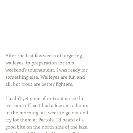
After the last few weeks of targeting 
walleyes, in preparation for this 
weekend's tournament, I was ready for 
something else. Walleyes are fun and 
all, but trout are better fighters.
I hadn't yet gone after trout since the 
ice came off, so I had a few extra hours 
in the morning last week to go out and 
try for them at Pactola. I'd heard of a 
good bite on the north side of the lake, 