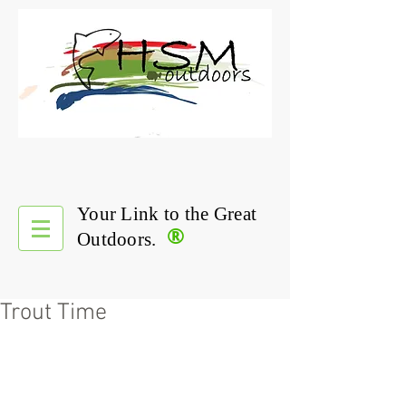
Your Link to the Great
®
Outdoors.
Trout Time