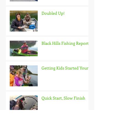
Doubled Up!
Black Hills Fishing Report
Getting Kids Started Young
Quick Start, Slow Finish
Archive