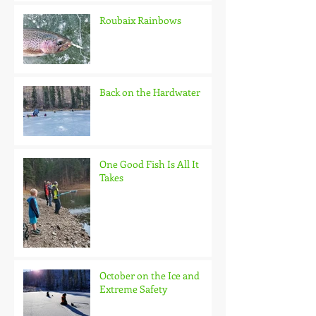
Roubaix Rainbows
Back on the Hardwater
One Good Fish Is All It
Takes
October on the Ice and
Extreme Safety