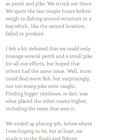
as perch and pike. We struck out there. 
We spent the last couple hours before 
weigh-in fishing around structure in a 
bay which, like the second location, 
failed to produce.
I felt a bit defeated that we could only 
manage several perch and a small pike 
for all our efforts, but hoped that 
others had the same issue. Well, most 
could find more fish, but surprisingly, 
not too many pike were caught. 
Finding bigger rainbows, in fact, was 
what placed the other teams higher, 
including the team that won it.
We ended up placing 9th, below where 
I was hoping to be, but at least, we 
made it to the finals and fishing 