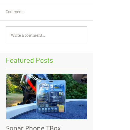
Comments
Write a comment...
Featured Posts
Sonar Phone TBox