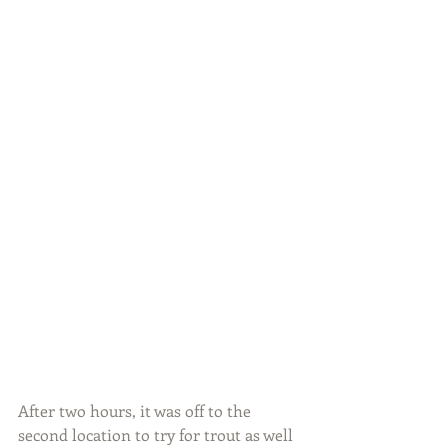
After two hours, it was off to the 
second location to try for trout as well 