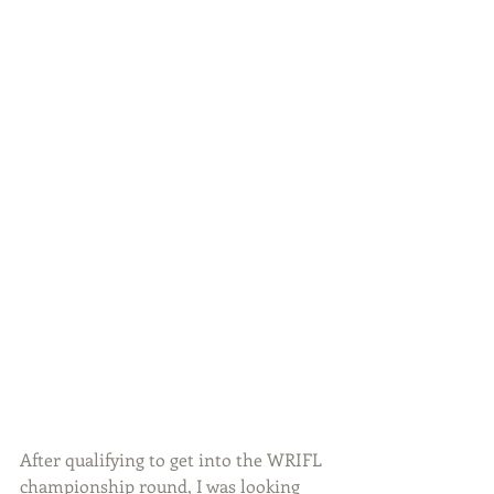
After qualifying to get into the WRIFL 
championship round, I was looking 