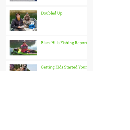
Doubled Up!
Black Hills Fishing Report
Getting Kids Started Young
Quick Start, Slow Finish
Archive