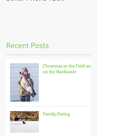
Recent Posts
Christmas in the Field and
on the Hardwater
Family Outing