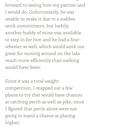
forward to seeing how my partner and 
I would do. Unfortunately, he was 
unable to make it due to a sudden 
work commitment, but luckily, 
another buddy of mine was available 
to step in for him and he had a four-
wheeler as well, which would work out 
great for moving around on the lake 
much more efficiently than walking 
would have been.
Since it was a total weight 
competition, I mapped out a few 
places to try that would have chances 
at catching perch as well as pike, since 
I figured that perch alone were not 
going to stand a chance at placing 
higher.