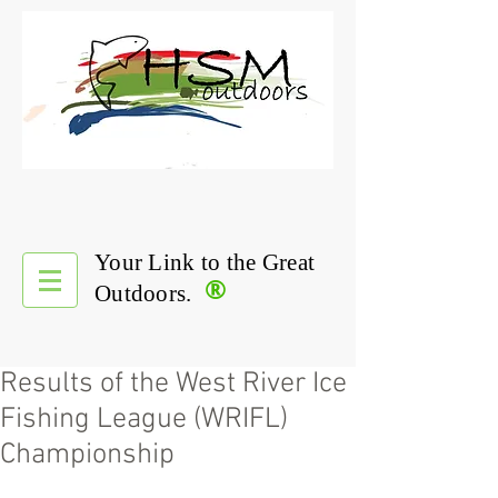
Your Link to the Great
®
Outdoors.
Results of the West River Ice
Fishing League (WRIFL)
Championship