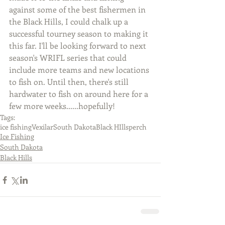
against some of the best fishermen in 
the Black Hills, I could chalk up a 
successful tourney season to making it 
this far. I'll be looking forward to next 
season's WRIFL series that could 
include more teams and new locations 
to fish on. Until then, there's still 
hardwater to fish on around here for a 
few more weeks......hopefully!
Tags:
ice fishing
Vexilar
South Dakota
Black HIlls
perch
Ice Fishing
South Dakota
Black Hills