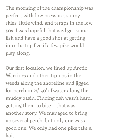
The morning of the championship was 
perfect, with low pressure, sunny 
skies, little wind, and temps in the low 
50s. I was hopeful that we'd get some 
fish and have a good shot at getting 
into the top five if a few pike would 
play along.
Our first location, we lined up Arctic 
Warriors and other tip-ups in the 
weeds along the shoreline and jigged 
for perch in 25'-40' of water along the 
muddy basin. Finding fish wasn't hard, 
getting them to bite---that was 
another story. We managed to bring 
up several perch, but only one was a 
good one. We only had one pike take a 
bait.