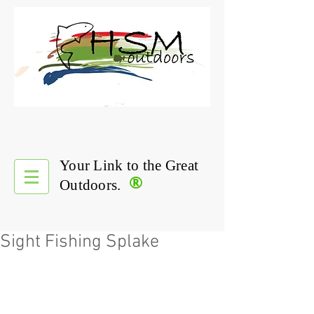
Your Link to the Great
®
Outdoors.
Sight Fishing Splake