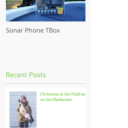
Sonar Phone TBox
Recent Posts
Christmas in the Field and
on the Hardwater