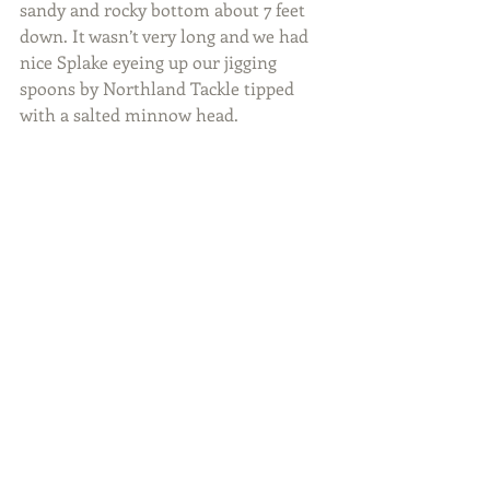
sandy and rocky bottom about 7 feet 
down. It wasn’t very long and we had 
nice Splake eyeing up our jigging 
spoons by Northland Tackle tipped 
with a salted minnow head.