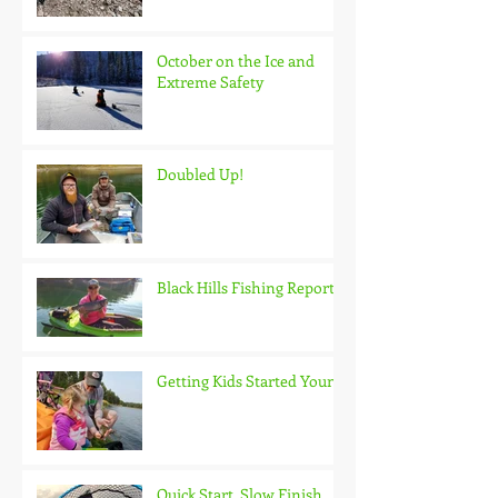
October on the Ice and
Extreme Safety
Doubled Up!
Black Hills Fishing Report
Getting Kids Started Young
Quick Start, Slow Finish