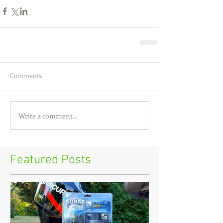
Comments
Write a comment...
Featured Posts