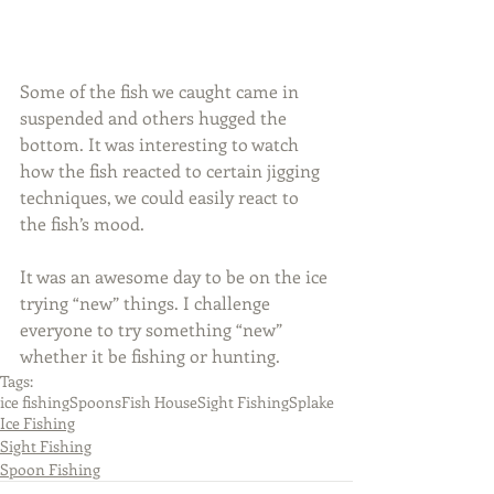
Some of the fish we caught came in 
suspended and others hugged the 
bottom. It was interesting to watch 
how the fish reacted to certain jigging 
techniques, we could easily react to 
the fish’s mood.
It was an awesome day to be on the ice 
trying “new” things. I challenge 
everyone to try something “new” 
whether it be fishing or hunting.
Tags:
ice fishing
Spoons
Fish House
Sight Fishing
Splake
Ice Fishing
Sight Fishing
Spoon Fishing