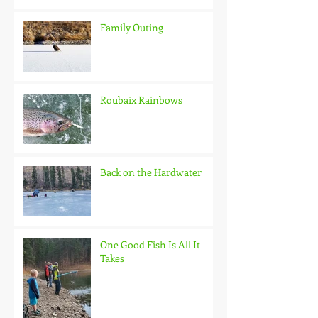
Family Outing
Roubaix Rainbows
Back on the Hardwater
One Good Fish Is All It
Takes