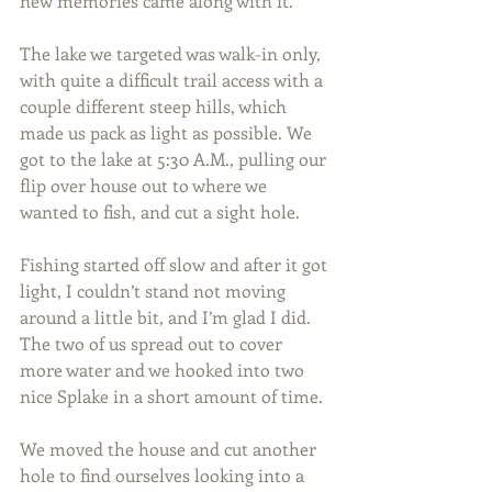
new memories came along with it.
The lake we targeted was walk-in only, 
with quite a difficult trail access with a 
couple different steep hills, which 
made us pack as light as possible. We 
got to the lake at 5:30 A.M., pulling our 
flip over house out to where we 
wanted to fish, and cut a sight hole.
Fishing started off slow and after it got 
light, I couldn’t stand not moving 
around a little bit, and I’m glad I did. 
The two of us spread out to cover 
more water and we hooked into two 
nice Splake in a short amount of time.
We moved the house and cut another 
hole to find ourselves looking into a 