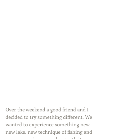
Over the weekend a good friend and I 
decided to try something different. We 
wanted to experience something new, 
new lake, new technique of fishing and 