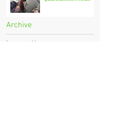
Archive
January 2021
(1)
1 post
December 2020
(3)
3 posts
November 2020
(2)
2 posts
October 2020
(3)
3 posts
September 2020
(2)
2 posts
August 2020
(1)
1 post
July 2020
(2)
2 posts
June 2020
(3)
3 posts
May 2020
(2)
2 posts
April 2020
(4)
4 posts
March 2020
(3)
3 posts
February 2020
(4)
4 posts
January 2020
(7)
7 posts
December 2019
(4)
4 posts
November 2019
(7)
7 posts