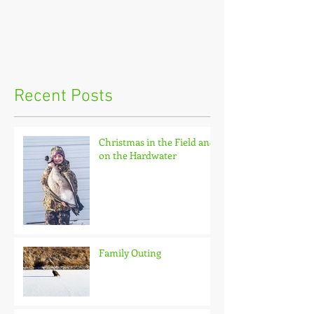
Recent Posts
Christmas in the Field and
on the Hardwater
Family Outing