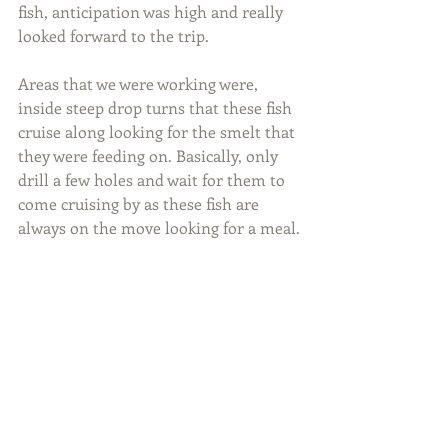
fish, anticipation was high and really 
looked forward to the trip.
Areas that we were working were, 
inside steep drop turns that these fish 
cruise along looking for the smelt that 
they were feeding on. Basically, only 
drill a few holes and wait for them to 
come cruising by as these fish are 
always on the move looking for a meal.