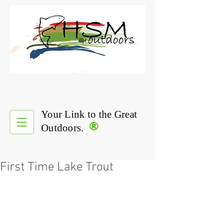
Your Link to the Great
®
Outdoors.
First Time Lake Trout