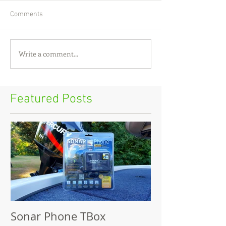
Comments
Write a comment...
Featured Posts
Sonar Phone TBox