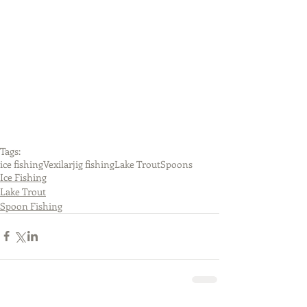
Tags:
ice fishing
Vexilar
jig fishing
Lake Trout
Spoons
Ice Fishing
Lake Trout
Spoon Fishing