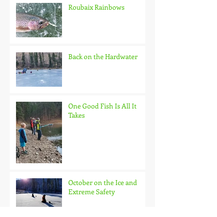
Roubaix Rainbows
Back on the Hardwater
One Good Fish Is All It
Takes
October on the Ice and
Extreme Safety