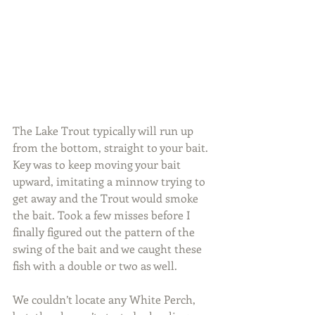
The Lake Trout typically will run up 
from the bottom, straight to your bait. 
Key was to keep moving your bait 
upward, imitating a minnow trying to 
get away and the Trout would smoke 
the bait. Took a few misses before I 
finally figured out the pattern of the 
swing of the bait and we caught these 
fish with a double or two as well.
We couldn’t locate any White Perch, 