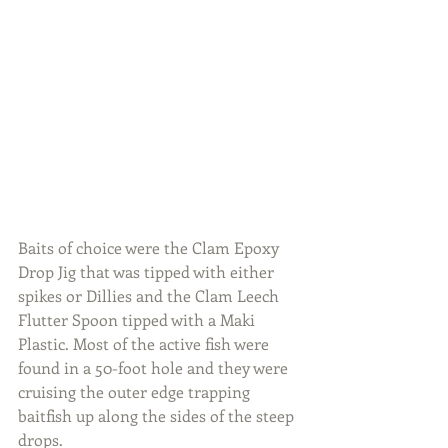
Baits of choice were the Clam Epoxy 
Drop Jig that was tipped with either 
spikes or Dillies and the Clam Leech 
Flutter Spoon tipped with a Maki 
Plastic. Most of the active fish were 
found in a 50-foot hole and they were 
cruising the outer edge trapping 
baitfish up along the sides of the steep 
drops.