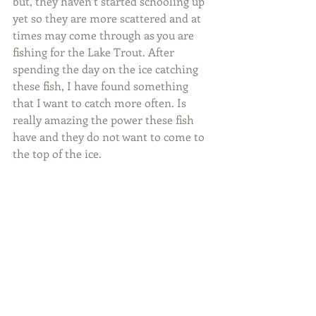
but, they haven’t started schooling up 
yet so they are more scattered and at 
times may come through as you are 
fishing for the Lake Trout. After 
spending the day on the ice catching 
these fish, I have found something 
that I want to catch more often. Is 
really amazing the power these fish 
have and they do not want to come to 
the top of the ice.