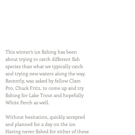
This winter’s ice fishing has been 
about trying to catch different fish 
species than what we typically catch 
and trying new waters along the way. 
Recently, was asked by fellow Clam 
Pro, Chuck Fritz, to come up and try 
fishing for Lake Trout and hopefully 
White Perch as well.
Without hesitation, quickly accepted 
and planned for a day on the ice. 
Having never fished for either of these 