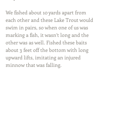
We fished about 10 yards apart from 
each other and these Lake Trout would 
swim in pairs, so when one of us was 
marking a fish, it wasn’t long and the 
other was as well. Fished these baits 
about 3 feet off the bottom with long 
upward lifts, imitating an injured 
minnow that was falling.