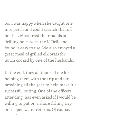
So, I was happy when she caught one 
nice perch and could scratch that off 
her list. Most tried their hands at 
drilling holes with the K-Drill and 
found it easy to use. We also enjoyed a 
great meal of grilled elk brats for 
lunch cooked by one of the husbands.
In the end, they all thanked me for 
helping them with the trip and for 
providing all the gear to help make it a 
successful outing. One of the officers 
attending, has even asked if I would be 
willing to put on a shore fishing trip 
once open water returns. Of course, I 