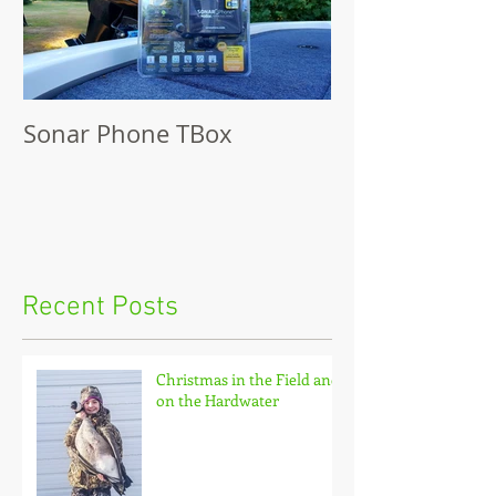
Sonar Phone TBox
Recent Posts
Christmas in the Field and
on the Hardwater