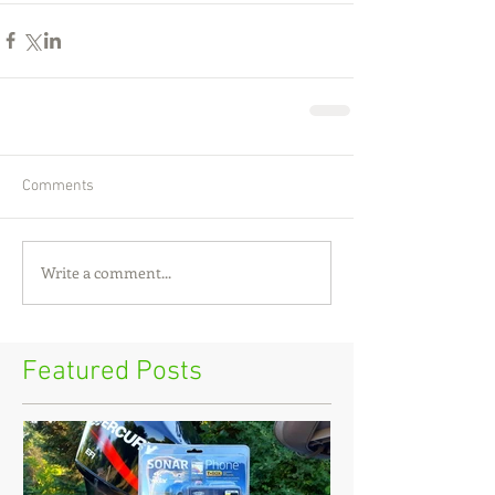
Comments
Write a comment...
Featured Posts