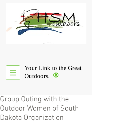
Your Link to the Great
®
Outdoors.
Group Outing with the
Outdoor Women of South
Dakota Organization