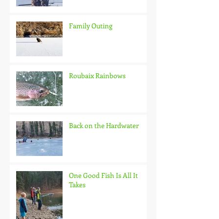
Family Outing
Roubaix Rainbows
Back on the Hardwater
One Good Fish Is All It
Takes