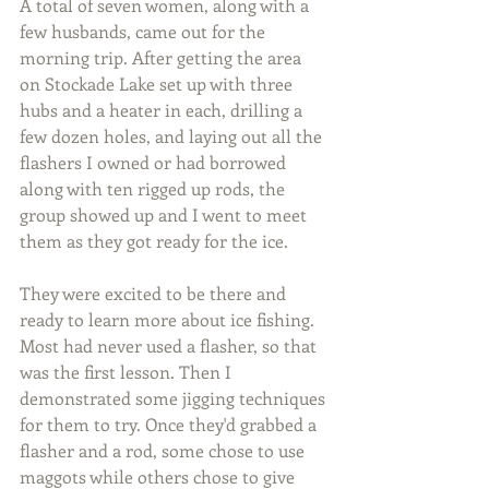
A total of seven women, along with a 
few husbands, came out for the 
morning trip. After getting the area 
on Stockade Lake set up with three 
hubs and a heater in each, drilling a 
few dozen holes, and laying out all the 
flashers I owned or had borrowed 
along with ten rigged up rods, the 
group showed up and I went to meet 
them as they got ready for the ice.
They were excited to be there and 
ready to learn more about ice fishing.  
Most had never used a flasher, so that 
was the first lesson. Then I 
demonstrated some jigging techniques 
for them to try. Once they'd grabbed a 
flasher and a rod, some chose to use 
maggots while others chose to give 