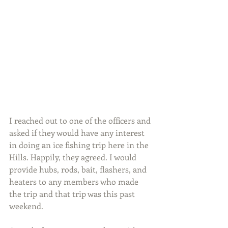
I reached out to one of the officers and 
asked if they would have any interest 
in doing an ice fishing trip here in the 
Hills. Happily, they agreed. I would 
provide hubs, rods, bait, flashers, and 
heaters to any members who made 
the trip and that trip was this past 
weekend.