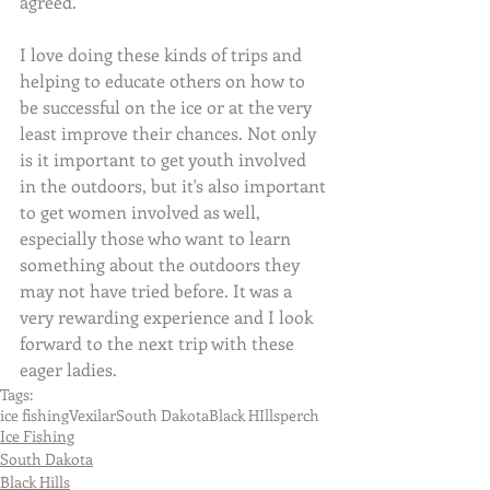
agreed.
I love doing these kinds of trips and 
helping to educate others on how to 
be successful on the ice or at the very 
least improve their chances. Not only 
is it important to get youth involved 
in the outdoors, but it's also important 
to get women involved as well, 
especially those who want to learn 
something about the outdoors they 
may not have tried before. It was a 
very rewarding experience and I look 
forward to the next trip with these 
eager ladies.
Tags:
ice fishing
Vexilar
South Dakota
Black HIlls
perch
Ice Fishing
South Dakota
Black Hills