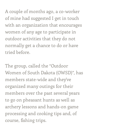
A couple of months ago, a co-worker 
of mine had suggested I get in touch 
with an organization that encourages 
women of any age to participate in 
outdoor activities that they do not 
normally get a chance to do or have 
tried before.
The group, called the “Outdoor 
Women of South Dakota (OWSD)”, has 
members state-wide and they've 
organized many outings for their 
members over the past several years 
to go on pheasant hunts as well as 
archery lessons and hands-on game 
processing and cooking tips and, of 
course, fishing trips.