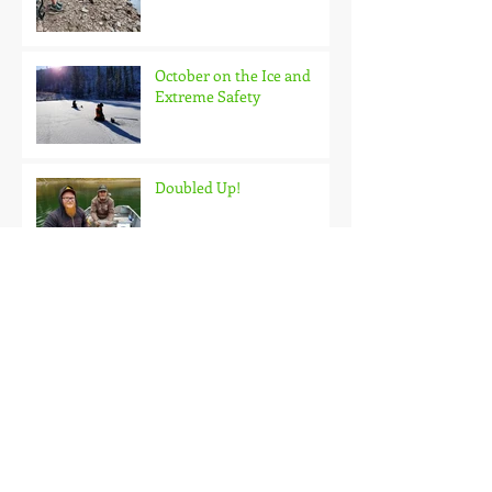
October on the Ice and
Extreme Safety
Doubled Up!
Black Hills Fishing Report
Getting Kids Started Young