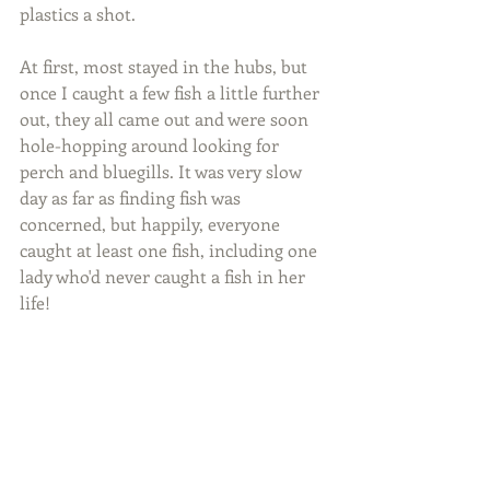
plastics a shot.
At first, most stayed in the hubs, but 
once I caught a few fish a little further 
out, they all came out and were soon 
hole-hopping around looking for 
perch and bluegills. It was very slow 
day as far as finding fish was 
concerned, but happily, everyone 
caught at least one fish, including one 
lady who'd never caught a fish in her 
life!