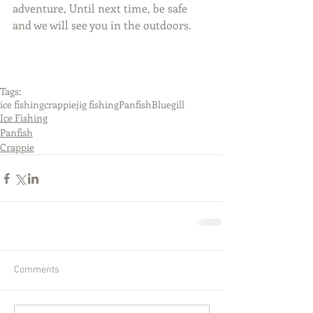
adventure, Until next time, be safe 
and we will see you in the outdoors.
Tags:
ice fishing
crappie
jig fishing
Panfish
Bluegill
Ice Fishing
Panfish
Crappie
Comments