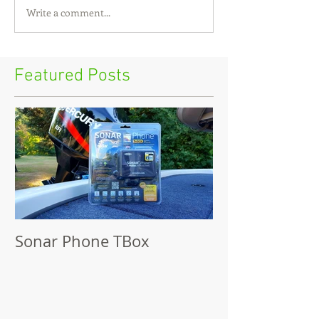
Write a comment...
Featured Posts
Sonar Phone TBox