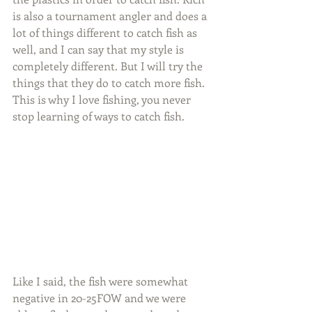
is also a tournament angler and does a 
lot of things different to catch fish as 
well, and I can say that my style is 
completely different. But I will try the 
things that they do to catch more fish. 
This is why I love fishing, you never 
stop learning of ways to catch fish.
Like I said, the fish were somewhat 
negative in 20-25FOW and we were 