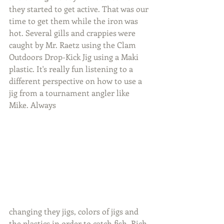
they started to get active. That was our 
time to get them while the iron was 
hot. Several gills and crappies were 
caught by Mr. Raetz using the Clam 
Outdoors Drop-Kick Jig using a Maki 
plastic. It's really fun listening to a 
different perspective on how to use a 
jig from a tournament angler like 
Mike. Always 
changing they jigs, colors of jigs and 
the plastics in order to catch fish. Rich 