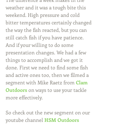
weather and it was a tough bite this 
weekend. High pressure and cold 
bitter temperatures certainly changed 
the way the fish reacted, but you can 
still catch fish if you have patience. 
And if your willing to do some 
presentation changes. We had a few 
things to accomplish and we got it 
done. First we need to find some fish 
and active ones too, then we filmed a 
segment with Mike Raetz from 
Clam 
Outdoors
 on ways to use your tackle 
more effectively.
So check out the new segment on our 
youtube channel 
HSM Outdoors