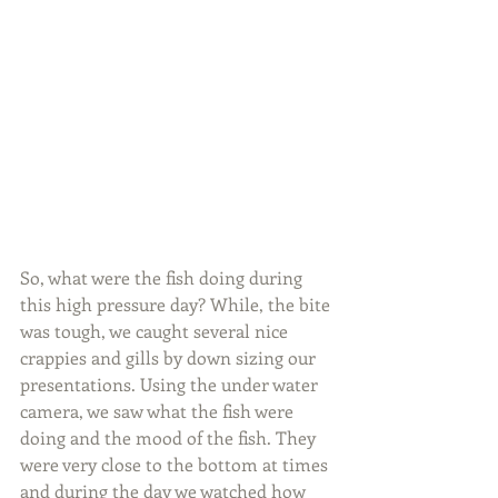
So, what were the fish doing during 
this high pressure day? While, the bite 
was tough, we caught several nice 
crappies and gills by down sizing our 
presentations. Using the under water 
camera, we saw what the fish were 
doing and the mood of the fish. They 
were very close to the bottom at times 
and during the day we watched how 