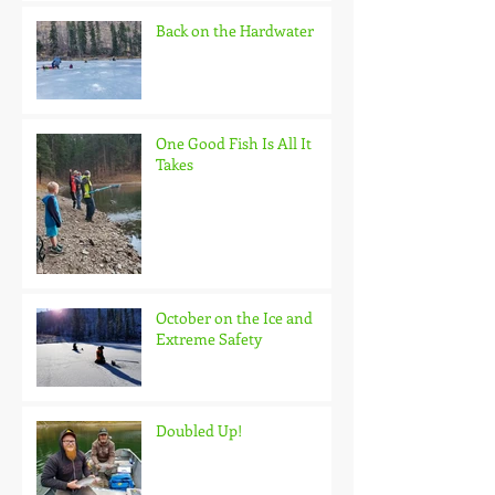
Back on the Hardwater
One Good Fish Is All It
Takes
October on the Ice and
Extreme Safety
Doubled Up!