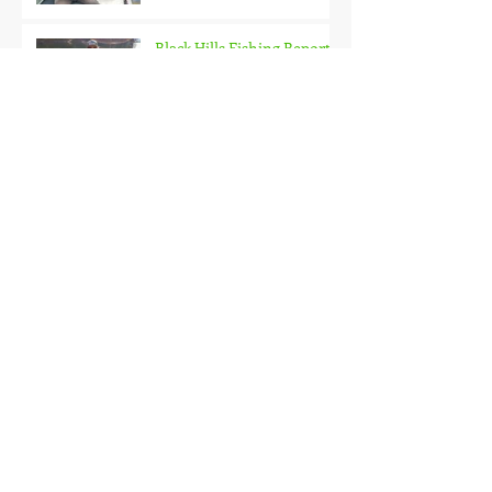
Black Hills Fishing Report
Getting Kids Started Young
Quick Start, Slow Finish
Archive
January 2021
(1)
1 post
December 2020
(3)
3 posts
November 2020
(2)
2 posts
October 2020
(3)
3 posts