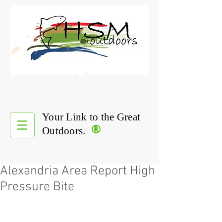
Your Link to the Great
®
Outdoors.
Alexandria Area Report High
Pressure Bite