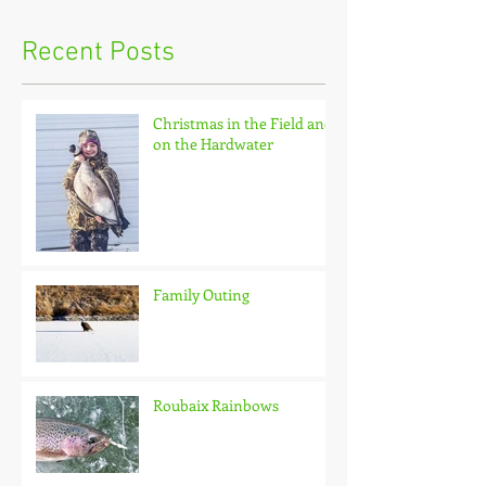
Recent Posts
Christmas in the Field and
on the Hardwater
Family Outing
Roubaix Rainbows