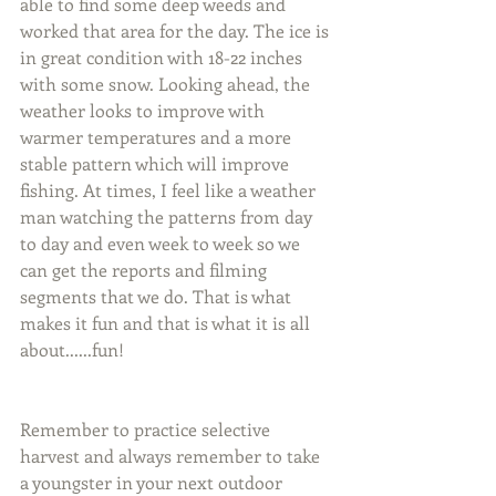
able to find some deep weeds and 
worked that area for the day. The ice is 
in great condition with 18-22 inches 
with some snow. Looking ahead, the 
weather looks to improve with 
warmer temperatures and a more 
stable pattern which will improve 
fishing. At times, I feel like a weather 
man watching the patterns from day 
to day and even week to week so we 
can get the reports and filming 
segments that we do. That is what 
makes it fun and that is what it is all 
about......fun!
Remember to practice selective 
harvest and always remember to take 
a youngster in your next outdoor 