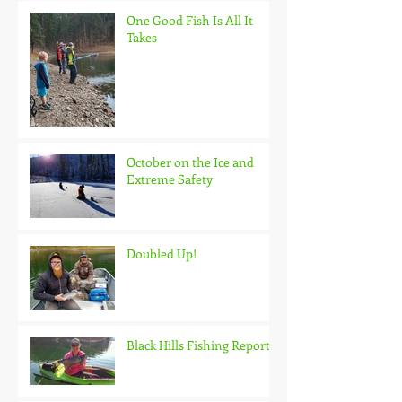
One Good Fish Is All It
Takes
October on the Ice and
Extreme Safety
Doubled Up!
Black Hills Fishing Report