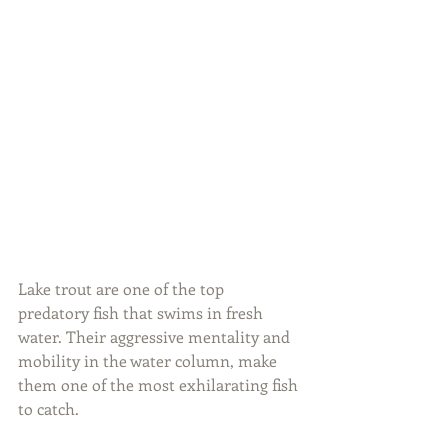
Lake trout are one of the top 
predatory fish that swims in fresh 
water. Their aggressive mentality and 
mobility in the water column, make 
them one of the most exhilarating fish 
to catch.