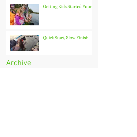
Getting Kids Started Young
Quick Start, Slow Finish
Archive
January 2021
(1)
1 post
December 2020
(3)
3 posts
November 2020
(2)
2 posts
October 2020
(3)
3 posts
September 2020
(2)
2 posts
August 2020
(1)
1 post
July 2020
(2)
2 posts
June 2020
(3)
3 posts
May 2020
(2)
2 posts