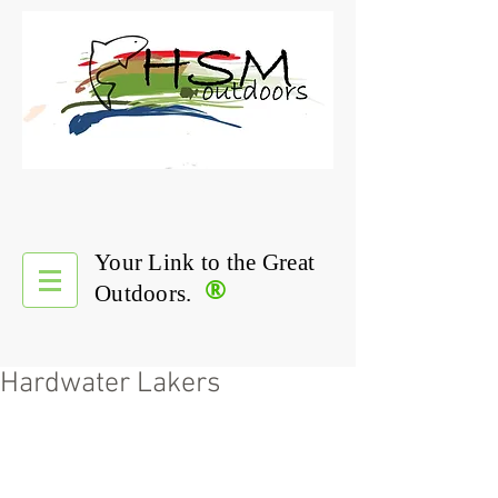
Your Link to the Great
®
Outdoors.
Hardwater Lakers