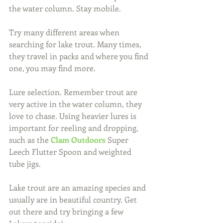
the water column. Stay mobile.
Try many different areas when 
searching for lake trout. Many times, 
they travel in packs and where you find 
one, you may find more.
Lure selection. Remember trout are 
very active in the water column, they 
love to chase. Using heavier lures is 
important for reeling and dropping, 
such as the 
Clam Outdoors
 Super 
Leech Flutter Spoon and weighted 
tube jigs.
Lake trout are an amazing species and 
usually are in beautiful country. Get 
out there and try bringing a few 