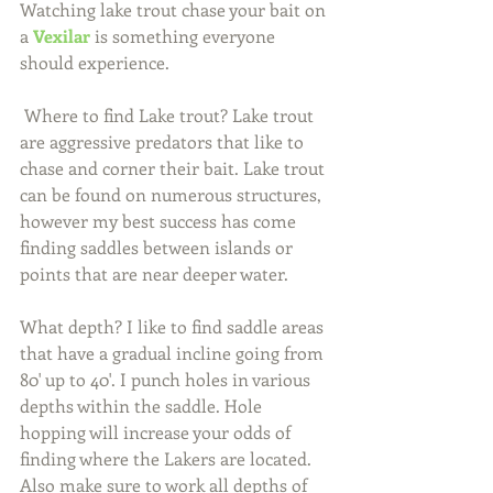
Watching lake trout chase your bait on 
a 
Vexilar
 is something everyone 
should experience.
 Where to find Lake trout? Lake trout 
are aggressive predators that like to 
chase and corner their bait. Lake trout 
can be found on numerous structures, 
however my best success has come 
finding saddles between islands or 
points that are near deeper water.
What depth? I like to find saddle areas 
that have a gradual incline going from 
80' up to 40'. I punch holes in various 
depths within the saddle. Hole 
hopping will increase your odds of 
finding where the Lakers are located. 
Also make sure to work all depths of 