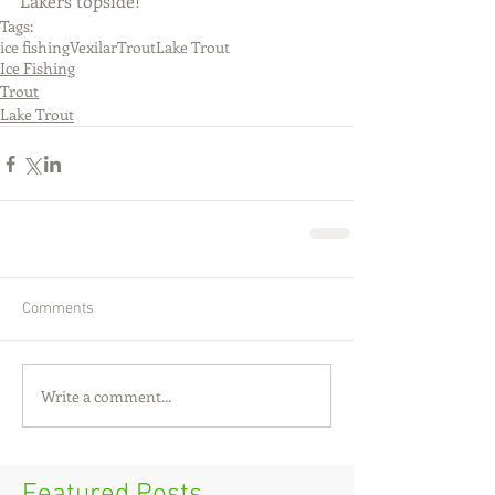
Lakers topside!
Tags:
ice fishing
Vexilar
Trout
Lake Trout
Ice Fishing
Trout
Lake Trout
Comments
Write a comment...