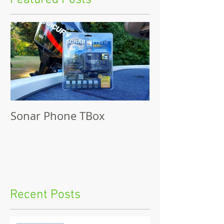
Featured Posts
Sonar Phone TBox
Recent Posts