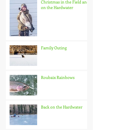
Christmas in the Field and
on the Hardwater
Family Outing
Roubaix Rainbows
Back on the Hardwater