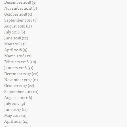
December 2018
(9)
9 posts
November 2018
(7)
7 posts
October 2018
(5)
5 posts
September 2018
(5)
5 posts
August 2018
(12)
12 posts
July 2018
(6)
6 posts
June 2018
(22)
22 posts
May 2018
(5)
5 posts
April 2018
(9)
9 posts
March 2018
(27)
27 posts
February 2018
(20)
20 posts
January 2018
(31)
31 posts
December 2017
(20)
20 posts
November 2017
(11)
11 posts
October 2017
(22)
22 posts
September 2017
(11)
11 posts
August 2017
(16)
16 posts
July 2017
(9)
9 posts
June 2017
(12)
12 posts
May 2017
(11)
11 posts
April 2017
(14)
14 posts