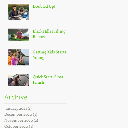
Doubled Up!
Black Hills Fishing
Report
Getting Kids Started
Young
Quick Start, Slow
Finish
Archive
January 2021
(1)
1 post
December 2020
(3)
3 posts
November 2020
(2)
2 posts
October 2020
(3)
3 posts