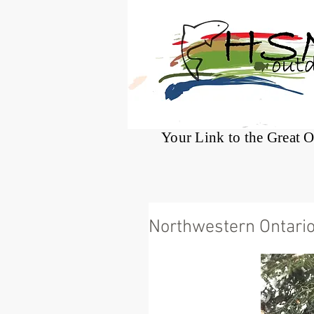
®
Your Link to the Great 
Northwestern Ontario