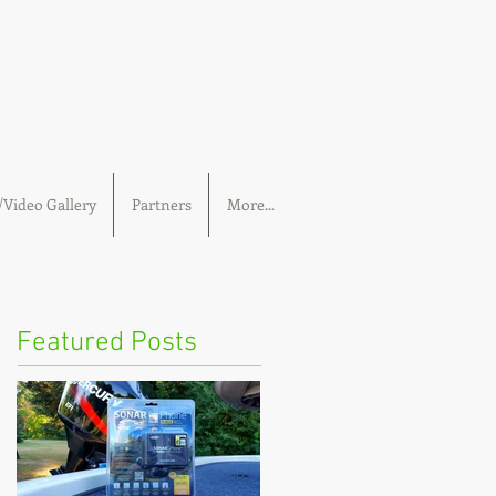
Video Gallery
Partners
More...
Featured Posts