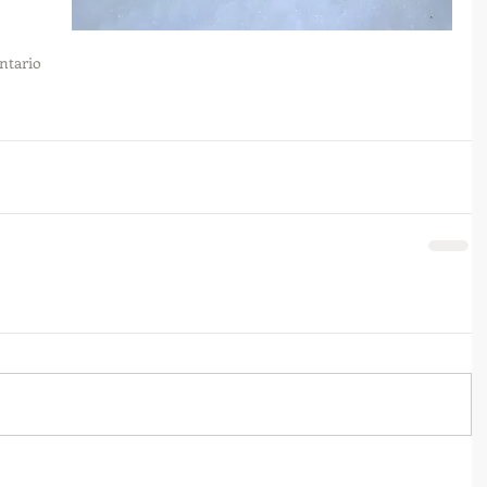
ntario