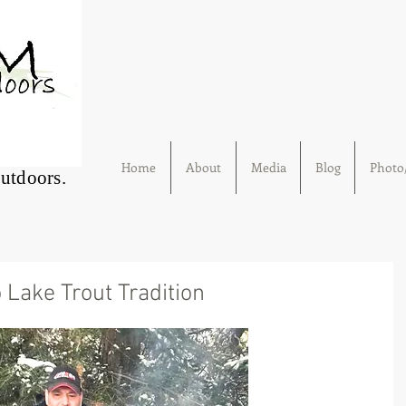
Home
About
Media
Blog
Photo/
Outdoors.
 Lake Trout Tradition