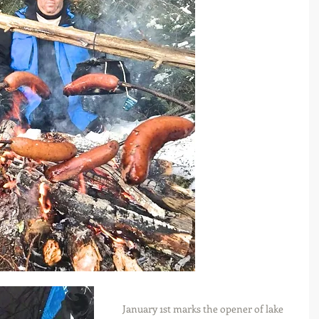
January 1st marks the opener of lake 