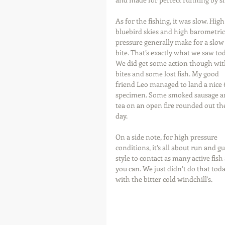
As for the fishing, it was slow. High
bluebird skies and high barometric
pressure generally make for a slow
bite. That’s exactly what we saw tod
We did get some action though wit
bites and some lost fish. My good 
friend Leo managed to land a nice 6
specimen. Some smoked sausage a
tea on an open fire rounded out th
day.
On a side note, for high pressure 
conditions, it’s all about run and g
style to contact as many active fish 
you can. We just didn’t do that toda
with the bitter cold windchill's.