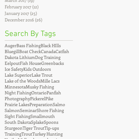
March 2017
(19)
19 posts
February 2017
(12)
12 posts
January 2017
(25)
25 posts
December 2016
(26)
26 posts
Search By Tags
Auger
Bass Fishing
Black HIlls
Bluegill
Boat Check
Canada
Catfish
Dakota Lithium
Dog Training
Eelpout
Fish House
Greenbacks
Ice Safety
Kids Outdoors
Lake Superior
Lake Trout
Lake of the Woods
Mille Lacs
Minnesota
Musky Fishing
Night Fishing
Ontario
Panfish
Photography
Pickerel
Pike
Prairie Lakes
Preparation
Salmo
Salmon
Seminar
Shore Fishing
Sight Fishing
Smallmouth
South Dakota
Splake
Spoons
Sturgeon
Tiger Trout
Tip-ups
Training
Trout
Turkey Hunting