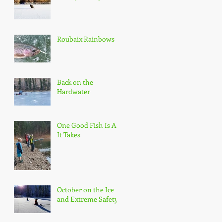
Roubaix Rainbows
Back on the
Hardwater
One Good Fish Is All
It Takes
October on the Ice
and Extreme Safety