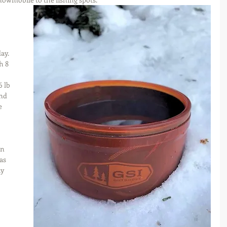
 
 
 
ay. 
h 8 
 lb 
nd 
e 
un 
as 
y 