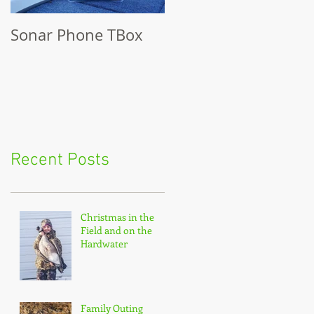
Sonar Phone TBox
Recent Posts
Christmas in the
Field and on the
Hardwater
Family Outing