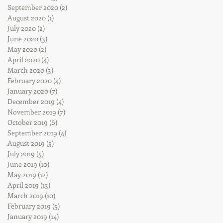
September 2020
(2)
2 posts
August 2020
(1)
1 post
July 2020
(2)
2 posts
June 2020
(3)
3 posts
May 2020
(2)
2 posts
April 2020
(4)
4 posts
March 2020
(3)
3 posts
February 2020
(4)
4 posts
January 2020
(7)
7 posts
December 2019
(4)
4 posts
November 2019
(7)
7 posts
October 2019
(6)
6 posts
September 2019
(4)
4 posts
August 2019
(5)
5 posts
July 2019
(5)
5 posts
June 2019
(10)
10 posts
May 2019
(12)
12 posts
April 2019
(13)
13 posts
March 2019
(10)
10 posts
February 2019
(5)
5 posts
January 2019
(14)
14 posts