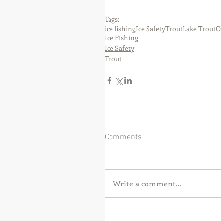
Tags:
ice fishing
Ice Safety
Trout
Lake Trout
O
Ice Fishing
Ice Safety
Trout
Comments
Write a comment...