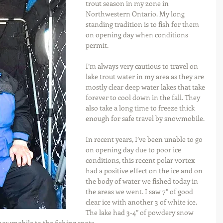
trout season in my zone in 
Northwestern Ontario. My long 
standing tradition is to fish for them 
on opening day when conditions 
permit.
I’m always very cautious to travel on 
lake trout water in my area as they are 
mostly clear deep water lakes that take 
forever to cool down in the fall. They 
also take a long time to freeze thick 
enough for safe travel by snowmobile.
In recent years, I’ve been unable to go 
on opening day due to poor ice 
conditions, this recent polar vortex 
had a positive effect on the ice and on 
the body of water we fished today in 
the areas we went. I saw 7” of good 
clear ice with another 3 of white ice. 
The lake had 3-4” of powdery snow 
owmobile to the fishing spots.