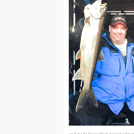
and made for perfect running by sn