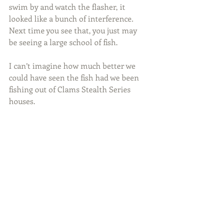
swim by and watch the flasher, it 
looked like a bunch of interference. 
Next time you see that, you just may 
be seeing a large school of fish.
I can’t imagine how much better we 
could have seen the fish had we been 
fishing out of Clams Stealth Series 
houses.