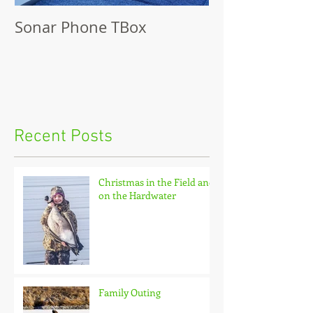
Sonar Phone TBox
Recent Posts
Christmas in the Field and
on the Hardwater
Family Outing