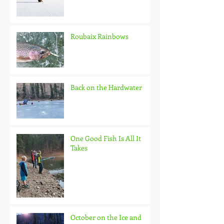
Roubaix Rainbows
Back on the Hardwater
One Good Fish Is All It
Takes
October on the Ice and