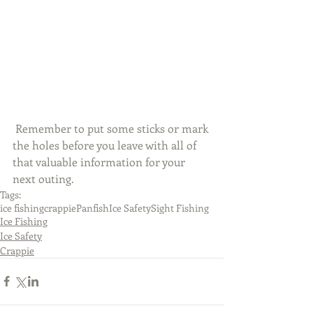
 Remember to put some sticks or mark 
the holes before you leave with all of 
that valuable information for your 
next outing. 
Tags:
ice fishing
crappie
Panfish
Ice Safety
Sight Fishing
Ice Fishing
Ice Safety
Crappie