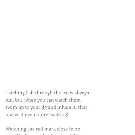
Catching fish through the ice is always 
fun, but, when you can watch them 
swim up to your jig and inhale it, that 
makes it even more exciting!
Watching the red mark close in on 