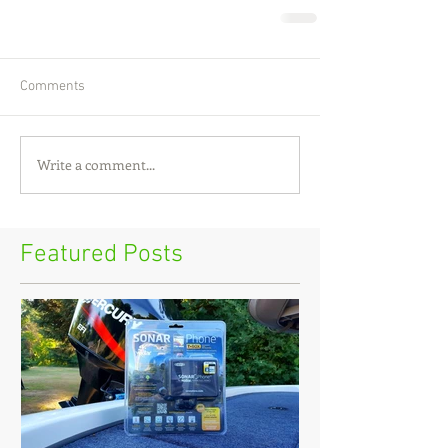
Comments
Write a comment...
Featured Posts