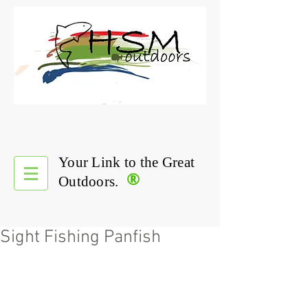
Your Link to the Great
®
Outdoors.
Sight Fishing Panfish