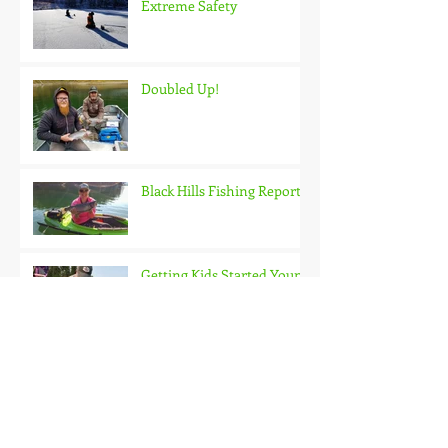
Extreme Safety
Doubled Up!
Black Hills Fishing Report
Getting Kids Started Young
Quick Start, Slow Finish