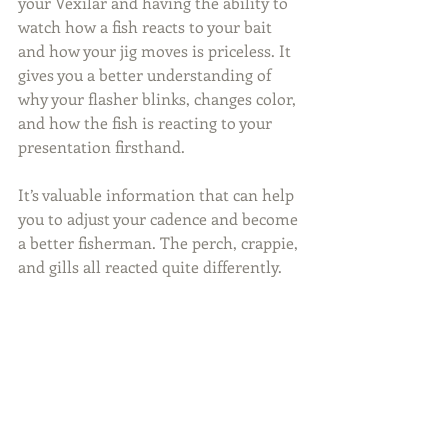
your Vexilar and having the ability to 
watch how a fish reacts to your bait 
and how your jig moves is priceless. It 
gives you a better understanding of 
why your flasher blinks, changes color, 
and how the fish is reacting to your 
presentation firsthand.
It’s valuable information that can help 
you to adjust your cadence and become 
a better fisherman. The perch, crappie, 
and gills all reacted quite differently.