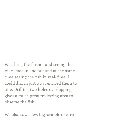
Watching the flasher and seeing the 
mark fade in and out and at the same 
time seeing the fish in real-time, I 
could dial in just what enticed them to 
bite. Drilling two holes overlapping 
gives a much greater viewing area to 
observe the fish.
We also saw a few big schools of carp 