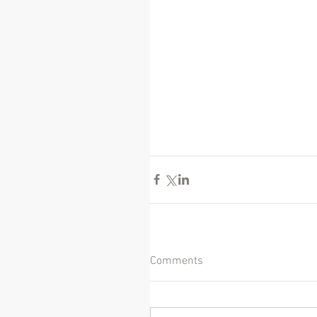
Comments