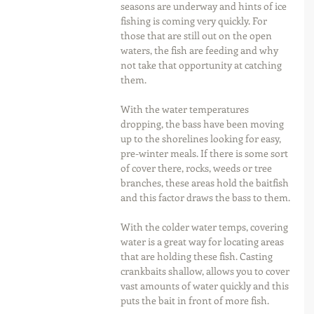
seasons are underway and hints of ice 
fishing is coming very quickly. For 
those that are still out on the open 
waters, the fish are feeding and why 
not take that opportunity at catching 
them.
With the water temperatures 
dropping, the bass have been moving 
up to the shorelines looking for easy, 
pre-winter meals. If there is some sort 
of cover there, rocks, weeds or tree 
branches, these areas hold the baitfish 
and this factor draws the bass to them.
With the colder water temps, covering 
water is a great way for locating areas 
that are holding these fish. Casting 
crankbaits shallow, allows you to cover 
vast amounts of water quickly and this 
puts the bait in front of more fish.