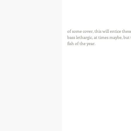
of some cover, this will entice thes
bass lethargic, at times maybe, but
fish of the year.