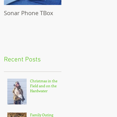
Sonar Phone TBox
Recent Posts
Christmas in the
Field and on the
Hardwater
Family Outing