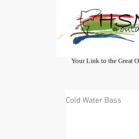
®
Your Link to the Great 
Cold Water Bass