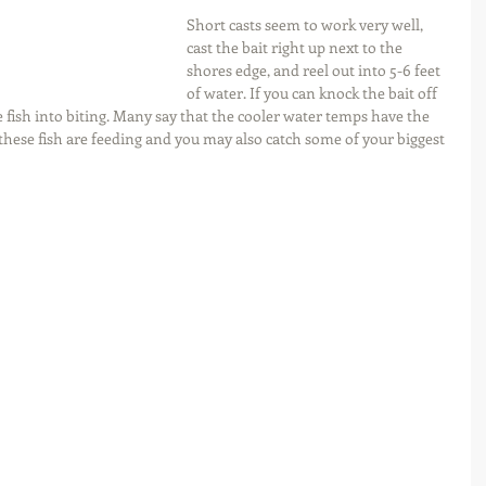
Short casts seem to work very well, 
cast the bait right up next to the 
shores edge, and reel out into 5-6 feet 
of water. If you can knock the bait off 
e fish into biting. Many say that the cooler water temps have the 
 these fish are feeding and you may also catch some of your biggest 