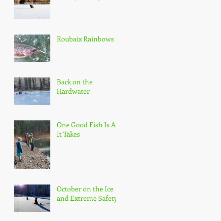
Roubaix Rainbows
Back on the
Hardwater
One Good Fish Is All
It Takes
October on the Ice
and Extreme Safety