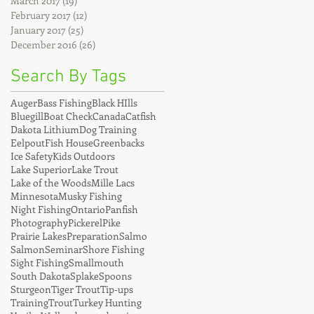
March 2017
(19)
19 posts
February 2017
(12)
12 posts
January 2017
(25)
25 posts
December 2016
(26)
26 posts
Search By Tags
Auger
Bass Fishing
Black HIlls
Bluegill
Boat Check
Canada
Catfish
Dakota Lithium
Dog Training
Eelpout
Fish House
Greenbacks
Ice Safety
Kids Outdoors
Lake Superior
Lake Trout
Lake of the Woods
Mille Lacs
Minnesota
Musky Fishing
Night Fishing
Ontario
Panfish
Photography
Pickerel
Pike
Prairie Lakes
Preparation
Salmo
Salmon
Seminar
Shore Fishing
Sight Fishing
Smallmouth
South Dakota
Splake
Spoons
Sturgeon
Tiger Trout
Tip-ups
Training
Trout
Turkey Hunting