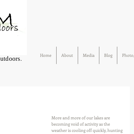
Home
About
Media
Blog
Photo/
Outdoors.
More and more of our lakes are 
becoming void of activity as the 
weather is cooling off quickly, hunting 