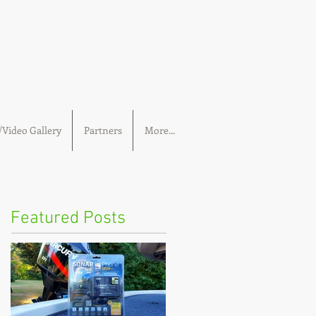
Video Gallery
Partners
More...
Featured Posts