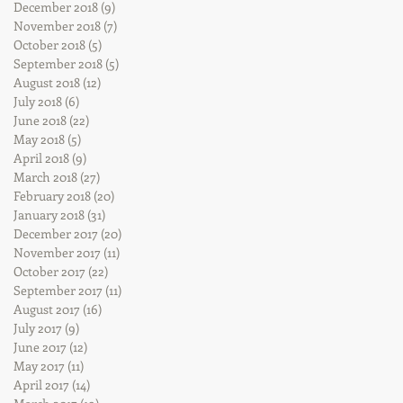
December 2018
(9)
9 posts
November 2018
(7)
7 posts
October 2018
(5)
5 posts
September 2018
(5)
5 posts
August 2018
(12)
12 posts
July 2018
(6)
6 posts
June 2018
(22)
22 posts
May 2018
(5)
5 posts
April 2018
(9)
9 posts
March 2018
(27)
27 posts
February 2018
(20)
20 posts
January 2018
(31)
31 posts
December 2017
(20)
20 posts
November 2017
(11)
11 posts
October 2017
(22)
22 posts
September 2017
(11)
11 posts
August 2017
(16)
16 posts
July 2017
(9)
9 posts
June 2017
(12)
12 posts
May 2017
(11)
11 posts
April 2017
(14)
14 posts