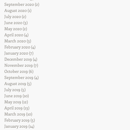
September 2020
(2)
2 posts
August 2020
(1)
1 post
July 2020
(2)
2 posts
June 2020
(3)
3 posts
May 2020
(2)
2 posts
April 2020
(4)
4 posts
March 2020
(3)
3 posts
February 2020
(4)
4 posts
January 2020
(7)
7 posts
December 2019
(4)
4 posts
November 2019
(7)
7 posts
October 2019
(6)
6 posts
September 2019
(4)
4 posts
August 2019
(5)
5 posts
July 2019
(5)
5 posts
June 2019
(10)
10 posts
May 2019
(12)
12 posts
April 2019
(13)
13 posts
March 2019
(10)
10 posts
February 2019
(5)
5 posts
January 2019
(14)
14 posts