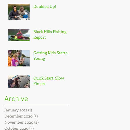
Doubled Up!
Black Hills Fishing
Report
Getting Kids Started
Young
Quick Start, Slow
Finish
Archive
January 2021
(1)
1 post
December 2020
(3)
3 posts
November 2020
(2)
2 posts
October 2020
(3)
3 posts