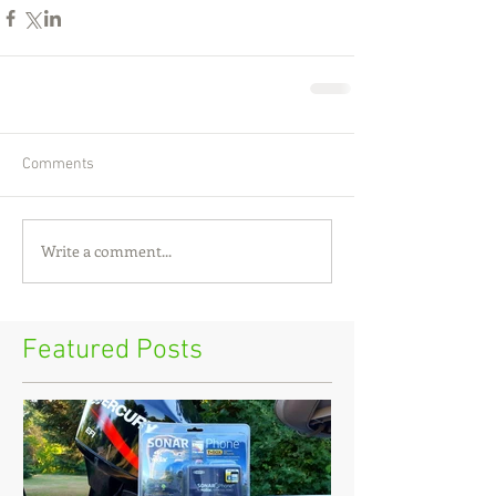
Comments
Write a comment...
Featured Posts