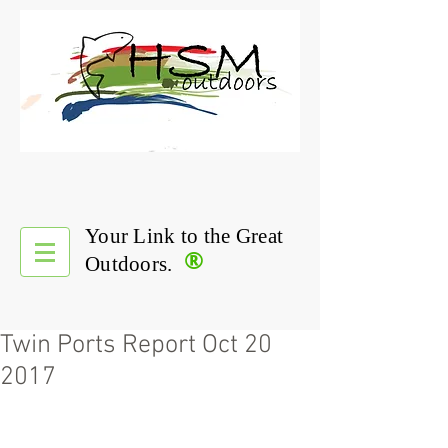
Your Link to the Great
®
Outdoors.
Twin Ports Report Oct 20
2017