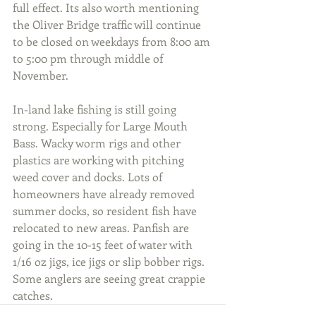
full effect. Its also worth mentioning 
the Oliver Bridge traffic will continue 
to be closed on weekdays from 8:00 am 
to 5:00 pm through middle of 
November.
In-land lake fishing is still going 
strong. Especially for Large Mouth 
Bass. Wacky worm rigs and other 
plastics are working with pitching 
weed cover and docks. Lots of 
homeowners have already removed 
summer docks, so resident fish have 
relocated to new areas. Panfish are 
going in the 10-15 feet of water with 
1/16 oz jigs, ice jigs or slip bobber rigs. 
Some anglers are seeing great crappie 
catches.