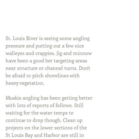
St. Louis River is seeing some angling 
pressure and putting out a few nice 
walleyes and crappies. Jig and minnow 
have been a good bet targeting areas 
near structure or channel turns. Don't 
be afraid to pitch shorelines with 
heavy vegetation.
Muskie angling has been getting better 
with lots of reports of follows. Still 
waiting for the water temps to 
continue to drop though. Clean up 
projects on the lower sections of the 
St Louis Bay and Harbor are still in 