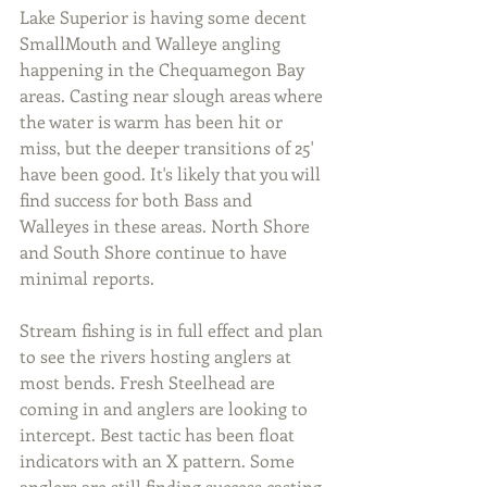
Lake Superior is having some decent 
SmallMouth and Walleye angling 
happening in the Chequamegon Bay 
areas. Casting near slough areas where 
the water is warm has been hit or 
miss, but the deeper transitions of 25' 
have been good. It's likely that you will 
find success for both Bass and 
Walleyes in these areas. North Shore 
and South Shore continue to have 
minimal reports.
Stream fishing is in full effect and plan 
to see the rivers hosting anglers at 
most bends. Fresh Steelhead are 
coming in and anglers are looking to 
intercept. Best tactic has been float 
indicators with an X pattern. Some 
anglers are still finding success casting 