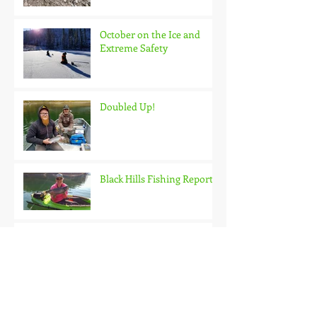
October on the Ice and
Extreme Safety
Doubled Up!
Black Hills Fishing Report
Getting Kids Started Young
Quick Start, Slow Finish