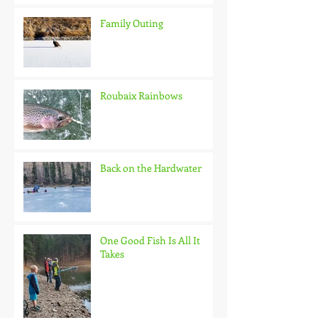
Family Outing
Roubaix Rainbows
Back on the Hardwater
One Good Fish Is All It
Takes