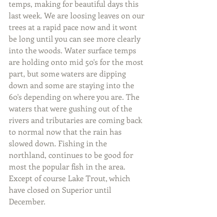
temps, making for beautiful days this 
last week. We are loosing leaves on our 
trees at a rapid pace now and it wont 
be long until you can see more clearly 
into the woods. Water surface temps 
are holding onto mid 50's for the most 
part, but some waters are dipping 
down and some are staying into the 
60's depending on where you are. The 
waters that were gushing out of the 
rivers and tributaries are coming back 
to normal now that the rain has 
slowed down. Fishing in the 
northland, continues to be good for 
most the popular fish in the area. 
Except of course Lake Trout, which 
have closed on Superior until 
December.