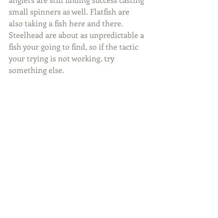
small spinners as well. Flatfish are 
also taking a fish here and there. 
Steelhead are about as unpredictable a 
fish your going to find, so if the tactic 
your trying is not working, try 
something else.