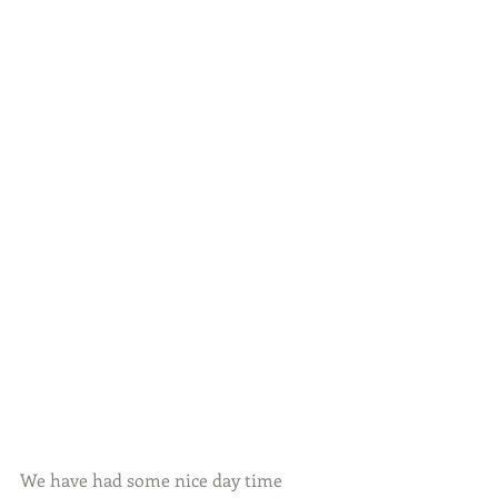
We have had some nice day time 