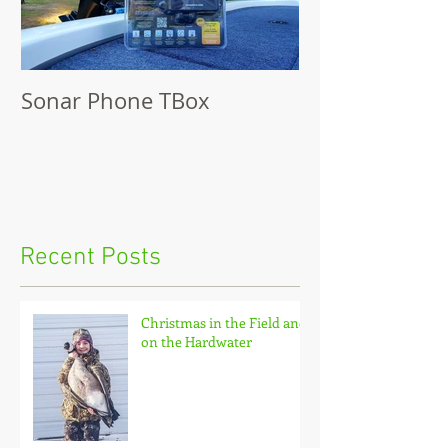
Sonar Phone TBox
Recent Posts
Christmas in the Field and
on the Hardwater