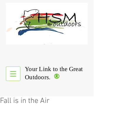
Your Link to the Great
®
Outdoors.
Fall is in the Air