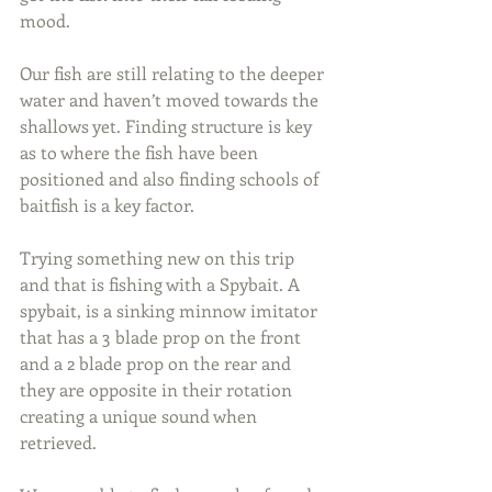
mood.
Our fish are still relating to the deeper 
water and haven’t moved towards the 
shallows yet. Finding structure is key 
as to where the fish have been 
positioned and also finding schools of 
baitfish is a key factor.
Trying something new on this trip 
and that is fishing with a Spybait. A 
spybait, is a sinking minnow imitator 
that has a 3 blade prop on the front 
and a 2 blade prop on the rear and 
they are opposite in their rotation 
creating a unique sound when 
retrieved.