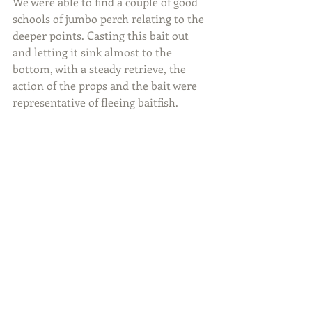
We were able to find a couple of good 
schools of jumbo perch relating to the 
deeper points. Casting this bait out 
and letting it sink almost to the 
bottom, with a steady retrieve, the 
action of the props and the bait were 
representative of fleeing baitfish.