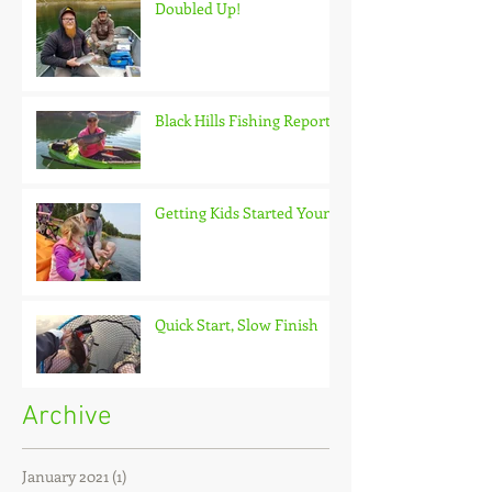
Doubled Up!
Black Hills Fishing Report
Getting Kids Started Young
Quick Start, Slow Finish
Archive
January 2021
(1)
1 post