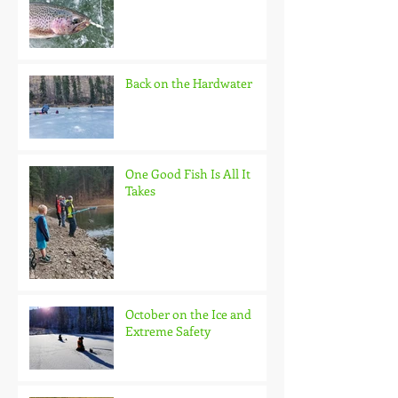
Back on the Hardwater
One Good Fish Is All It
Takes
October on the Ice and
Extreme Safety