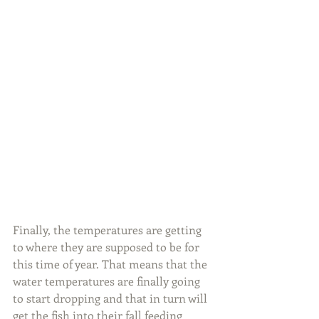
Finally, the temperatures are getting 
to where they are supposed to be for 
this time of year. That means that the 
water temperatures are finally going 
to start dropping and that in turn will 
get the fish into their fall feeding 