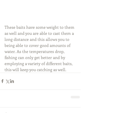
These baits have some weight to them 
as well and you are able to cast them a 
long distance and this allows you to 
being able to cover good amounts of 
water. As the temperatures drop, 
fishing can only get better and by 
employing a variety of different baits, 
this will keep you catching as well.