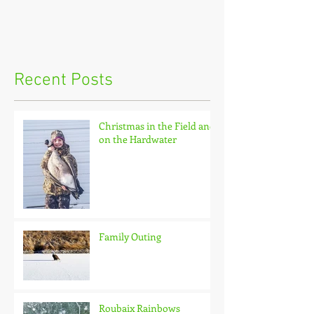
Recent Posts
Christmas in the Field and
on the Hardwater
Family Outing
Roubaix Rainbows