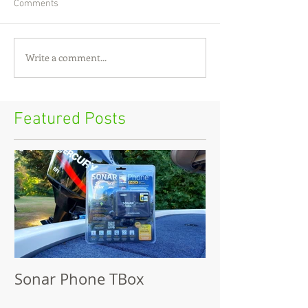
Comments
Write a comment...
Featured Posts
Sonar Phone TBox