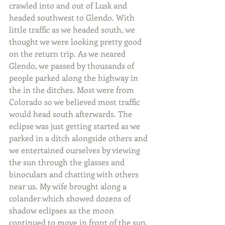
crawled into and out of Lusk and 
headed southwest to Glendo. With 
little traffic as we headed south, we 
thought we were looking pretty good 
on the return trip. As we neared 
Glendo, we passed by thousands of 
people parked along the highway in 
the in the ditches. Most were from 
Colorado so we believed most traffic 
would head south afterwards. The 
eclipse was just getting started as we 
parked in a ditch alongside others and 
we entertained ourselves by viewing 
the sun through the glasses and 
binoculars and chatting with others 
near us. My wife brought along a 
colander which showed dozens of 
shadow eclipses as the moon 
continued to move in front of the sun.