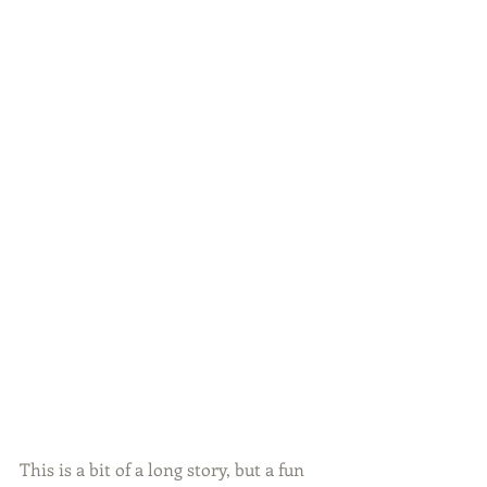
This is a bit of a long story, but a fun 