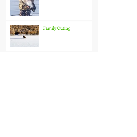
Family Outing
Roubaix Rainbows
Back on the Hardwater
One Good Fish Is All It
Takes