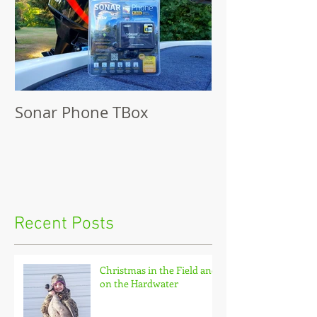
Sonar Phone TBox
Recent Posts
Christmas in the Field and
on the Hardwater