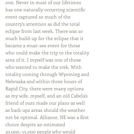
one. Never in most of our lifetimes 
has one naturally occurring scientific 
event captured so much of the 
country's attention as did the total 
eclipse from last week. There was so 
much build-up for the eclipse that it 
became a must-see event for those 
who could make the trip to the totality 
area of it. I myself was one of those 
who wanted to make the trek. With 
totality coming through Wyoming and 
Nebraska and within three hours of 
Rapid City, there were many options 
as my wife, myself, and an old Cabela's 
friend of ours made our plans as well 
as back-ups areas should the weather 
not be optimal. Alliance, NE was a first 
choice despite an estimated 
10,000,-15,000 people who would 