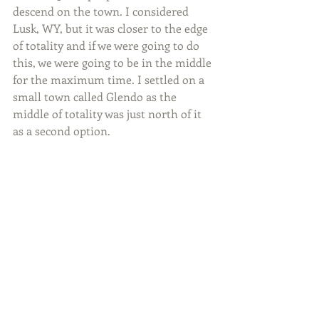
descend on the town. I considered 
Lusk, WY, but it was closer to the edge 
of totality and if we were going to do 
this, we were going to be in the middle 
for the maximum time. I settled on a 
small town called Glendo as the 
middle of totality was just north of it 
as a second option.