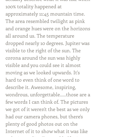
100% totality happened at 
approximately 11:45 mountain time. 
The area resembled twilight as pink 
and orange hues were on the horizons 
all around us. The temperature 
dropped nearly 10 degrees. Jupiter was 
visible to the right of the sun. The 
corona around the sun was highly 
visible and you could see it almost 
moving as we looked upwards. It's 
hard to even think of one word to 
describe it. Awesome, inspiring, 
wondrous, unforgettable.....those are a 
few words I can think of. The pictures 
we got of it weren't the best as we only 
had our camera phones, but there's 
plenty of good photos out on the 
Internet of it to show what it was like 