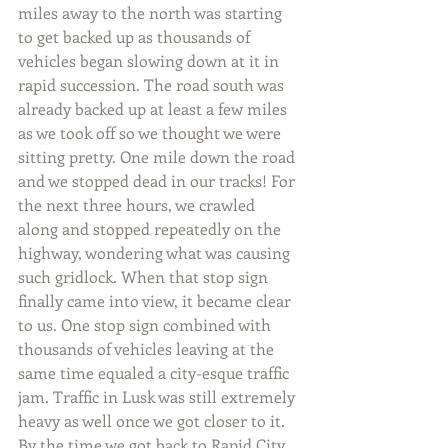
miles away to the north was starting 
to get backed up as thousands of 
vehicles began slowing down at it in 
rapid succession. The road south was 
already backed up at least a few miles 
as we took off so we thought we were 
sitting pretty. One mile down the road 
and we stopped dead in our tracks! For 
the next three hours, we crawled 
along and stopped repeatedly on the 
highway, wondering what was causing 
such gridlock. When that stop sign 
finally came into view, it became clear 
to us. One stop sign combined with 
thousands of vehicles leaving at the 
same time equaled a city-esque traffic 
jam. Traffic in Lusk was still extremely 
heavy as well once we got closer to it. 
By the time we got back to Rapid City, 