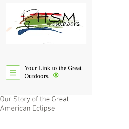
Your Link to the Great
®
Outdoors.
Our Story of the Great
American Eclipse