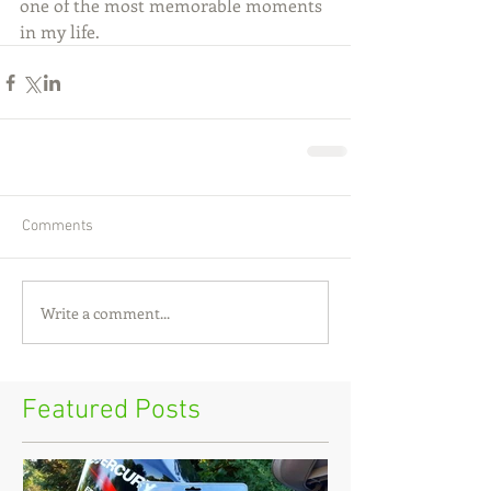
one of the most memorable moments 
in my life.
Comments
Write a comment...
Featured Posts