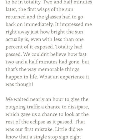
to be in totality. Two and half minutes 
later, the first wisps of the sun 
returned and the glasses had to go 
back on immediately. It impressed me 
right away just how bright the sun 
actually is, even with less than one 
percent of it exposed. Totality had 
passed. We couldn't believe how fast 
two and a half minutes had gone, but 
that's the way memorable things 
happen in life. What an experience it 
was though!
We waited nearly an hour to give the 
outgoing traffic a chance to dissipate, 
which gave us a chance to look at the 
rest of the eclipse as it passed. That 
was our first mistake. Little did we 
know that a single stop sign eight 