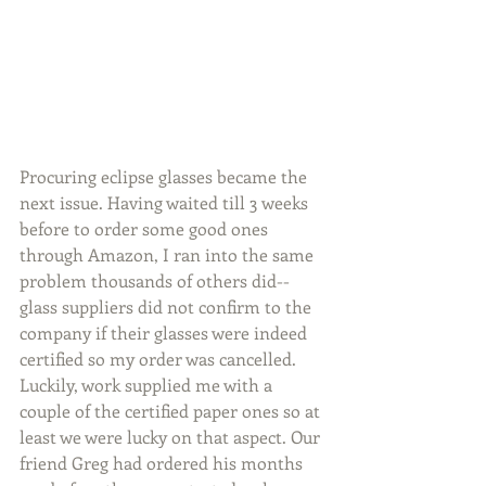
Procuring eclipse glasses became the 
next issue. Having waited till 3 weeks 
before to order some good ones 
through Amazon, I ran into the same 
problem thousands of others did--
glass suppliers did not confirm to the 
company if their glasses were indeed 
certified so my order was cancelled. 
Luckily, work supplied me with a 
couple of the certified paper ones so at 
least we were lucky on that aspect. Our 
friend Greg had ordered his months 