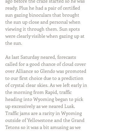
ago before the craze started so he was 
ready. Plus he had a pair of certified 
sun gazing binoculars that brought 
the sun up close and personal when 
viewing it through them. Sun spots 
were clearly visible when gazing up at 
the sun.
As last Saturday neared, forecasts 
called for a good chance of cloud cover 
over Alliance so Glendo was promoted 
to our first choice due to a prediction 
of crystal clear skies. As we left early in 
the morning from Rapid, traffic 
heading into Wyoming began to pick 
up excessively as we neared Lusk. 
Traffic jams are a rarity in Wyoming 
outside of Yellowstone and the Grand 
Tetons so it was a bit amusing as we 