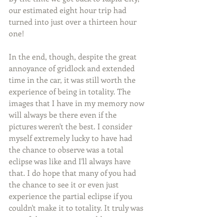
our estimated eight hour trip had 
turned into just over a thirteen hour 
one!
In the end, though, despite the great 
annoyance of gridlock and extended 
time in the car, it was still worth the 
experience of being in totality. The 
images that I have in my memory now 
will always be there even if the 
pictures weren't the best. I consider 
myself extremely lucky to have had 
the chance to observe was a total 
eclipse was like and I'll always have 
that. I do hope that many of you had 
the chance to see it or even just 
experience the partial eclipse if you 
couldn't make it to totality. It truly was 