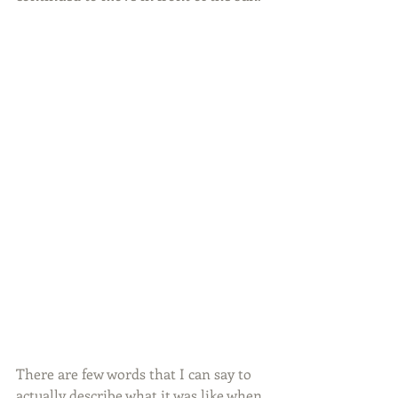
There are few words that I can say to 
actually describe what it was like when 