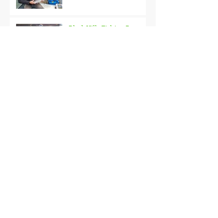
Black Hills Fishing Report
Getting Kids Started Young
Quick Start, Slow Finish
Archive
January 2021
(1)
1 post
December 2020
(3)
3 posts
November 2020
(2)
2 posts
October 2020
(3)
3 posts