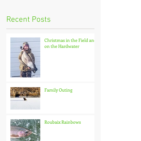
Recent Posts
Christmas in the Field and
on the Hardwater
Family Outing
Roubaix Rainbows