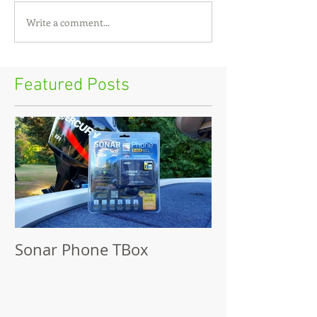
Write a comment...
Featured Posts
Sonar Phone TBox