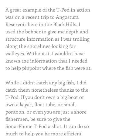
A great example of the T-Pod in action 
was on a recent trip to Angostura 
Reservoir here in the Black Hills. I 
used the bobber to give me depth and 
structure information as I was trolling 
along the shorelines looking for 
walleyes. Without it, I wouldn't have 
known the information that I needed 
to help pinpoint where the fish were at.
While I didn't catch any big fish, I did 
catch them nonetheless thanks to the 
T-Pod. If you don't own a big boat or 
own a kayak, float tube, or small 
pontoon, or even you are just a shore 
fishermen, be sure to give the 
SonarPhone T-Pod a shot. It can do so 
much to help you be more efficient 