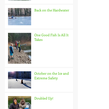
Back on the Hardwater
One Good Fish Is All It
Takes
October on the Ice and
Extreme Safety
Doubled Up!