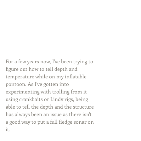
For a few years now, I've been trying to 
figure out how to tell depth and 
temperature while on my inflatable 
pontoon. As I've gotten into 
experimenting with trolling from it 
using crankbaits or Lindy rigs, being 
able to tell the depth and the structure 
has always been an issue as there isn't 
a good way to put a full fledge sonar on 
it.