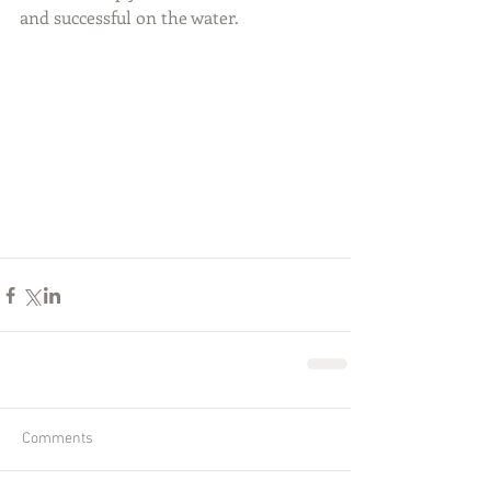
and successful on the water.
Comments