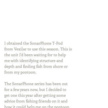
I obtained the SonarPhone T-Pod 
from Vexilar to use this season. This is 
the unit I'd been waiting for to help 
me with identifying structure and 
depth and finding fish from shore or 
from my pontoon.
The SonarPhone series has been out 
for a few years now, but I decided to 
get one this year after getting some 
advice from fishing friends on it and 
how it could help me on the pontoon. 