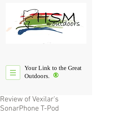
Your Link to the Great
®
Outdoors.
Review of Vexilar's
SonarPhone T-Pod