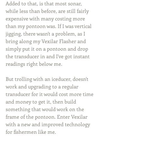
Added to that, is that most sonar, 
while less than before, are still fairly 
expensive with many costing more 
than my pontoon was. If I was vertical 
jigging, there wasn't a problem, as I 
bring along my Vexilar Flasher and 
simply put it on a pontoon and drop 
the transducer in and I've got instant 
readings right below me.
But trolling with an iceducer, doesn't 
work and upgrading to a regular 
transducer for it would cost more time 
and money to get it, then build 
something that would work on the 
frame of the pontoon. Enter Vexilar 
with a new and improved technology 
for fishermen like me.