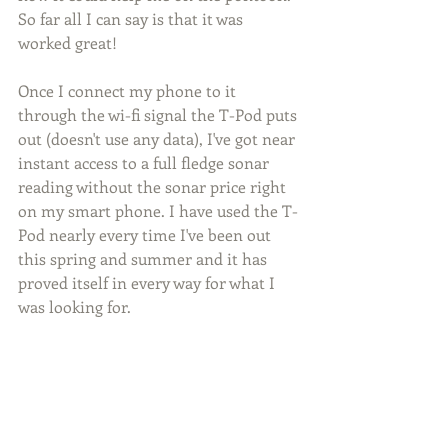
So far all I can say is that it was 
worked great!
Once I connect my phone to it 
through the wi-fi signal the T-Pod puts 
out (doesn't use any data), I've got near 
instant access to a full fledge sonar 
reading without the sonar price right 
on my smart phone. I have used the T-
Pod nearly every time I've been out 
this spring and summer and it has 
proved itself in every way for what I 
was looking for.