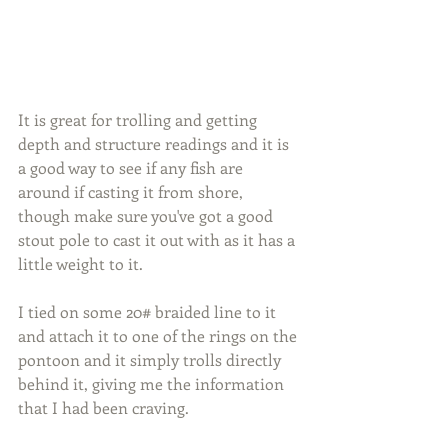
It is great for trolling and getting 
depth and structure readings and it is 
a good way to see if any fish are 
around if casting it from shore, 
though make sure you've got a good 
stout pole to cast it out with as it has a 
little weight to it.
I tied on some 20# braided line to it 
and attach it to one of the rings on the 
pontoon and it simply trolls directly 
behind it, giving me the information 
that I had been craving.