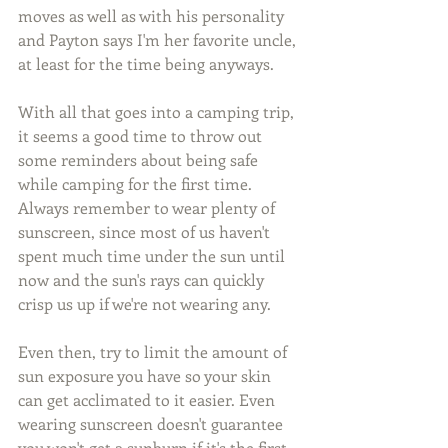
moves as well as with his personality 
and Payton says I'm her favorite uncle, 
at least for the time being anyways.
With all that goes into a camping trip, 
it seems a good time to throw out 
some reminders about being safe 
while camping for the first time. 
Always remember to wear plenty of 
sunscreen, since most of us haven't 
spent much time under the sun until 
now and the sun's rays can quickly 
crisp us up if we're not wearing any.
Even then, try to limit the amount of 
sun exposure you have so your skin 
can get acclimated to it easier. Even 
wearing sunscreen doesn't guarantee 
you won't get a sunburn if it's the first 