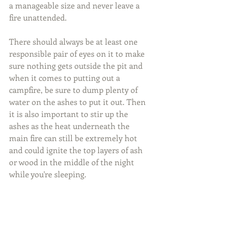
a manageable size and never leave a 
fire unattended.
There should always be at least one 
responsible pair of eyes on it to make 
sure nothing gets outside the pit and 
when it comes to putting out a 
campfire, be sure to dump plenty of 
water on the ashes to put it out. Then 
it is also important to stir up the 
ashes as the heat underneath the 
main fire can still be extremely hot 
and could ignite the top layers of ash 
or wood in the middle of the night 
while you're sleeping.