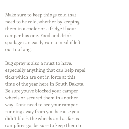
Make sure to keep things cold that 
need to be cold, whether by keeping 
them in a cooler or a fridge if your 
camper has one. Food and drink 
spoilage can easily ruin a meal if left 
out too long.
Bug spray is also a must to have, 
especially anything that can help repel 
ticks which are out in force at this 
time of the year here in South Dakota. 
Be sure you've blocked your camper 
wheels or secured them in another 
way. Don't need to see your camper 
running away from you because you 
didn't block the wheels and as far as 
campfires go, be sure to keep them to 