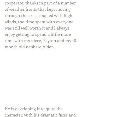
cooperate, thanks in part of a number 
of weather fronts that kept moving 
through the area, coupled with high 
winds, the time spent with everyone 
was still well worth it and I always 
enjoy getting to spend a little more 
time with my niece, Payton and my 18-
month old nephew, Aiden.
He is developing into quite the 
character, with his dramatic faces and 