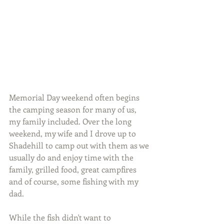
Memorial Day weekend often begins 
the camping season for many of us, 
my family included. Over the long 
weekend, my wife and I drove up to 
Shadehill to camp out with them as we 
usually do and enjoy time with the 
family, grilled food, great campfires 
and of course, some fishing with my 
dad.
While the fish didn't want to 