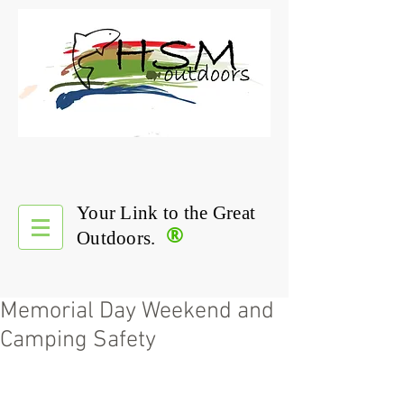
Your Link to the Great
®
Outdoors.
Memorial Day Weekend and
Camping Safety