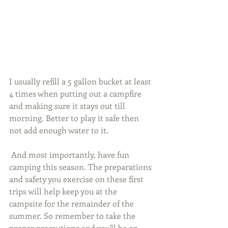
I usually refill a 5 gallon bucket at least 
4 times when putting out a campfire 
and making sure it stays out till 
morning. Better to play it safe then 
not add enough water to it.
 And most importantly, have fun 
camping this season. The preparations 
and safety you exercise on these first 
trips will help keep you at the 
campsite for the remainder of the 
summer. So remember to take the 
proper precautions and you'll be on 