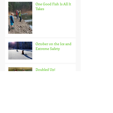
One Good Fish Is All It
Takes
October on the Ice and
Extreme Safety
Doubled Up!
Black Hills Fishing Report