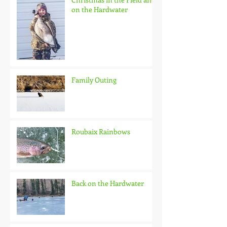
on the Hardwater
Family Outing
Roubaix Rainbows
Back on the Hardwater