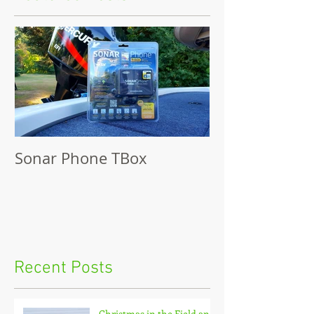
Sonar Phone TBox
Recent Posts
Christmas in the Field and