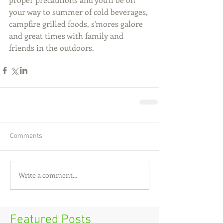
your way to summer of cold beverages, 
campfire grilled foods, s'mores galore 
and great times with family and 
friends in the outdoors.
Comments
Write a comment...
Featured Posts