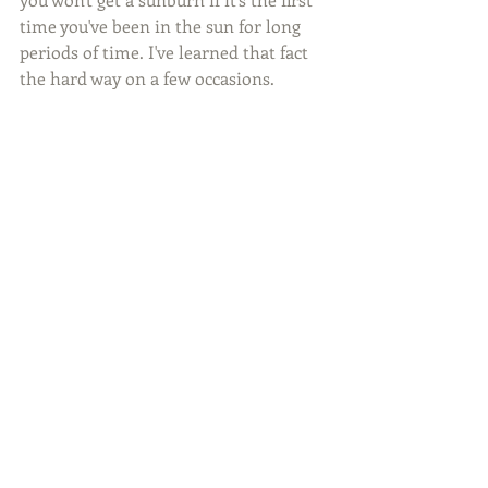
time you've been in the sun for long 
periods of time. I've learned that fact 
the hard way on a few occasions.