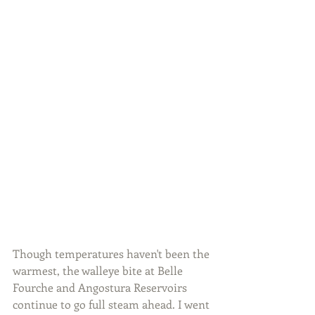
Though temperatures haven't been the 
warmest, the walleye bite at Belle 
Fourche and Angostura Reservoirs 
continue to go full steam ahead. I went 