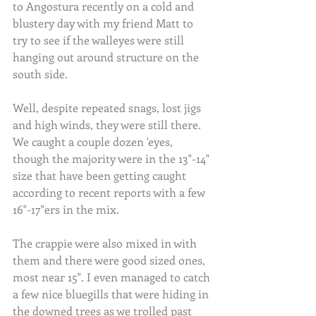
to Angostura recently on a cold and 
blustery day with my friend Matt to 
try to see if the walleyes were still 
hanging out around structure on the 
south side.
Well, despite repeated snags, lost jigs 
and high winds, they were still there. 
We caught a couple dozen 'eyes, 
though the majority were in the 13"-14" 
size that have been getting caught 
according to recent reports with a few 
16"-17"ers in the mix.
The crappie were also mixed in with 
them and there were good sized ones, 
most near 15". I even managed to catch 
a few nice bluegills that were hiding in 
the downed trees as we trolled past 