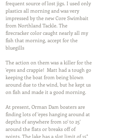
frequent source of lost jigs. I used only 
plastics all morning and was very 
impressed by the new Core Swimbait 
from Northland Tackle. The 
firecracker color caught nearly all my 
fish that morning, accept for the 
bluegills
The action on them was a killer for the 
'eyes and crappie!  Matt had a tough go 
keeping the boat from being blown 
around due to the wind, but he kept us 
on fish and made it a good morning.
At present, Orman Dam boaters are 
finding lots of 'eyes hanging around at 
depths of anywhere from 10' to 25' 
around the flats or breaks off of 
points. The lake has a slot limit of 15" 