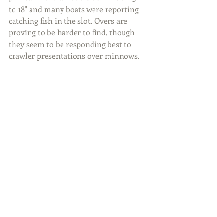
to 18" and many boats were reporting 
catching fish in the slot. Overs are 
proving to be harder to find, though 
they seem to be responding best to 
crawler presentations over minnows.