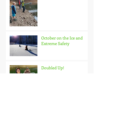
October on the Ice and
Extreme Safety
Doubled Up!
Black Hills Fishing Report
Getting Kids Started Young