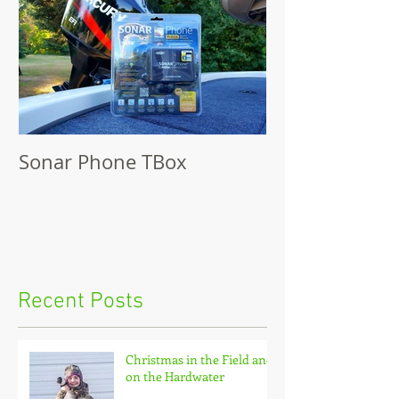
Sonar Phone TBox
Recent Posts
Christmas in the Field and
on the Hardwater