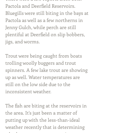
Pactola and Deerfield Reservoirs. 
Bluegills were still biting in the bays at 
Pactola as well as a few northerns in 
Jenny Gulch, while perch are still 
plentiful at Deerfield on slip bobbers, 
jigs, and worms.
Trout were being caught from boats 
trolling woolly buggers and trout 
spinners. A few lake trout are showing 
up as well. Water temperatures are 
still on the low side due to the 
inconsistent weather.
The fish are biting at the reservoirs in 
the area. It's just been a matter of 
putting up with the less-than-ideal 
weather recently that is determining 