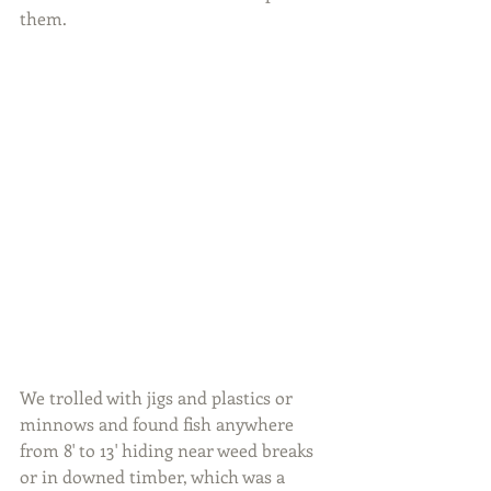
them.
We trolled with jigs and plastics or 
minnows and found fish anywhere 
from 8' to 13' hiding near weed breaks 
or in downed timber, which was a 