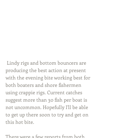
 Lindy rigs and bottom bouncers are 
producing the best action at present 
with the evening bite working best for 
both boaters and shore fishermen 
using crappie rigs. Current catches 
suggest more than 30 fish per boat is 
not uncommon. Hopefully I'll be able 
to get up there soon to try and get on 
this hot bite.
There were a few reports from both 