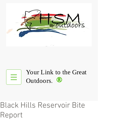
Your Link to the Great
®
Outdoors.
Black Hills Reservoir Bite
Report