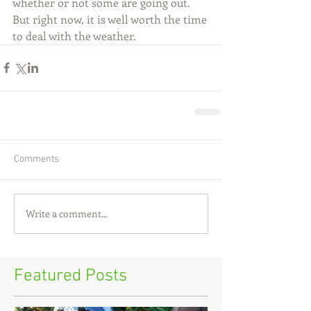
whether or not some are going out. 
But right now, it is well worth the time 
to deal with the weather.
Comments
Write a comment...
Featured Posts