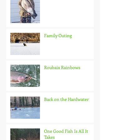
Family Outing
Roubaix Rainbows
Back on the Hardwater
One Good Fish Is All It
Takes