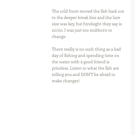
The cold front moved the fish back out 
to the deeper break line and the lure 
size was key, but hindsight they say is 
20/20. I was just too stubborn to 
change.
There really is no such thing as a bad 
day of fishing and spending time on 
the water with a good friend is 
priceless. Listen to what the fish are 
telling you and DON'T be afraid to 
make changes!