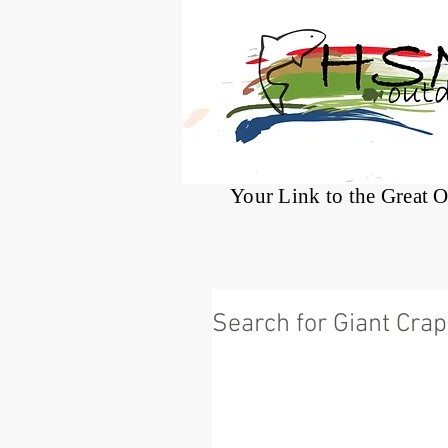
®
Your Link to the Great 
Search for Giant Crap