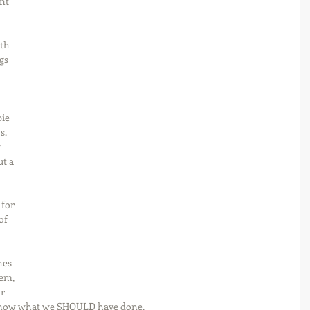
nt 
 
th 
gs 
 
ie 
s. 
 
t a 
for 
of 
hes 
em, 
r 
 know what we SHOULD have done.