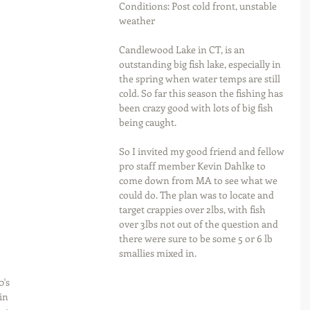
Conditions: Post cold front, unstable 
weather
Candlewood Lake in CT, is an 
outstanding big fish lake, especially in 
the spring when water temps are still 
cold. So far this season the fishing has 
been crazy good with lots of big fish 
being caught.
So I invited my good friend and fellow 
pro staff member Kevin Dahlke to 
come down from MA to see what we 
could do. The plan was to locate and 
target crappies over 2lbs, with fish 
over 3lbs not out of the question and 
there were sure to be some 5 or 6 lb 
smallies mixed in.
's 
in 