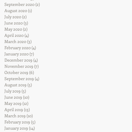
September 2020
(2)
2 posts
August 2020
(1)
1 post
July 2020
(2)
2 posts
June 2020
(3)
3 posts
May 2020
(2)
2 posts
April 2020
(4)
4 posts
March 2020
(3)
3 posts
February 2020
(4)
4 posts
January 2020
(7)
7 posts
December 2019
(4)
4 posts
November 2019
(7)
7 posts
October 2019
(6)
6 posts
September 2019
(4)
4 posts
August 2019
(5)
5 posts
July 2019
(5)
5 posts
June 2019
(10)
10 posts
May 2019
(12)
12 posts
April 2019
(13)
13 posts
March 2019
(10)
10 posts
February 2019
(5)
5 posts
January 2019
(14)
14 posts