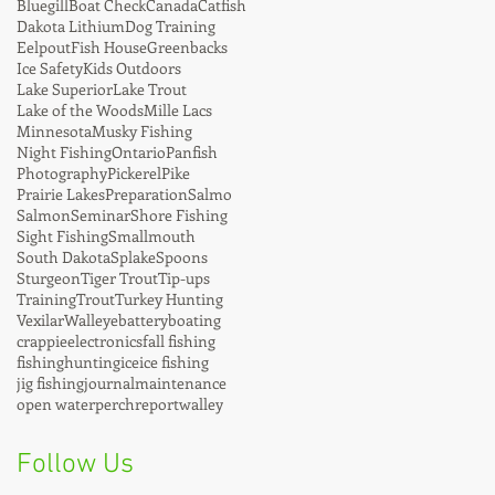
Bluegill
Boat Check
Canada
Catfish
Dakota Lithium
Dog Training
Eelpout
Fish House
Greenbacks
Ice Safety
Kids Outdoors
Lake Superior
Lake Trout
Lake of the Woods
Mille Lacs
Minnesota
Musky Fishing
Night Fishing
Ontario
Panfish
Photography
Pickerel
Pike
Prairie Lakes
Preparation
Salmo
Salmon
Seminar
Shore Fishing
Sight Fishing
Smallmouth
South Dakota
Splake
Spoons
Sturgeon
Tiger Trout
Tip-ups
Training
Trout
Turkey Hunting
Vexilar
Walleye
battery
boating
crappie
electronics
fall fishing
fishing
hunting
ice
ice fishing
jig fishing
journal
maintenance
open water
perch
report
walley
Follow Us