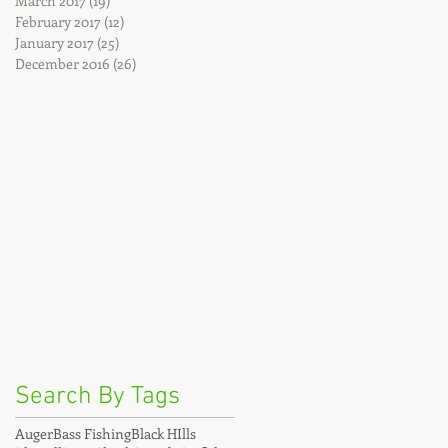
March 2017
(19)
19 posts
February 2017
(12)
12 posts
January 2017
(25)
25 posts
December 2016
(26)
26 posts
Search By Tags
Auger
Bass Fishing
Black HIlls