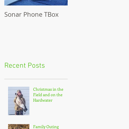
Sonar Phone TBox
Recent Posts
Christmas in the
Field and on the
Hardwater
Family Outing