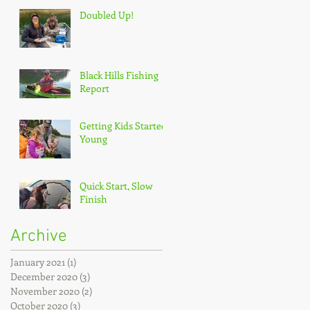
Doubled Up!
Black Hills Fishing
Report
Getting Kids Started
Young
Quick Start, Slow
Finish
Archive
January 2021
(1)
1 post
December 2020
(3)
3 posts
November 2020
(2)
2 posts
October 2020
(3)
3 posts