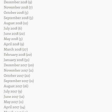
December 2018
(9)
9 posts
November 2018
(7)
7 posts
October 2018
(5)
5 posts
September 2018
(5)
5 posts
August 2018
(12)
12 posts
July 2018
(6)
6 posts
June 2018
(22)
22 posts
May 2018
(5)
5 posts
April 2018
(9)
9 posts
March 2018
(27)
27 posts
February 2018
(20)
20 posts
January 2018
(31)
31 posts
December 2017
(20)
20 posts
November 2017
(11)
11 posts
October 2017
(22)
22 posts
September 2017
(11)
11 posts
August 2017
(16)
16 posts
July 2017
(9)
9 posts
June 2017
(12)
12 posts
May 2017
(11)
11 posts
April 2017
(14)
14 posts