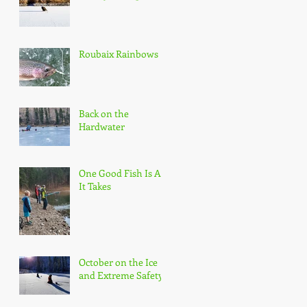
Roubaix Rainbows
Back on the
Hardwater
One Good Fish Is All
It Takes
October on the Ice
and Extreme Safety