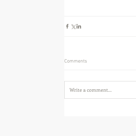
Comments
Write a comment...