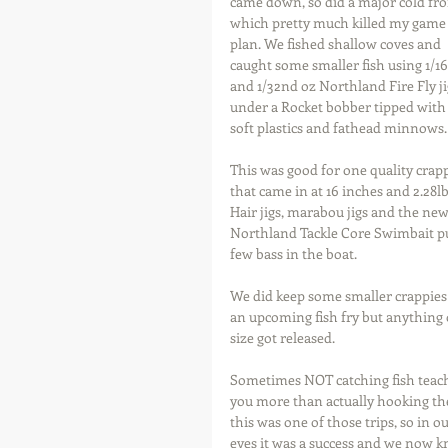
came down, so did a major cold fro
which pretty much killed my game
plan. We fished shallow coves and 
caught some smaller fish using 1/16
and 1/32nd oz Northland Fire Fly ji
under a Rocket bobber tipped with
soft plastics and fathead minnows.
This was good for one quality crapp
that came in at 16 inches and 2.28lb
Hair jigs, marabou jigs and the new
Northland Tackle Core Swimbait pu
few bass in the boat.
We did keep some smaller crappies 
an upcoming fish fry but anything 
size got released.
Sometimes NOT catching fish teac
you more than actually hooking th
this was one of those trips, so in ou
eyes it was a success and we now