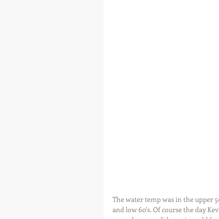
The water temp was in the upper 50
and low 60's. Of course the day Kev