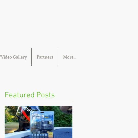
Video Gallery
Partners
More...
Featured Posts