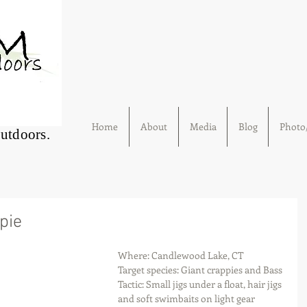
Home
About
Media
Blog
Photo/
Outdoors.
pie
Where: Candlewood Lake, CT
Target species: Giant crappies and Bass
Tactic: Small jigs under a float, hair jigs 
and soft swimbaits on light gear