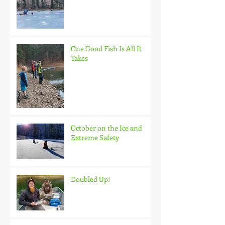
One Good Fish Is All It
Takes
October on the Ice and
Extreme Safety
Doubled Up!