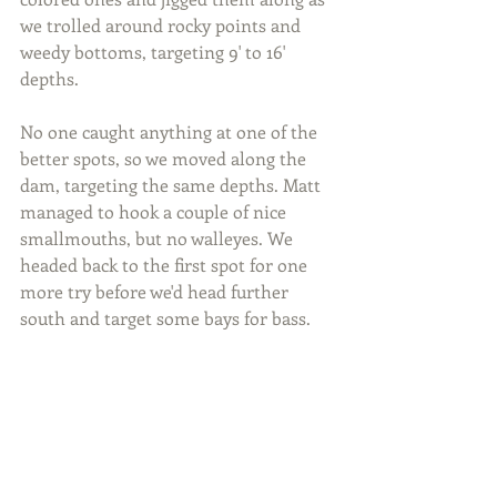
we trolled around rocky points and 
weedy bottoms, targeting 9' to 16' 
depths.
No one caught anything at one of the 
better spots, so we moved along the 
dam, targeting the same depths. Matt 
managed to hook a couple of nice 
smallmouths, but no walleyes. We 
headed back to the first spot for one 
more try before we'd head further 
south and target some bays for bass.