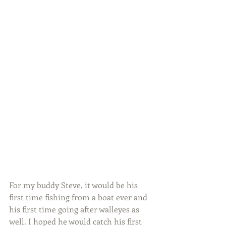
For my buddy Steve, it would be his 
first time fishing from a boat ever and 
his first time going after walleyes as 
well. I hoped he would catch his first 