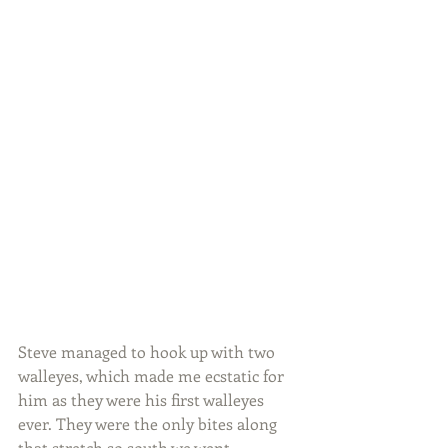
Steve managed to hook up with two 
walleyes, which made me ecstatic for 
him as they were his first walleyes 
ever. They were the only bites along 
that stretch so south we went.