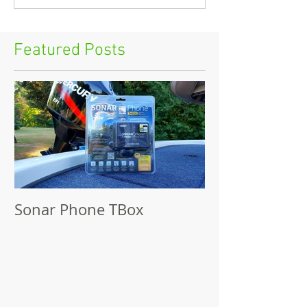
Featured Posts
Sonar Phone TBox