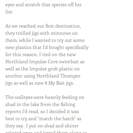
eyes and scratch that species off his 
list.
As we reached our first destination, 
they trolled jigs with minnows on 
them, while I wanted to try out some 
new plastics that I'd bought specifically 
for this reason. I tied on the new 
Northland Impulse Core swimbait as 
well as the Impulse grub plastic on 
another using Northland Thumper 
jigs as well as new 8 My Bait jigs.
The walleyes were heavily feeding on 
shad in the lake from the fishing 
reports I'd read, so I decided it was 
best to try and "match the hatch" as 
they say.  I put on shad and shiner 
colored ones and jigged them along as 