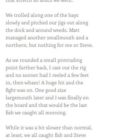
We trolled along one of the bays 
slowly and pitched our jigs out along 
the dock and around weeds. Matt 
managed another smallmouth and a 
northern, but nothing for me or Steve.
As we rounded a small protruding 
point further back, I cast out the rig 
and no sooner had I reeled a few feet 
in, then wham! A huge hit and the 
fight was on. One good size 
largemouth later and I was finally on 
the board and that would be the last 
fish we caught all morning.
While it was a bit slower than normal, 
at least, we all caught fish and Steve 