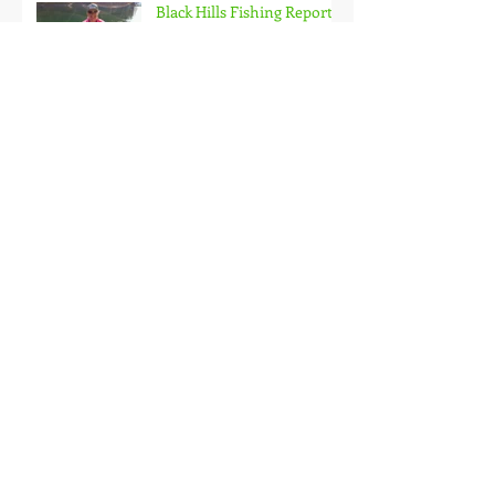
Black Hills Fishing Report
Getting Kids Started Young
Quick Start, Slow Finish
Archive
January 2021
(1)
1 post
December 2020
(3)
3 posts
November 2020
(2)
2 posts
October 2020
(3)
3 posts
September 2020
(2)
2 posts
August 2020
(1)
1 post