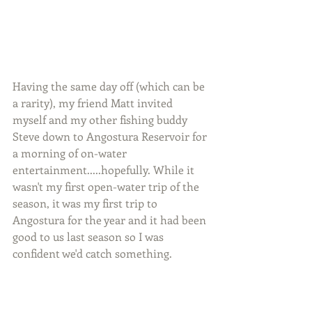
Having the same day off (which can be 
a rarity), my friend Matt invited 
myself and my other fishing buddy 
Steve down to Angostura Reservoir for 
a morning of on-water 
entertainment.....hopefully. While it 
wasn't my first open-water trip of the 
season, it was my first trip to 
Angostura for the year and it had been 
good to us last season so I was 
confident we'd catch something.