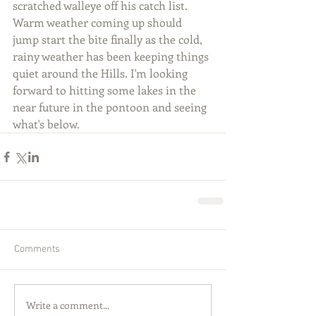
scratched walleye off his catch list. 
Warm weather coming up should 
jump start the bite finally as the cold, 
rainy weather has been keeping things 
quiet around the Hills. I'm looking 
forward to hitting some lakes in the 
near future in the pontoon and seeing 
what's below.
Comments
Write a comment...