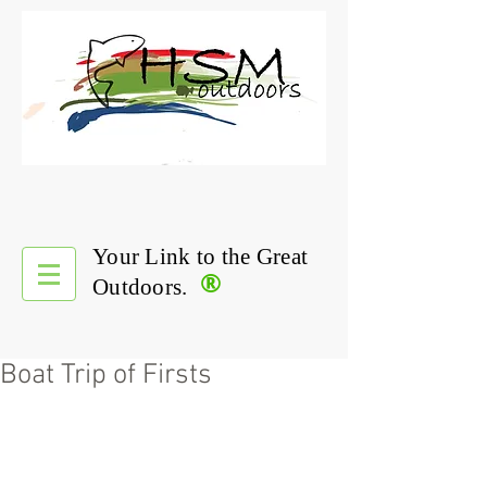
Your Link to the Great
®
Outdoors.
Boat Trip of Firsts