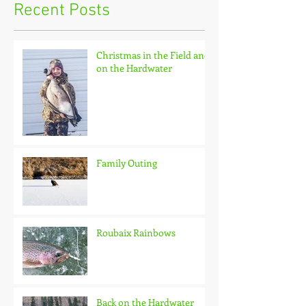
Recent Posts
Christmas in the Field and
on the Hardwater
Family Outing
Roubaix Rainbows
Back on the Hardwater