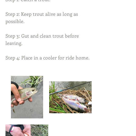
Step 2: Keep trout alive as long as 
possible.
Step 3: Gut and clean trout before 
leaving.
Step 4: Place in a cooler for ride home.