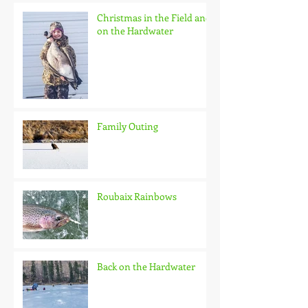
Christmas in the Field and
on the Hardwater
Family Outing
Roubaix Rainbows
Back on the Hardwater