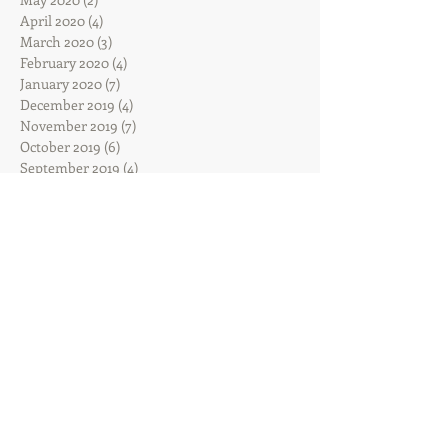
April 2020
(4)
4 posts
March 2020
(3)
3 posts
February 2020
(4)
4 posts
January 2020
(7)
7 posts
December 2019
(4)
4 posts
November 2019
(7)
7 posts
October 2019
(6)
6 posts
September 2019
(4)
4 posts
August 2019
(5)
5 posts
July 2019
(5)
5 posts
June 2019
(10)
10 posts
May 2019
(12)
12 posts
April 2019
(13)
13 posts
March 2019
(10)
10 posts
February 2019
(5)
5 posts
January 2019
(14)
14 posts
December 2018
(9)
9 posts
November 2018
(7)
7 posts
October 2018
(5)
5 posts
September 2018
(5)
5 posts
August 2018
(12)
12 posts