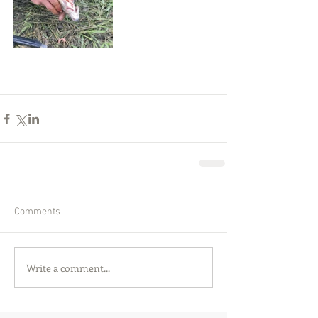
Comments
Write a comment...