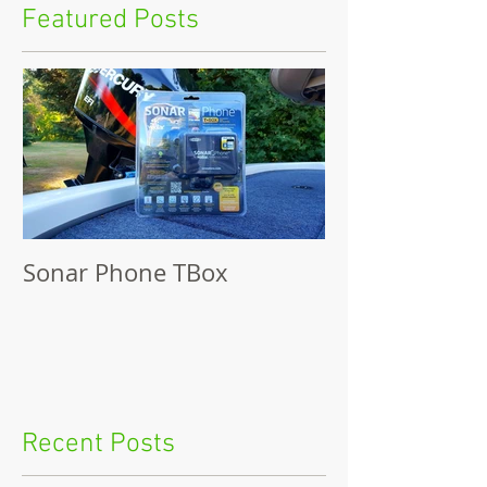
Featured Posts
Sonar Phone TBox
Recent Posts