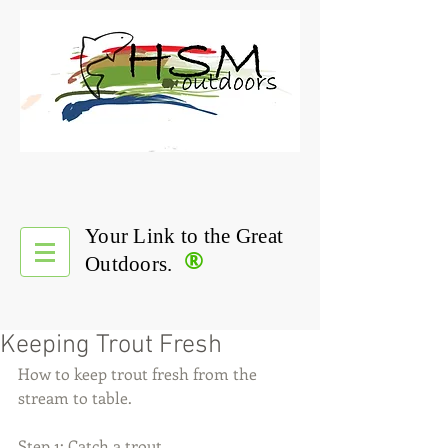
Your Link to the Great
®
Outdoors.
Keeping Trout Fresh
How to keep trout fresh from the 
stream to table.
Step 1: Catch a trout.