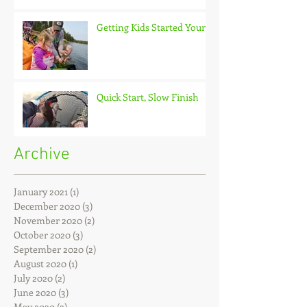
Getting Kids Started Young
Quick Start, Slow Finish
Archive
January 2021
(1)
1 post
December 2020
(3)
3 posts
November 2020
(2)
2 posts
October 2020
(3)
3 posts
September 2020
(2)
2 posts
August 2020
(1)
1 post
July 2020
(2)
2 posts
June 2020
(3)
3 posts
May 2020
(2)
2 posts