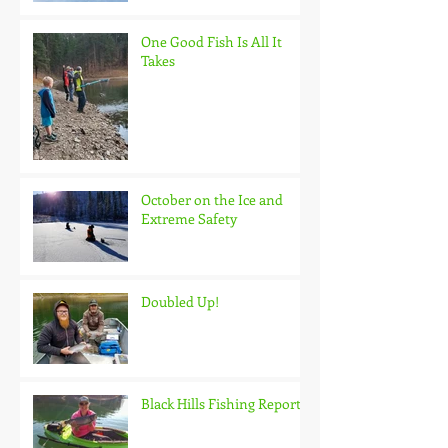
One Good Fish Is All It
Takes
October on the Ice and
Extreme Safety
Doubled Up!
Black Hills Fishing Report