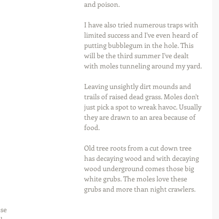
and poison.
I have also tried numerous traps with 
limited success and I've even heard of 
putting bubblegum in the hole. This 
will be the third summer I've dealt 
with moles tunneling around my yard.
Leaving unsightly dirt mounds and 
trails of raised dead grass. Moles don't 
just pick a spot to wreak havoc. Usually 
they are drawn to an area because of 
food.
Old tree roots from a cut down tree 
has decaying wood and with decaying 
wood underground comes those big 
white grubs. The moles love these 
grubs and more than night crawlers.
se 