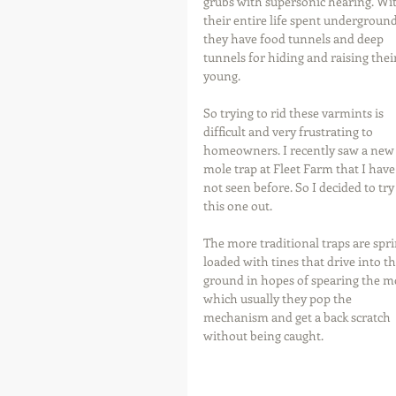
grubs with supersonic hearing. Wi
their entire life spent underground
they have food tunnels and deep 
tunnels for hiding and raising their
young.
So trying to rid these varmints is 
difficult and very frustrating to 
homeowners. I recently saw a new
mole trap at Fleet Farm that I have
not seen before. So I decided to try
this one out.
The more traditional traps are spri
loaded with tines that drive into th
ground in hopes of spearing the mo
which usually they pop the 
mechanism and get a back scratch 
without being caught.