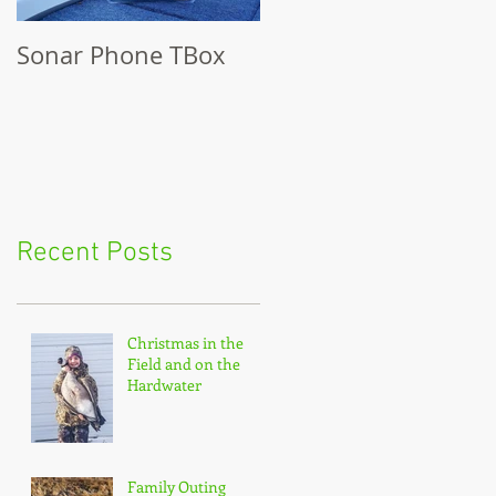
Sonar Phone TBox
Recent Posts
Christmas in the
Field and on the
Hardwater
Family Outing