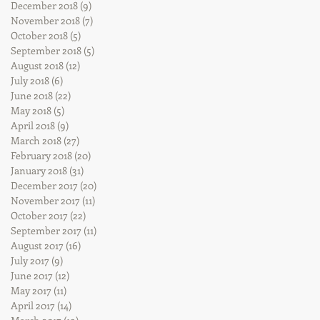
December 2018
(9)
9 posts
November 2018
(7)
7 posts
October 2018
(5)
5 posts
September 2018
(5)
5 posts
August 2018
(12)
12 posts
July 2018
(6)
6 posts
June 2018
(22)
22 posts
May 2018
(5)
5 posts
April 2018
(9)
9 posts
March 2018
(27)
27 posts
February 2018
(20)
20 posts
January 2018
(31)
31 posts
December 2017
(20)
20 posts
November 2017
(11)
11 posts
October 2017
(22)
22 posts
September 2017
(11)
11 posts
August 2017
(16)
16 posts
July 2017
(9)
9 posts
June 2017
(12)
12 posts
May 2017
(11)
11 posts
April 2017
(14)
14 posts