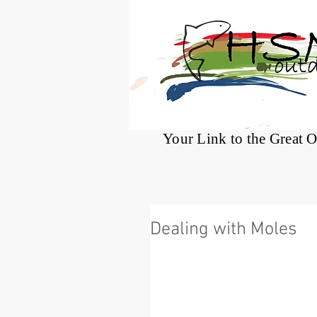
®
Your Link to the Great 
Dealing with Moles