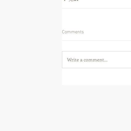
Comments
Write a comment...