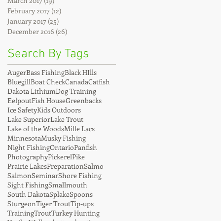
March 2017
(19)
19 posts
February 2017
(12)
12 posts
January 2017
(25)
25 posts
December 2016
(26)
26 posts
Search By Tags
Auger
Bass Fishing
Black HIlls
Bluegill
Boat Check
Canada
Catfish
Dakota Lithium
Dog Training
Eelpout
Fish House
Greenbacks
Ice Safety
Kids Outdoors
Lake Superior
Lake Trout
Lake of the Woods
Mille Lacs
Minnesota
Musky Fishing
Night Fishing
Ontario
Panfish
Photography
Pickerel
Pike
Prairie Lakes
Preparation
Salmo
Salmon
Seminar
Shore Fishing
Sight Fishing
Smallmouth
South Dakota
Splake
Spoons
Sturgeon
Tiger Trout
Tip-ups
Training
Trout
Turkey Hunting