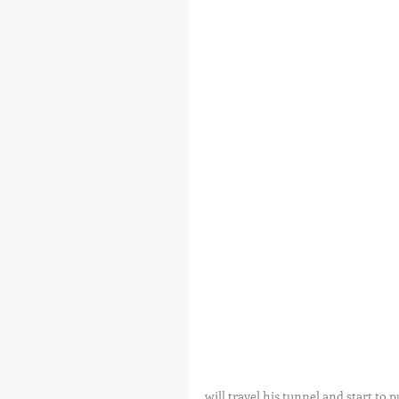
will travel his tunnel and start to p