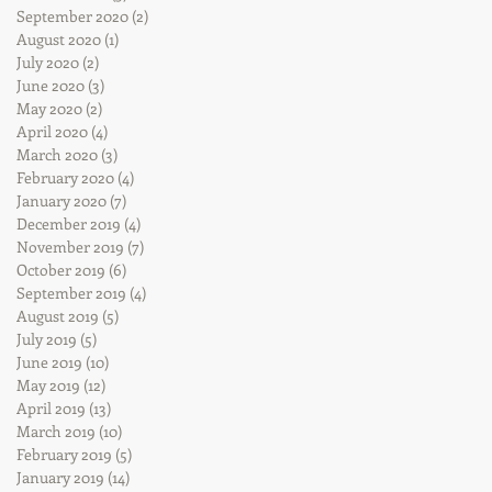
September 2020
(2)
2 posts
August 2020
(1)
1 post
July 2020
(2)
2 posts
June 2020
(3)
3 posts
May 2020
(2)
2 posts
April 2020
(4)
4 posts
March 2020
(3)
3 posts
February 2020
(4)
4 posts
January 2020
(7)
7 posts
December 2019
(4)
4 posts
November 2019
(7)
7 posts
October 2019
(6)
6 posts
September 2019
(4)
4 posts
August 2019
(5)
5 posts
July 2019
(5)
5 posts
June 2019
(10)
10 posts
May 2019
(12)
12 posts
April 2019
(13)
13 posts
March 2019
(10)
10 posts
February 2019
(5)
5 posts
January 2019
(14)
14 posts