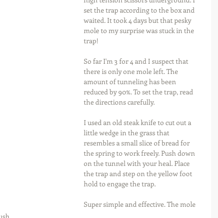
set the trap according to the box and 
waited. It took 4 days but that pesky 
mole to my surprise was stuck in the 
trap!
So far I'm 3 for 4 and I suspect that 
there is only one mole left. The 
amount of tunneling has been 
reduced by 90%. To set the trap, read 
the directions carefully.
I used an old steak knife to cut out a 
little wedge in the grass that 
resembles a small slice of bread for 
the spring to work freely. Push down 
on the tunnel with your heal. Place 
the trap and step on the yellow foot 
hold to engage the trap.
Super simple and effective. The mole 
ush 