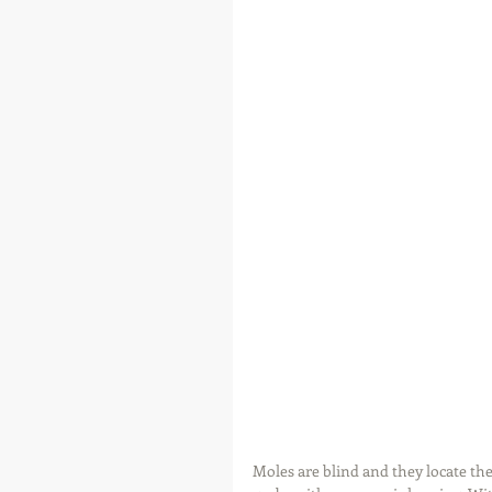
Moles are blind and they locate the