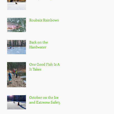
Roubaix Rainbows
Back on the
Hardwater
One Good Fish Is All
It Takes
October on the Ice
and Extreme Safety