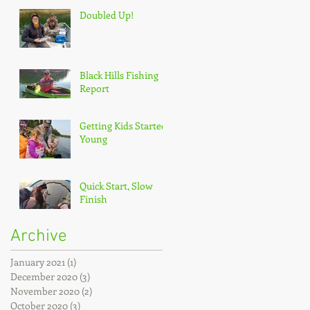
Doubled Up!
Black Hills Fishing
Report
Getting Kids Started
Young
Quick Start, Slow
Finish
Archive
January 2021
(1)
1 post
December 2020
(3)
3 posts
November 2020
(2)
2 posts
October 2020
(3)
3 posts