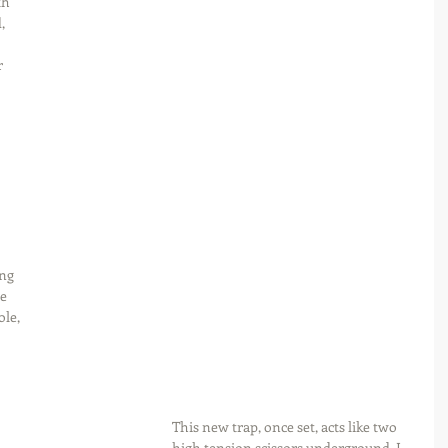
th 
, 
 
 
 
 
ng 
e 
le, 
This new trap, once set, acts like two 
high tension scissors underground. I 