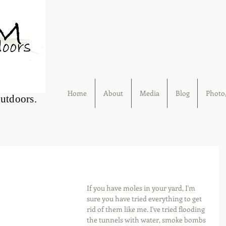
Home
About
Media
Blog
Photo/
Outdoors.
If you have moles in your yard, I'm 
sure you have tried everything to get 
rid of them like me. I've tried flooding 
the tunnels with water, smoke bombs 