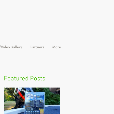
Video Gallery
Partners
More...
Featured Posts