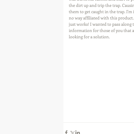
the dirt up and trip the trap. Causi
them to get caught in the trap. I'm 
no way affiliated with this product. 
just works! I wanted to pass along t
information for those of you that a
looking for a solution.