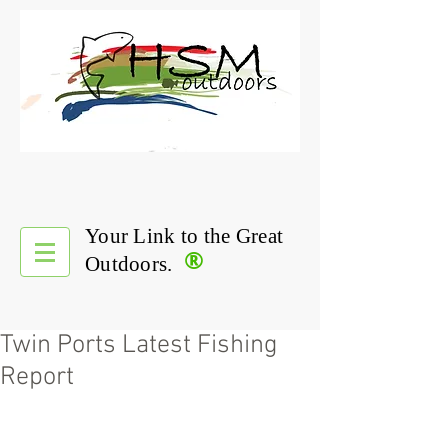
Your Link to the Great
®
Outdoors.
Twin Ports Latest Fishing
Report