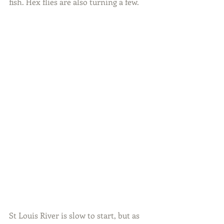
fish. Hex flies are also turning a few.
St Louis River is slow to start, but as 