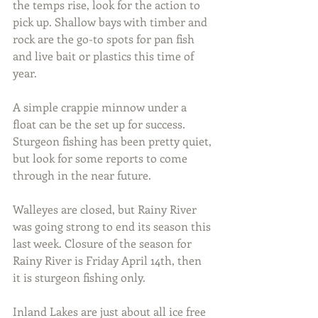
the temps rise, look for the action to 
pick up. Shallow bays with timber and 
rock are the go-to spots for pan fish 
and live bait or plastics this time of 
year.
A simple crappie minnow under a 
float can be the set up for success. 
Sturgeon fishing has been pretty quiet, 
but look for some reports to come 
through in the near future.
Walleyes are closed, but Rainy River 
was going strong to end its season this 
last week. Closure of the season for 
Rainy River is Friday April 14th, then 
it is sturgeon fishing only.
Inland Lakes are just about all ice free 