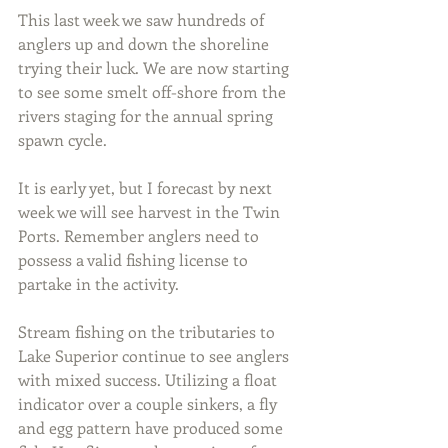
This last week we saw hundreds of 
anglers up and down the shoreline 
trying their luck. We are now starting 
to see some smelt off-shore from the 
rivers staging for the annual spring 
spawn cycle.
It is early yet, but I forecast by next 
week we will see harvest in the Twin 
Ports. Remember anglers need to 
possess a valid fishing license to 
partake in the activity.
Stream fishing on the tributaries to 
Lake Superior continue to see anglers 
with mixed success. Utilizing a float 
indicator over a couple sinkers, a fly 
and egg pattern have produced some 