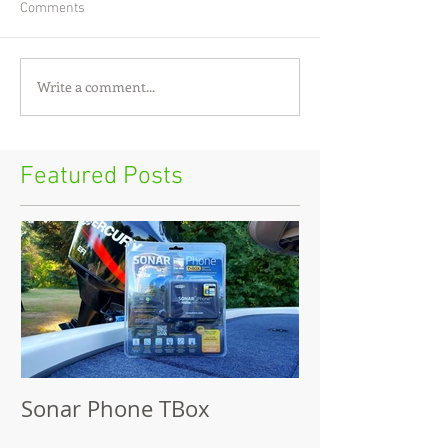
Comments
Write a comment...
Featured Posts
Sonar Phone TBox