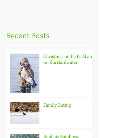
Recent Posts
Christmas in the Field and
on the Hardwater
Family Outing
Roubaix Rainbows