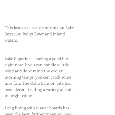
This last week, we spent time on Lake 
Superior, Rainy River and inland 
waters.
Lake Superior is having a good bite 
right now. If you can handle a little 
wind and don't mind the cooler 
morning temps, you can catch some 
nice fish. The Coho Salmon bite has 
been decent trolling a variety of baits 
in bright colors.
Long lining with planer boards has 
been the best, further meaning, one 