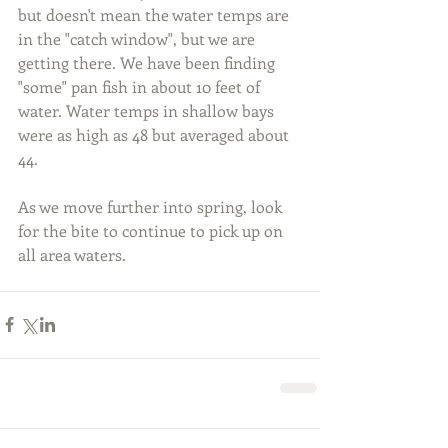
but doesn't mean the water temps are 
in the "catch window", but we are 
getting there. We have been finding 
"some" pan fish in about 10 feet of 
water. Water temps in shallow bays 
were as high as 48 but averaged about 
44.
As we move further into spring, look 
for the bite to continue to pick up on 
all area waters.