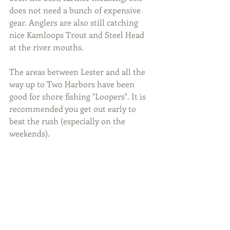
does not need a bunch of expensive 
gear. Anglers are also still catching 
nice Kamloops Trout and Steel Head 
at the river mouths.
The areas between Lester and all the 
way up to Two Harbors have been 
good for shore fishing "Loopers". It is 
recommended you get out early to 
beat the rush (especially on the 
weekends).