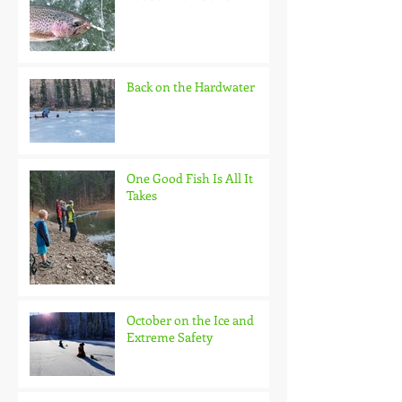
Back on the Hardwater
One Good Fish Is All It
Takes
October on the Ice and
Extreme Safety