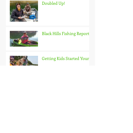
Doubled Up!
Black Hills Fishing Report
Getting Kids Started Young
Quick Start, Slow Finish
Archive
January 2021
(1)
1 post