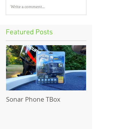
Write a comment...
Featured Posts
Sonar Phone TBox