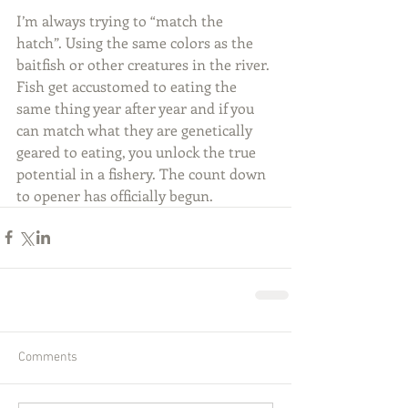
I’m always trying to “match the 
hatch”. Using the same colors as the 
baitfish or other creatures in the river. 
Fish get accustomed to eating the 
same thing year after year and if you 
can match what they are genetically 
geared to eating, you unlock the true 
potential in a fishery. The count down 
to opener has officially begun.
Comments