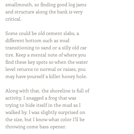
smallmouth, so finding good log jams 
and structure along the bank is very 
critical.
Some could be old cement slabs, a 
different bottom such as mud 
transitioning to sand or a silly old car 
tire. Keep a mental note of where you 
find these key spots so when the water 
level returns to normal or raises, you 
may have yourself a killer honey hole.
Along with that, the shoreline is full of 
activity. I snagged a frog that was 
trying to hide itself in the mud as I 
walked by. I was slightly surprised on 
the size, but I know what color I’ll be 
throwing come bass opener.