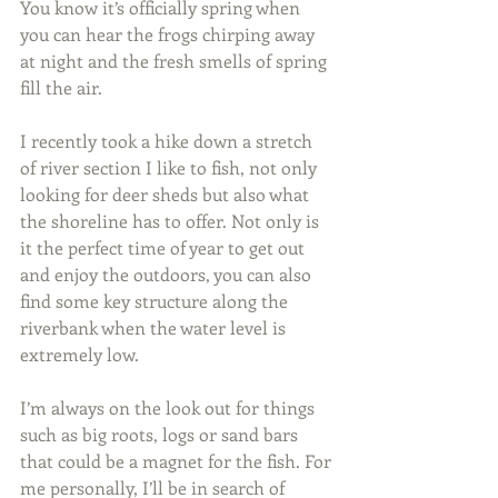
You know it’s officially spring when 
you can hear the frogs chirping away 
at night and the fresh smells of spring 
fill the air.
I recently took a hike down a stretch 
of river section I like to fish, not only 
looking for deer sheds but also what 
the shoreline has to offer. Not only is 
it the perfect time of year to get out 
and enjoy the outdoors, you can also 
find some key structure along the 
riverbank when the water level is 
extremely low.
I’m always on the look out for things 
such as big roots, logs or sand bars 
that could be a magnet for the fish. For 
me personally, I’ll be in search of 