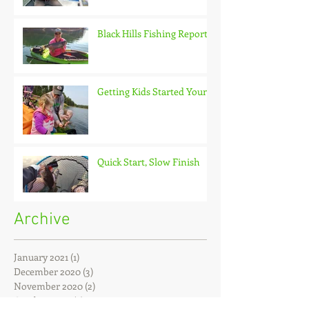
Black Hills Fishing Report
Getting Kids Started Young
Quick Start, Slow Finish
Archive
January 2021
(1)
1 post
December 2020
(3)
3 posts
November 2020
(2)
2 posts
October 2020
(3)
3 posts