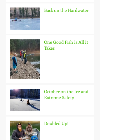
Back on the Hardwater
One Good Fish Is All It
Takes
October on the Ice and
Extreme Safety
Doubled Up!