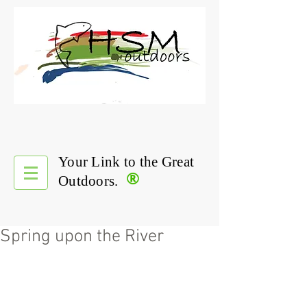
Your Link to the Great
®
Outdoors.
Spring upon the River