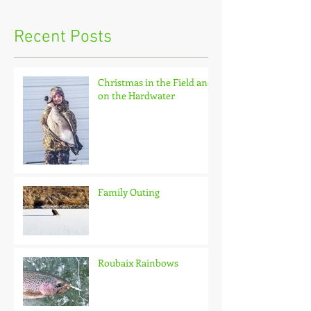
Recent Posts
Christmas in the Field and
on the Hardwater
Family Outing
Roubaix Rainbows