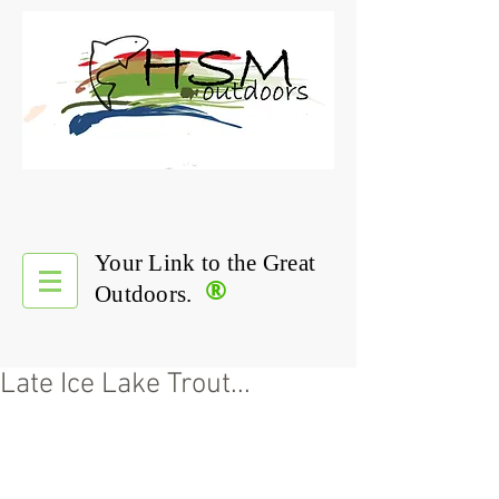
Your Link to the Great
®
Outdoors.
Late Ice Lake Trout...