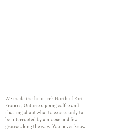
We made the hour trek North of Fort 
Frances, Ontario sipping coffee and 
chatting about what to expect only to 
be interrupted by a moose and few 
grouse along the way.  You never know 