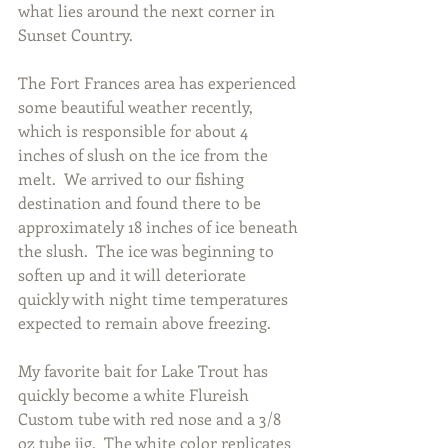
what lies around the next corner in 
Sunset Country.
The Fort Frances area has experienced 
some beautiful weather recently, 
which is responsible for about 4 
inches of slush on the ice from the 
melt.  We arrived to our fishing 
destination and found there to be 
approximately 18 inches of ice beneath 
the slush.  The ice was beginning to 
soften up and it will deteriorate 
quickly with night time temperatures 
expected to remain above freezing.
My favorite bait for Lake Trout has 
quickly become a white Flureish 
Custom tube with red nose and a 3/8 
oz tube jig.  The white color replicates 