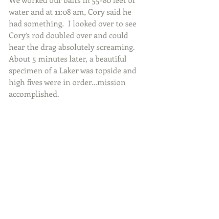
water and at 11:08 am, Cory said he 
had something.  I looked over to see 
Cory’s rod doubled over and could 
hear the drag absolutely screaming.  
About 5 minutes later, a beautiful 
specimen of a Laker was topside and 
high fives were in order...mission 
accomplished.