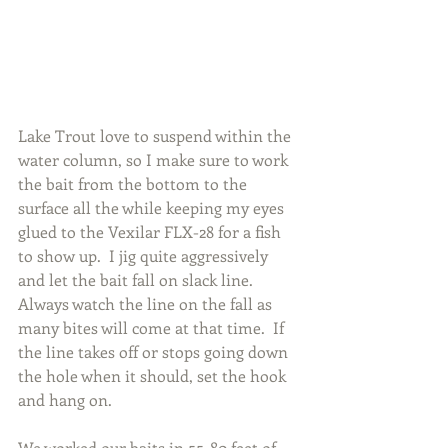
Lake Trout love to suspend within the 
water column, so I make sure to work 
the bait from the bottom to the 
surface all the while keeping my eyes 
glued to the Vexilar FLX-28 for a fish 
to show up.  I jig quite aggressively 
and let the bait fall on slack line.  
Always watch the line on the fall as 
many bites will come at that time.  If 
the line takes off or stops going down 
the hole when it should, set the hook 
and hang on.
We worked our baits in 55-80 feet of 