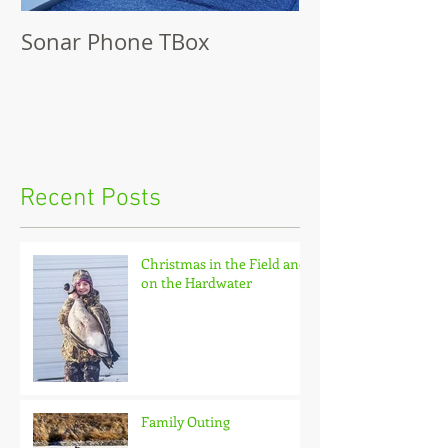
Sonar Phone TBox
Recent Posts
Christmas in the Field and
on the Hardwater
Family Outing