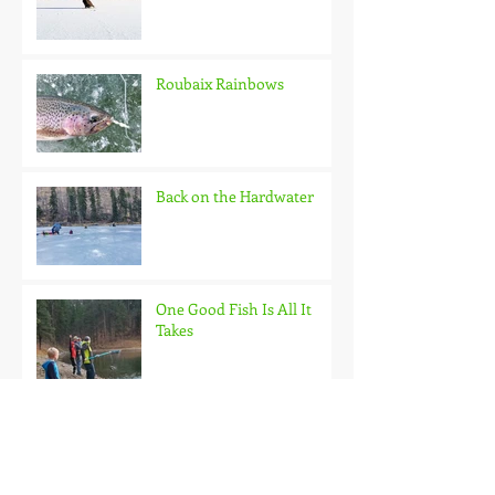
Roubaix Rainbows
Back on the Hardwater
One Good Fish Is All It
Takes
October on the Ice and