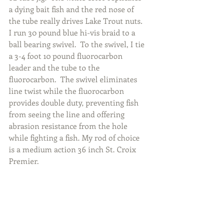
a dying bait fish and the red nose of 
the tube really drives Lake Trout nuts.  
I run 30 pound blue hi-vis braid to a 
ball bearing swivel.  To the swivel, I tie 
a 3-4 foot 10 pound fluorocarbon 
leader and the tube to the 
fluorocarbon.  The swivel eliminates 
line twist while the fluorocarbon 
provides double duty, preventing fish 
from seeing the line and offering 
abrasion resistance from the hole 
while fighting a fish. My rod of choice 
is a medium action 36 inch St. Croix 
Premier.