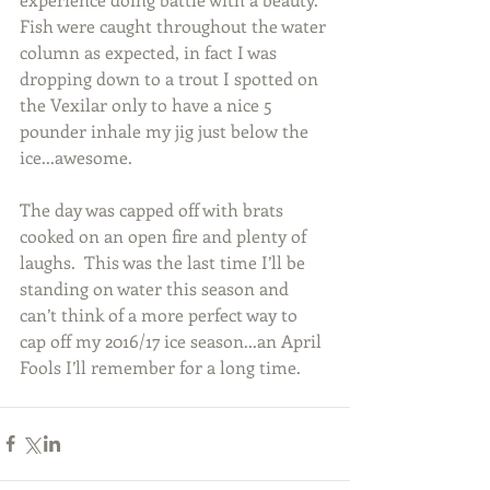
Fish were caught throughout the water 
column as expected, in fact I was 
dropping down to a trout I spotted on 
the Vexilar only to have a nice 5 
pounder inhale my jig just below the 
ice...awesome.
The day was capped off with brats 
cooked on an open fire and plenty of 
laughs.  This was the last time I’ll be 
standing on water this season and 
can’t think of a more perfect way to 
cap off my 2016/17 ice season...an April 
Fools I’ll remember for a long time.