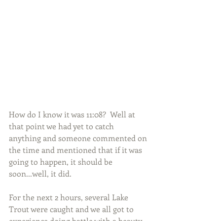
How do I know it was 11:08?  Well at 
that point we had yet to catch 
anything and someone commented on 
the time and mentioned that if it was 
going to happen, it should be 
soon...well, it did.
For the next 2 hours, several Lake 
Trout were caught and we all got to 
experience doing battle with a beauty.  