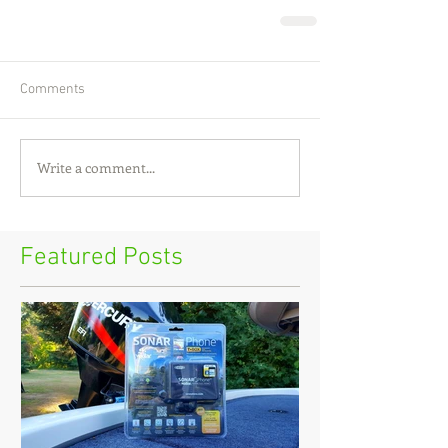
Comments
Write a comment...
Featured Posts