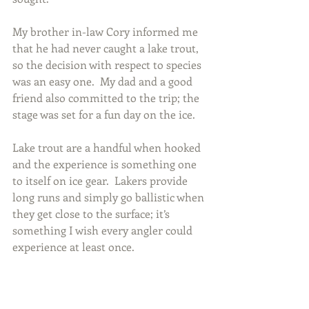
My brother in-law Cory informed me 
that he had never caught a lake trout, 
so the decision with respect to species 
was an easy one.  My dad and a good 
friend also committed to the trip; the 
stage was set for a fun day on the ice.
Lake trout are a handful when hooked 
and the experience is something one 
to itself on ice gear.  Lakers provide 
long runs and simply go ballistic when 
they get close to the surface; it’s 
something I wish every angler could 
experience at least once.