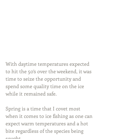
With daytime temperatures expected 
to hit the 50’s over the weekend, it was 
time to seize the opportunity and 
spend some quality time on the ice 
while it remained safe.
Spring is a time that I covet most 
when it comes to ice fishing as one can 
expect warm temperatures and a hot 
bite regardless of the species being 
sought.