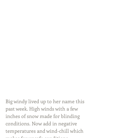
Big windy lived up to her name this 
past week. High winds with a few 
inches of snow made for blinding 
conditions. Now add in negative 
temperatures and wind-chill which 