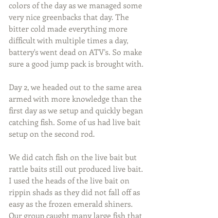
colors of the day as we managed some 
very nice greenbacks that day. The 
bitter cold made everything more 
difficult with multiple times a day, 
battery's went dead on ATV's. So make 
sure a good jump pack is brought with.
Day 2, we headed out to the same area 
armed with more knowledge than the 
first day as we setup and quickly began 
catching fish. Some of us had live bait 
setup on the second rod.
We did catch fish on the live bait but 
rattle baits still out produced live bait. 
I used the heads of the live bait on 
rippin shads as they did not fall off as 
easy as the frozen emerald shiners. 
Our group caught many large fish that 