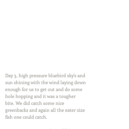
Day 3, high pressure bluebird sky's and 
sun shining with the wind laying down 
enough for us to get out and do some 
hole hopping and it was a tougher 
bite. We did catch some nice 
greenbacks and again all the eater size 
fish one could catch.