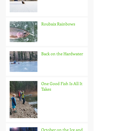
Roubaix Rainbows
Back on the Hardwater
One Good Fish Is All It
Takes
October on the Ice and