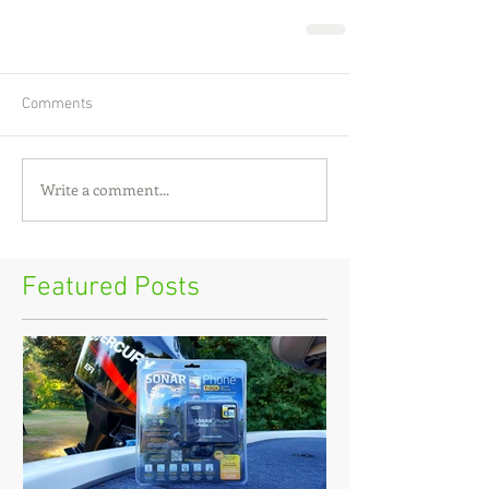
Comments
Write a comment...
Featured Posts