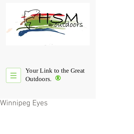
Your Link to the Great
®
Outdoors.
Winnipeg Eyes