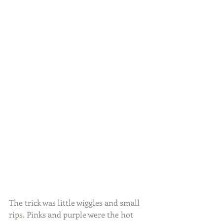
The trick was little wiggles and small 
rips. Pinks and purple were the hot 