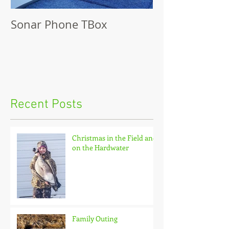
Sonar Phone TBox
Recent Posts
Christmas in the Field and
on the Hardwater
Family Outing