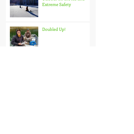
Extreme Safety
Doubled Up!
Black Hills Fishing Report
Getting Kids Started Young
Quick Start, Slow Finish