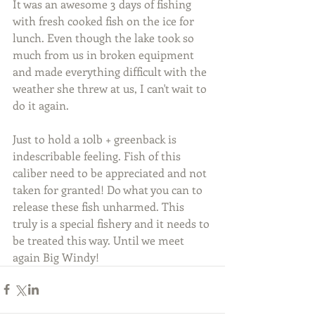
It was an awesome 3 days of fishing 
with fresh cooked fish on the ice for 
lunch. Even though the lake took so 
much from us in broken equipment 
and made everything difficult with the 
weather she threw at us, I can't wait to 
do it again.
Just to hold a 10lb + greenback is 
indescribable feeling. Fish of this 
caliber need to be appreciated and not 
taken for granted! Do what you can to 
release these fish unharmed. This 
truly is a special fishery and it needs to 
be treated this way. Until we meet 
again Big Windy!