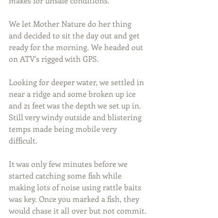
makes for unsafe conditions.
We let Mother Nature do her thing 
and decided to sit the day out and get 
ready for the morning. We headed out 
on ATV's rigged with GPS.
Looking for deeper water, we settled in 
near a ridge and some broken up ice 
and 21 feet was the depth we set up in. 
Still very windy outside and blistering 
temps made being mobile very 
difficult.
It was only few minutes before we 
started catching some fish while 
making lots of noise using rattle baits 
was key. Once you marked a fish, they 
would chase it all over but not commit.