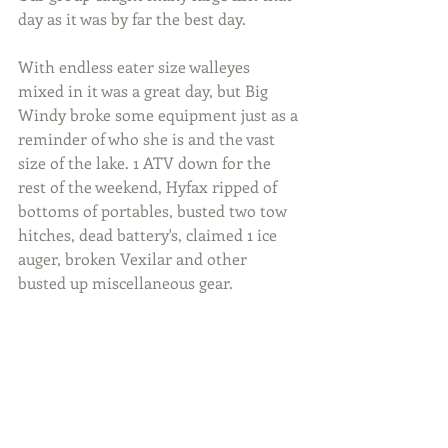
day as it was by far the best day.
With endless eater size walleyes 
mixed in it was a great day, but Big 
Windy broke some equipment just as a 
reminder of who she is and the vast 
size of the lake. 1 ATV down for the 
rest of the weekend, Hyfax ripped of 
bottoms of portables, busted two tow 
hitches, dead battery's, claimed 1 ice 
auger, broken Vexilar and other 
busted up miscellaneous gear.