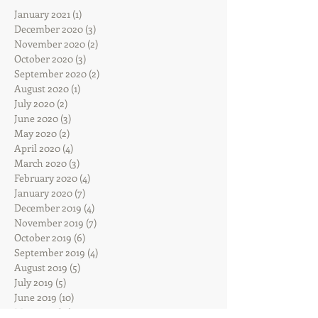
January 2021
(1)
1 post
December 2020
(3)
3 posts
November 2020
(2)
2 posts
October 2020
(3)
3 posts
September 2020
(2)
2 posts
August 2020
(1)
1 post
July 2020
(2)
2 posts
June 2020
(3)
3 posts
May 2020
(2)
2 posts
April 2020
(4)
4 posts
March 2020
(3)
3 posts
February 2020
(4)
4 posts
January 2020
(7)
7 posts
December 2019
(4)
4 posts
November 2019
(7)
7 posts
October 2019
(6)
6 posts
September 2019
(4)
4 posts
August 2019
(5)
5 posts
July 2019
(5)
5 posts
June 2019
(10)
10 posts
May 2019
(12)
12 posts