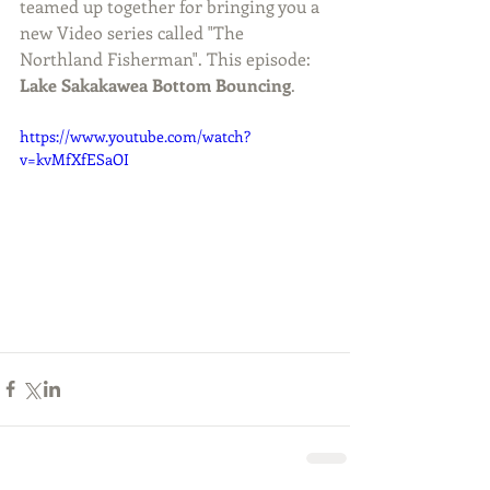
teamed up together for bringing you a 
new Video series called "The 
Northland Fisherman". This episode: 
Lake Sakakawea Bottom Bouncing
.
https://www.youtube.com/watch?
v=kvMfXfESaOI