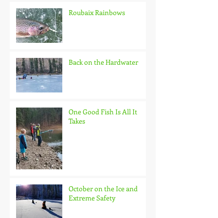
Roubaix Rainbows
Back on the Hardwater
One Good Fish Is All It
Takes
October on the Ice and
Extreme Safety