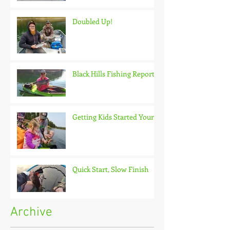
Doubled Up!
Black Hills Fishing Report
Getting Kids Started Young
Quick Start, Slow Finish
Archive