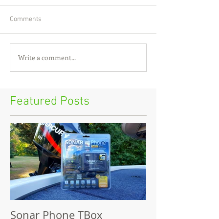
Comments
Write a comment...
Featured Posts
Sonar Phone TBox