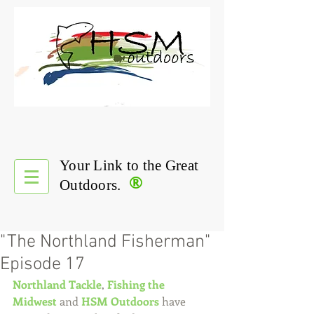
Your Link to the Great
®
Outdoors.
"The Northland Fisherman"
Episode 17
Northland Tackle
, 
Fishing the 
Midwest
 and 
HSM Outdoors
 have 