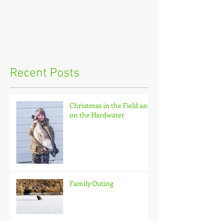
Recent Posts
Christmas in the Field and
on the Hardwater
Family Outing