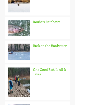
Roubaix Rainbows
Back on the Hardwater
One Good Fish Is All It
Takes