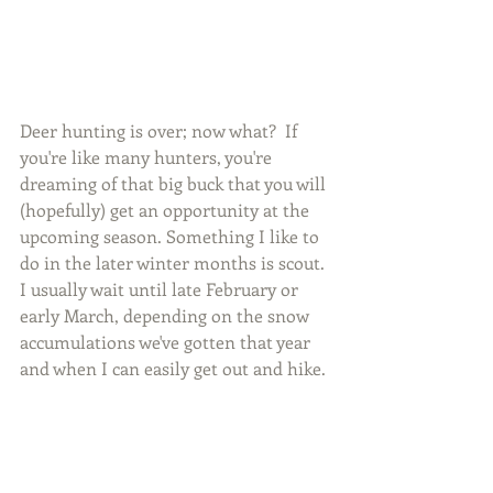
Deer hunting is over; now what?  If 
you're like many hunters, you're 
dreaming of that big buck that you will 
(hopefully) get an opportunity at the 
upcoming season. Something I like to 
do in the later winter months is scout. 
I usually wait until late February or 
early March, depending on the snow 
accumulations we've gotten that year 
and when I can easily get out and hike. 