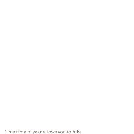
This time of year allows you to hike 