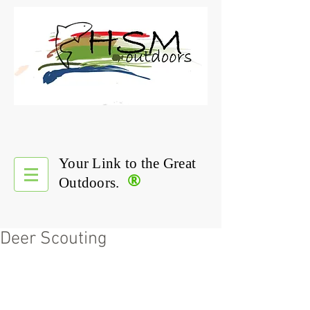
Your Link to the Great
®
Outdoors.
Deer Scouting