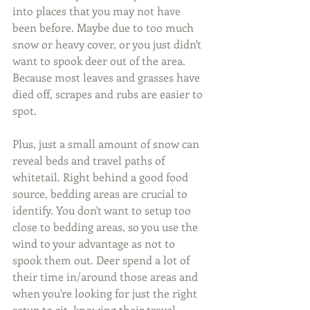
into places that you may not have 
been before. Maybe due to too much 
snow or heavy cover, or you just didn't 
want to spook deer out of the area. 
Because most leaves and grasses have 
died off, scrapes and rubs are easier to 
spot.
Plus, just a small amount of snow can 
reveal beds and travel paths of 
whitetail. Right behind a good food 
source, bedding areas are crucial to 
identify. You don't want to setup too 
close to bedding areas, so you use the 
wind to your advantage as not to 
spook them out. Deer spend a lot of 
their time in/around those areas and 
when you're looking for just the right 
setup to sit, knowing their travel 