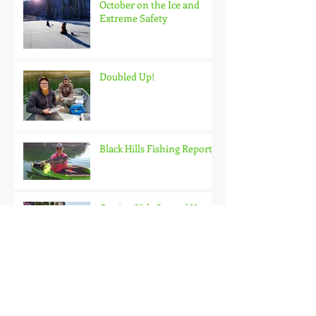
October on the Ice and
Extreme Safety
Doubled Up!
Black Hills Fishing Report
Getting Kids Started Young
Quick Start, Slow Finish