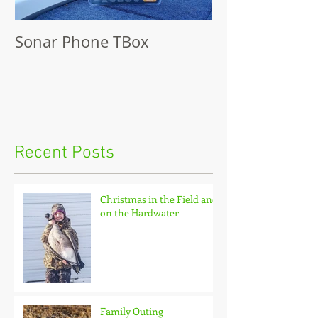
Sonar Phone TBox
Recent Posts
Christmas in the Field and
on the Hardwater
Family Outing