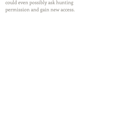
could even possibly ask hunting 
permission and gain new access.