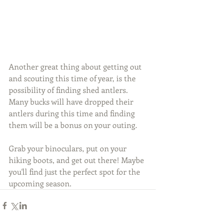
Another great thing about getting out 
and scouting this time of year, is the 
possibility of finding shed antlers. 
Many bucks will have dropped their 
antlers during this time and finding 
them will be a bonus on your outing.
Grab your binoculars, put on your 
hiking boots, and get out there! Maybe 
you'll find just the perfect spot for the 
upcoming season.  