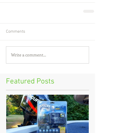
Comments
Write a comment...
Featured Posts