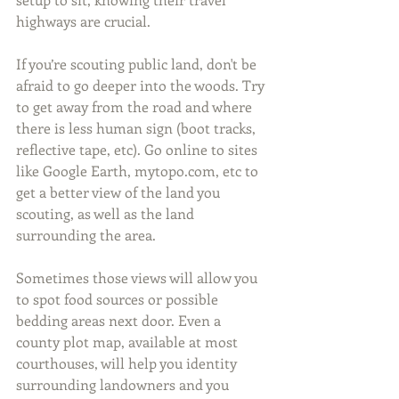
highways are crucial.
If you’re scouting public land, don't be 
afraid to go deeper into the woods. Try 
to get away from the road and where 
there is less human sign (boot tracks, 
reflective tape, etc). Go online to sites 
like Google Earth, mytopo.com, etc to 
get a better view of the land you 
scouting, as well as the land 
surrounding the area.
Sometimes those views will allow you 
to spot food sources or possible 
bedding areas next door. Even a 
county plot map, available at most 
courthouses, will help you identity 
surrounding landowners and you 