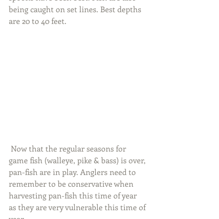
being caught on set lines. Best depths 
are 20 to 40 feet.
 Now that the regular seasons for 
game fish (walleye, pike & bass) is over, 
pan-fish are in play. Anglers need to 
remember to be conservative when 
harvesting pan-fish this time of year 
as they are very vulnerable this time of 
year.