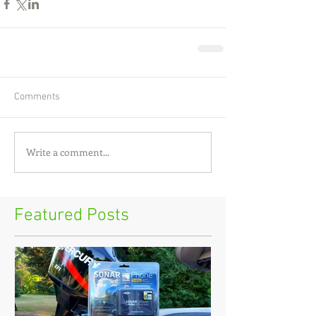
Comments
Write a comment...
Featured Posts