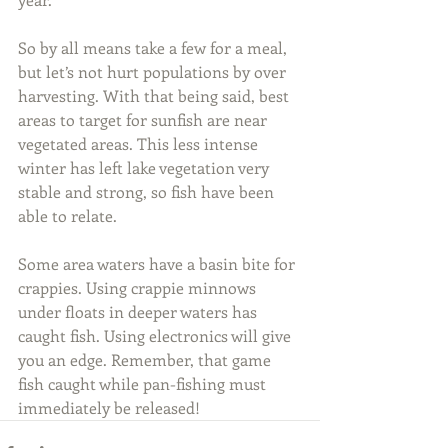
So by all means take a few for a meal, 
but let’s not hurt populations by over 
harvesting. With that being said, best 
areas to target for sunfish are near 
vegetated areas. This less intense 
winter has left lake vegetation very 
stable and strong, so fish have been 
able to relate.
Some area waters have a basin bite for 
crappies. Using crappie minnows 
under floats in deeper waters has 
caught fish. Using electronics will give 
you an edge. Remember, that game 
fish caught while pan-fishing must 
immediately be released! 