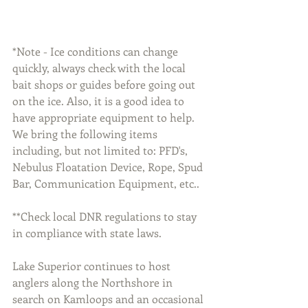
*Note - Ice conditions can change 
quickly, always check with the local 
bait shops or guides before going out 
on the ice. Also, it is a good idea to 
have appropriate equipment to help. 
We bring the following items 
including, but not limited to: PFD's, 
Nebulus Floatation Device, Rope, Spud 
Bar, Communication Equipment, etc..
**Check local DNR regulations to stay 
in compliance with state laws.
Lake Superior continues to host 
anglers along the Northshore in 
search on Kamloops and an occasional 