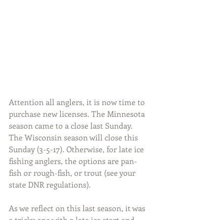
Attention all anglers, it is now time to 
purchase new licenses. The Minnesota 
season came to a close last Sunday. 
The Wisconsin season will close this 
Sunday (3-5-17). Otherwise, for late ice 
fishing anglers, the options are pan-
fish or rough-fish, or trout (see your 
state DNR regulations).
As we reflect on this last season, it was 
a tricky one with a late ice start and 