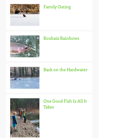
Family Outing
Roubaix Rainbows
Back on the Hardwater
One Good Fish Is All It
Takes