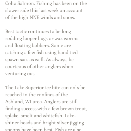
Coho Salmon. Fishing has been on the 
slower side this last week on account 
of the high NNE winds and snow.
Best tactic continues to be long 
rodding looper bugs or wax worms 
and floating bobbers. Some are 
catching a few fish using hand tied 
spawn sacs as well. As always, be 
courteous of other anglers when 
venturing out.
The Lake Superior ice bite can only be 
reached in the confines of the 
Ashland, WI area. Anglers are still 
finding success with a few brown trout, 
splake, smelt and whitefish. Lake-
shiner heads and bright silver jigging 
spoons have been best. Fish are also 