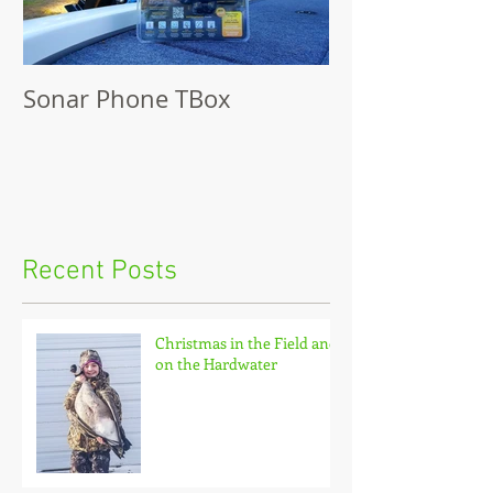
Sonar Phone TBox
Recent Posts
Christmas in the Field and
on the Hardwater