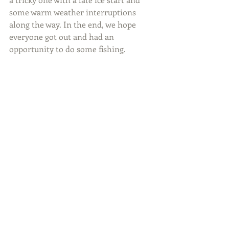
some warm weather interruptions 
along the way. In the end, we hope 
everyone got out and had an 
opportunity to do some fishing.