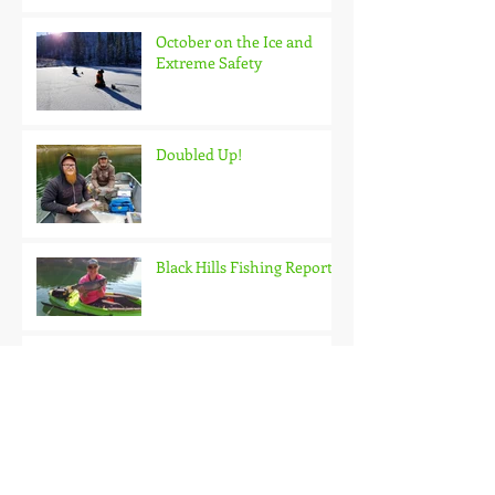
October on the Ice and
Extreme Safety
Doubled Up!
Black Hills Fishing Report
Getting Kids Started Young
Quick Start, Slow Finish