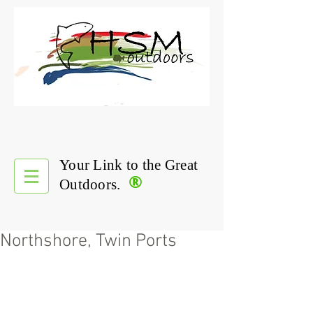
Your Link to the Great
®
Outdoors.
Northshore, Twin Ports